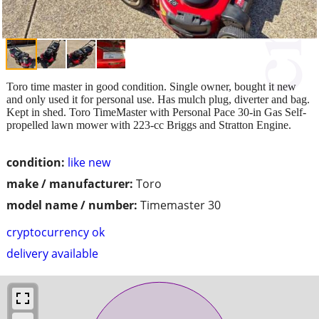
Toro time master in good condition. Single owner, bought it new
and only used it for personal use. Has mulch plug, diverter and bag.
Kept in shed. Toro TimeMaster with Personal Pace 30-in Gas Self-
propelled lawn mower with 223-cc Briggs and Stratton Engine.
condition:
like new
make / manufacturer:
Toro
model name / number:
Timemaster 30
cryptocurrency ok
delivery available