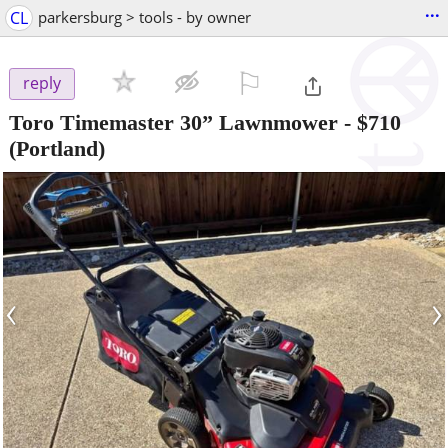
...
CL
parkersburg > tools - by owner
⚐

reply
Toro Timemaster 30” Lawnmower
-
$710
(Portland)
‹
›