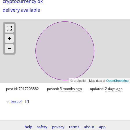
cryptocurrency ok
delivery available
© craigslist - Map data ©
OpenStreetMap
post id: 7917203882
posted:
5 months ago
updated:
2 days ago
♥
best of
[
?
]
help
safety
privacy
terms
about
app