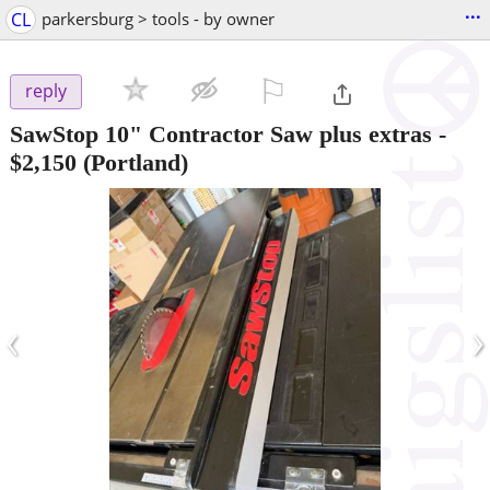
...
CL
parkersburg > tools - by owner
⚐

reply
SawStop 10" Contractor Saw plus extras
-
$2,150
(Portland)
‹
›