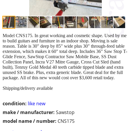
Model CNS175. In great working and cosmetic shape. Used by me
to build guitars and furniture in an indoor shop. Moving is sale
reason. Table is 30" deep by 85" wide plus 30" through-feed table
extension, which makes it 60" total deep. Includes 36" Saw Stop T-
Glide Fence, SawStop Contractor Saw Mobile Base, SS Dust
Collection Panel, Incra V27 Mitre Gauge, Cross Cut Sled (hand
built), Tenruy Gold Medal 40 teeth carbide tipped blade and extra
unused SS brake. Plus, extra generic blade. Great deal for the full
package. All of this new would cost over $3,600 retail today.
Shipping/delivery available
condition:
like new
make / manufacturer:
Sawstop
model name / number:
CNS175