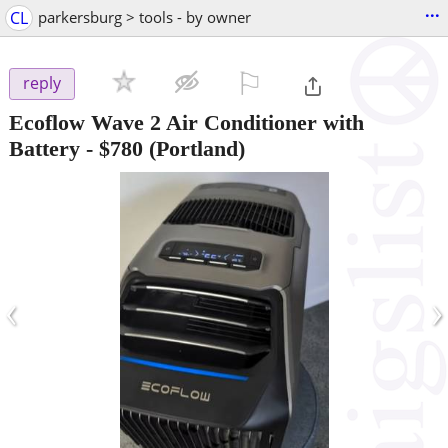
...
CL
parkersburg > tools - by owner
⚐

reply
Ecoflow Wave 2 Air Conditioner with
Battery
-
$780
(Portland)
‹
›