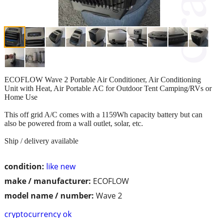
ECOFLOW Wave 2 Portable Air Conditioner, Air Conditioning
Unit with Heat, Air Portable AC for Outdoor Tent Camping/RVs or
Home Use
This off grid A/C comes with a 1159Wh capacity battery but can
also be powered from a wall outlet, solar, etc.
Ship / delivery available
condition:
like new
make / manufacturer:
ECOFLOW
model name / number:
Wave 2
cryptocurrency ok