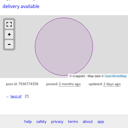
delivery available
© craigslist - Map data ©
OpenStreetMap
post id: 7936774358
posted:
2 months ago
updated:
2 days ago
♥
best of
[
?
]
help
safety
privacy
terms
about
app