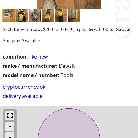
$200 for worm saw. $200 for 60v 9 amp battery. $100 for Sawzall
Shipping Available
condition:
like new
make / manufacturer:
Dewalt
model name / number:
Tools
cryptocurrency ok
delivery available