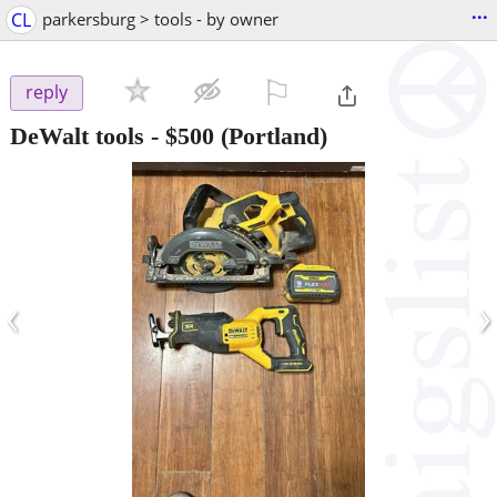
...
CL
parkersburg > tools - by owner
⚐

reply
DeWalt tools
-
$500
(Portland)
‹
›