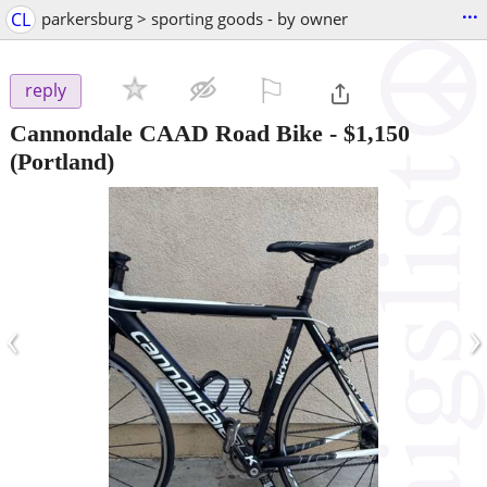
...
CL
parkersburg > sporting goods - by owner
⚐

reply
Cannondale CAAD Road Bike
-
$1,150
(Portland)
‹
›