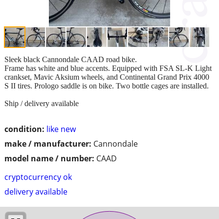
Sleek black Cannondale CAAD road bike.
Frame has white and blue accents. Equipped with FSA SL-K Light
crankset, Mavic Aksium wheels, and Continental Grand Prix 4000
S II tires. Prologo saddle is on bike. Two bottle cages are installed.
Ship / delivery available
condition:
like new
make / manufacturer:
Cannondale
model name / number:
CAAD
cryptocurrency ok
delivery available