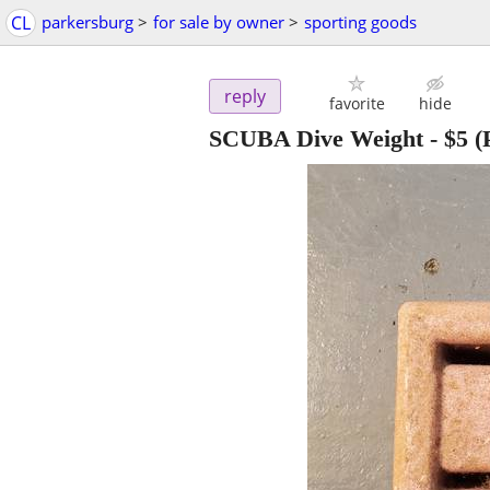
CL
parkersburg
>
for sale by owner
>
sporting goods
reply
favorite
hide
SCUBA Dive Weight
-
$5
(