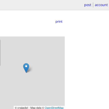
post
account
print
© craigslist - Map data ©
OpenStreetMap