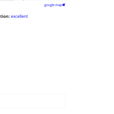
google map

tion:
excellent