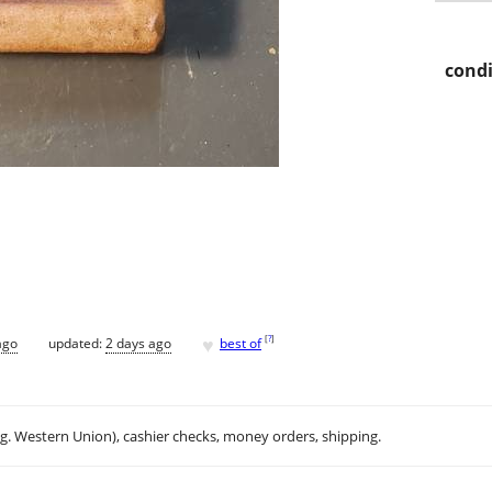
condi
♥
[
?
]
ago
updated:
2 days ago
best of
.g. Western Union), cashier checks, money orders, shipping.