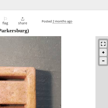
⚐

Posted
2 months ago
flag
share
Parkersburg)