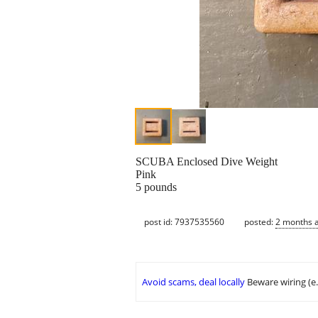
SCUBA Enclosed Dive Weight
Pink
5 pounds
post id: 7937535560
posted:
2 months 
Avoid scams, deal locally
Beware wiring (e