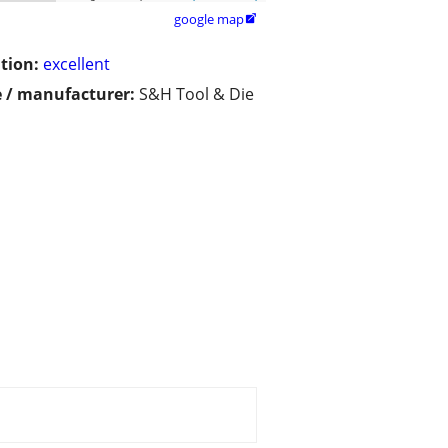
google map

tion:
excellent
 / manufacturer:
S&H Tool & Die