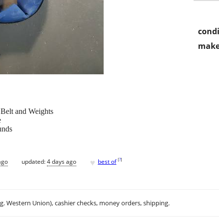
condi
make
elt and Weights
e
unds
♥
[
?
]
ago
updated:
4 days ago
best of
.g. Western Union), cashier checks, money orders, shipping.