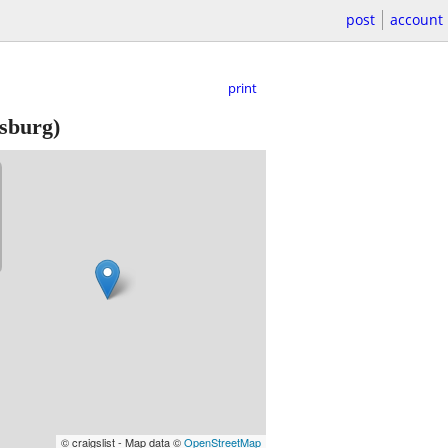
post
account
print
sburg)
© craigslist - Map data ©
OpenStreetMap