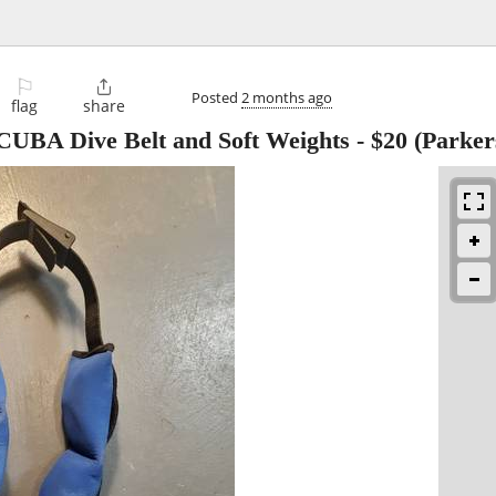
⚐

Posted
2 months ago
flag
share
UBA Dive Belt and Soft Weights
-
$20
(Parker