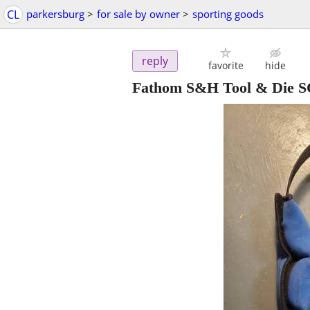
CL
parkersburg
>
for sale by owner
>
sporting goods
reply
favorite
hide
Fathom S&H Tool & Die SC