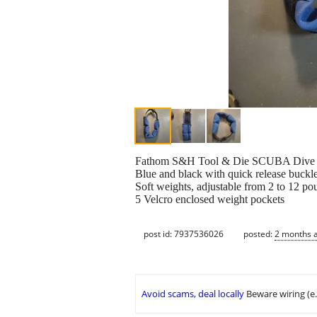
Fathom S&H Tool & Die SCUBA Dive B
Blue and black with quick release buckl
Soft weights, adjustable from 2 to 12 po
5 Velcro enclosed weight pockets
post id: 7937536026
posted:
2 months 
Avoid scams, deal locally
Beware wiring (e