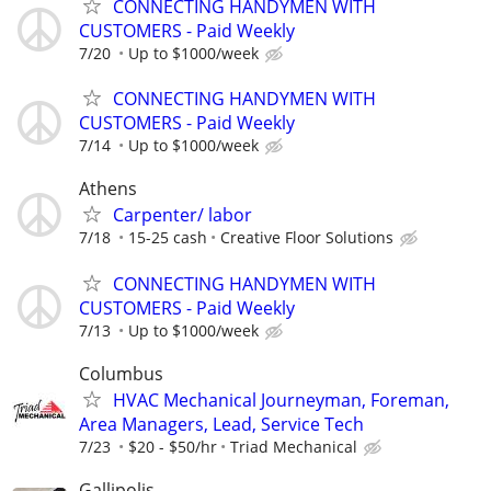
CONNECTING HANDYMEN WITH
CUSTOMERS - Paid Weekly
7/20
Up to $1000/week
CONNECTING HANDYMEN WITH
CUSTOMERS - Paid Weekly
7/14
Up to $1000/week
Athens
Carpenter/ labor
7/18
15-25 cash
Creative Floor Solutions
CONNECTING HANDYMEN WITH
CUSTOMERS - Paid Weekly
7/13
Up to $1000/week
Columbus
HVAC Mechanical Journeyman, Foreman,
Area Managers, Lead, Service Tech
7/23
$20 - $50/hr
Triad Mechanical
Gallipolis