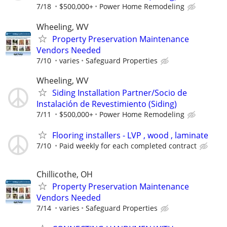
7/18
$500,000+
Power Home Remodeling
Wheeling, WV
Property Preservation Maintenance
Vendors Needed
7/10
varies
Safeguard Properties
Wheeling, WV
Siding Installation Partner/Socio de
Instalación de Revestimiento (Siding)
7/11
$500,000+
Power Home Remodeling
Flooring installers - LVP , wood , laminate
7/10
Paid weekly for each completed contract
Chillicothe, OH
Property Preservation Maintenance
Vendors Needed
7/14
varies
Safeguard Properties