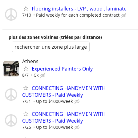
Flooring installers - LVP , wood , laminate
7/10
Paid weekly for each completed contract
plus des zones voisines (triées par distance)
rechercher une zone plus large
Athens
Experienced Painters Only
8/7
Ck
CONNECTING HANDYMEN WITH
CUSTOMERS - Paid Weekly
7/31
Up to $1000/week
CONNECTING HANDYMEN WITH
CUSTOMERS - Paid Weekly
7/25
Up to $1000/week