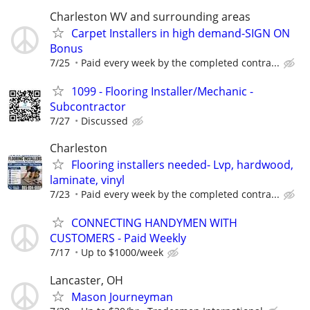
Charleston WV and surrounding areas
Carpet Installers in high demand-SIGN ON
Bonus
7/25
Paid every week by the completed contra...
1099 - Flooring Installer/Mechanic -
Subcontractor
7/27
Discussed
Charleston
Flooring installers needed- Lvp, hardwood,
laminate, vinyl
7/23
Paid every week by the completed contra...
CONNECTING HANDYMEN WITH
CUSTOMERS - Paid Weekly
7/17
Up to $1000/week
Lancaster, OH
Mason Journeyman