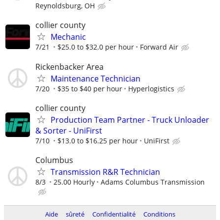
Reynoldsburg, OH
collier county
Mechanic
7/21
$25.0 to $32.0 per hour
Forward Air
Rickenbacker Area
Maintenance Technician
7/20
$35 to $40 per hour
Hyperlogistics
collier county
Production Team Partner - Truck Unloader
& Sorter - UniFirst
7/10
$13.0 to $16.25 per hour
UniFirst
Columbus
Transmission R&R Technician
8/3
25.00 Hourly
Adams Columbus Transmission
Aide
sûreté
Confidentialité
Conditions