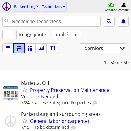
Parkersburg
Techniciens
Annonce
compte
+
Image jointe
publié jour
derniers
1 - 60
de 60
Marietta, OH
Property Preservation Maintenance
Vendors Needed
7/24
varies
Safeguard Properties
Parkersburg and surrounding areas
General labor or carpenter
7/15
To be determined