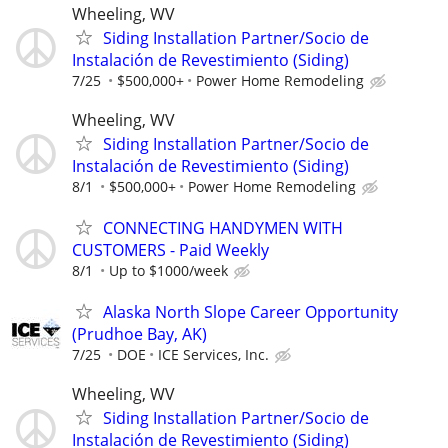
Wheeling, WV
Siding Installation Partner/Socio de
Instalación de Revestimiento (Siding)
7/25
$500,000+
Power Home Remodeling
Wheeling, WV
Siding Installation Partner/Socio de
Instalación de Revestimiento (Siding)
8/1
$500,000+
Power Home Remodeling
CONNECTING HANDYMEN WITH
CUSTOMERS - Paid Weekly
8/1
Up to $1000/week
Alaska North Slope Career Opportunity
(Prudhoe Bay, AK)
7/25
DOE
ICE Services, Inc.
Wheeling, WV
Siding Installation Partner/Socio de
Instalación de Revestimiento (Siding)