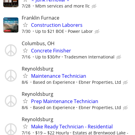
7/28
Mbm services and more llc
Franklin Furnace
Construction Laborers
7/30
Up to $21 BOE
Power Labor
Columbus, OH
Concrete Finisher
7/16
Up to $30/hr
Tradesmen International
Reynoldsburg
Maintenance Technician
8/6
Based on Experience
Ebner Properties, Ltd
Reynoldsburg
Prep Maintenance Technician
8/6
Based on Experience
Ebner Properties, Ltd
Reynoldsburg
Make Ready Technician - Residential
7/16
$19 ‒ $22 Hourly
Estates at Brentwood Lake -