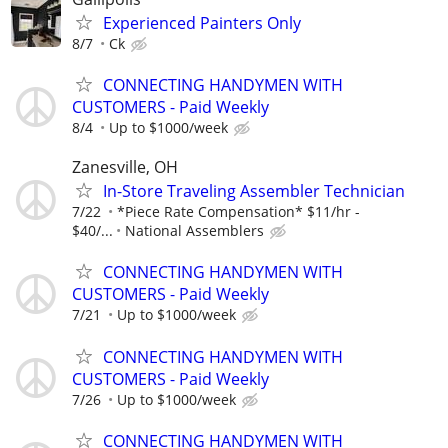
Experienced Painters Only
8/7
Ck
CONNECTING HANDYMEN WITH
CUSTOMERS - Paid Weekly
8/4
Up to $1000/week
Zanesville, OH
In-Store Traveling Assembler Technician
7/22
*Piece Rate Compensation* $11/hr -
$40/...
National Assemblers
CONNECTING HANDYMEN WITH
CUSTOMERS - Paid Weekly
7/21
Up to $1000/week
CONNECTING HANDYMEN WITH
CUSTOMERS - Paid Weekly
7/26
Up to $1000/week
CONNECTING HANDYMEN WITH