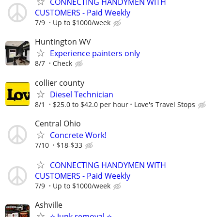
CONNECTING HANDYMEN WITH
CUSTOMERS - Paid Weekly
7/9
Up to $1000/week
Huntington WV
Experience painters only
8/7
Check
collier county
Diesel Technician
8/1
$25.0 to $42.0 per hour
Love's Travel Stops
Central Ohio
Concrete Work!
7/10
$18-$33
CONNECTING HANDYMEN WITH
CUSTOMERS - Paid Weekly
7/9
Up to $1000/week
Ashville
⭐️ Junk removal ⭐️