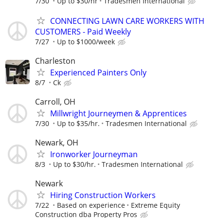
7/30
Up to $30/hr
Tradesmen International
CONNECTING LAWN CARE WORKERS WITH
CUSTOMERS - Paid Weekly
7/27
Up to $1000/week
Charleston
Experienced Painters Only
8/7
Ck
Carroll, OH
Millwright Journeymen & Apprentices
7/30
Up to $35/hr.
Tradesmen International
Newark, OH
Ironworker Journeyman
8/3
Up to $30/hr.
Tradesmen International
Newark
Hiring Construction Workers
7/22
Based on experience
Extreme Equity
Construction dba Property Pros