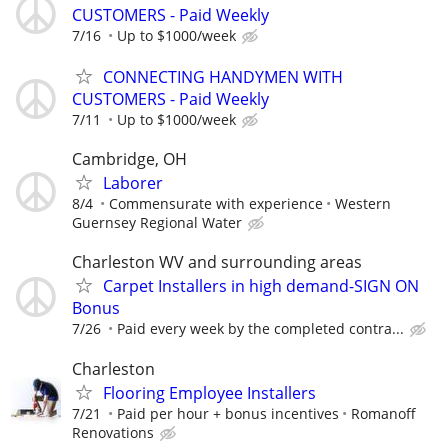
CUSTOMERS - Paid Weekly
7/16
Up to $1000/week
CONNECTING HANDYMEN WITH
CUSTOMERS - Paid Weekly
7/11
Up to $1000/week
Cambridge, OH
Laborer
8/4
Commensurate with experience
Western
Guernsey Regional Water
Charleston WV and surrounding areas
Carpet Installers in high demand-SIGN ON
Bonus
7/26
Paid every week by the completed contra...
Charleston
Flooring Employee Installers
7/21
Paid per hour + bonus incentives
Romanoff
Renovations