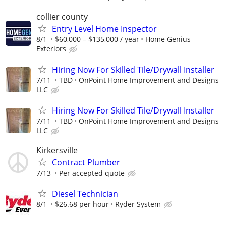
collier county
Entry Level Home Inspector
8/1
$60,000 – $135,000 / year
Home Genius
Exteriors
Hiring Now For Skilled Tile/Drywall Installer
7/11
TBD
OnPoint Home Improvement and Designs
LLC
Hiring Now For Skilled Tile/Drywall Installer
7/11
TBD
OnPoint Home Improvement and Designs
LLC
Kirkersville
Contract Plumber
7/13
Per accepted quote
Diesel Technician
8/1
$26.68 per hour
Ryder System