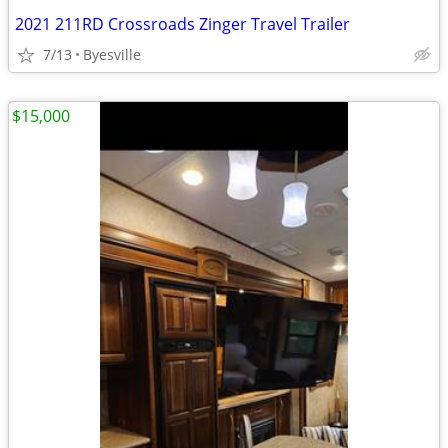
2021 211RD Crossroads Zinger Travel Trailer
7/13
Byesville
$15,000