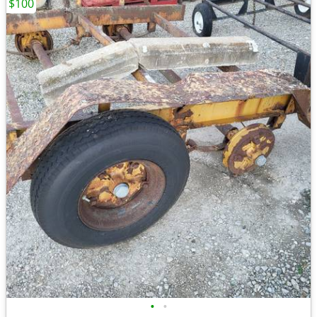
$100
•
•