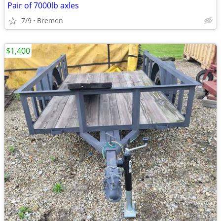
Pair of 7000lb axles
7/9
Bremen
$1,400