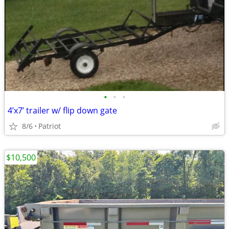
•
•
•
4’x7’ trailer w/ flip down gate
8/6
Patriot
$10,500