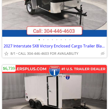
•
•
•
•
•
•
•
•
2027 Interstate 5X8 Victory Enclosed Cargo Trailer Black
8/1
CALL 304-446-4603 FOR AVAILABILITY
$6,739