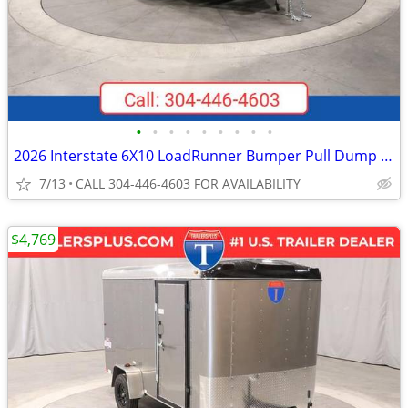
•
•
•
•
•
•
•
•
•
2026 Interstate 6X10 LoadRunner Bumper Pull Dump 10K Trailer Black
7/13
CALL 304-446-4603 FOR AVAILABILITY
$4,769