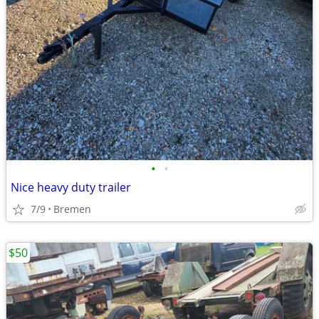
•
•
Nice heavy duty trailer
7/9
Bremen
$50