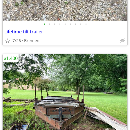
•
•
•
•
•
•
•
•
•
Lifetime tilt trailer
7/26
Bremen
$1,400