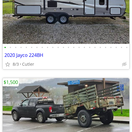
•
•
•
•
•
•
•
•
•
•
•
•
•
•
•
•
•
•
•
•
•
•
•
•
2020 Jayco 224BH
8/3
Cutler
$1,500