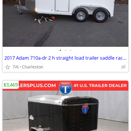
•
•
•
2017 Adam 710a-dr 2 h straight load trailer saddle racks
7/6
Charleston
$3,469