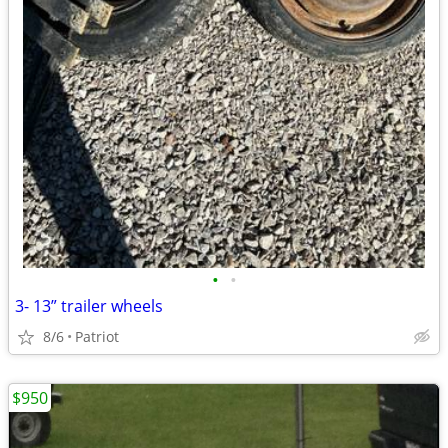
•
•
3- 13” trailer wheels
8/6
Patriot
$950