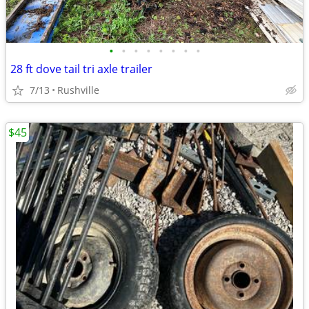
•
•
•
•
•
•
•
•
28 ft dove tail tri axle trailer
7/13
Rushville
$45