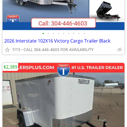
•
•
•
•
•
•
•
•
•
2026 Interstate 102X16 Victory Cargo Trailer Black
7/15
CALL 304-446-4603 FOR AVAILABILITY
$2,389