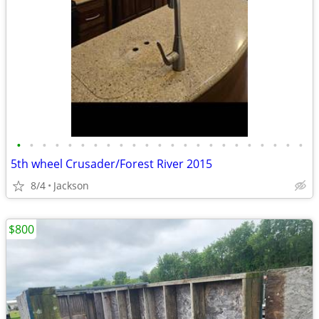
•
•
•
•
•
•
•
•
•
•
•
•
•
•
•
•
•
•
•
•
•
•
•
5th wheel Crusader/Forest River 2015
8/4
Jackson
$800