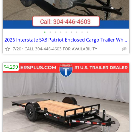
•
•
•
•
•
•
•
•
•
2026 Interstate 5X8 Patriot Enclosed Cargo Trailer White
7/20
CALL 304-446-4603 FOR AVAILABILITY
$4,299