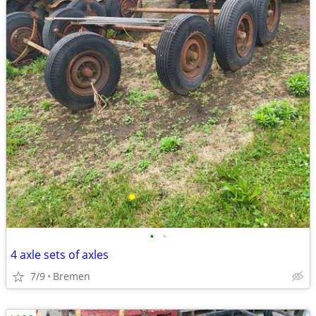
•
•
4 axle sets of axles
7/9
Bremen