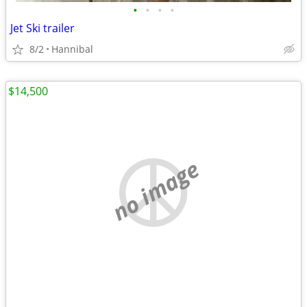
•
•
•
•
Jet Ski trailer
8/2
Hannibal
$14,500
no image