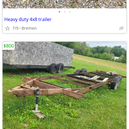
•
•
•
Heavy duty 4x8 trailer
7/9
Bremen
$800