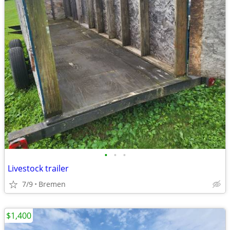
•
•
•
Livestock trailer
7/9
Bremen
$1,400