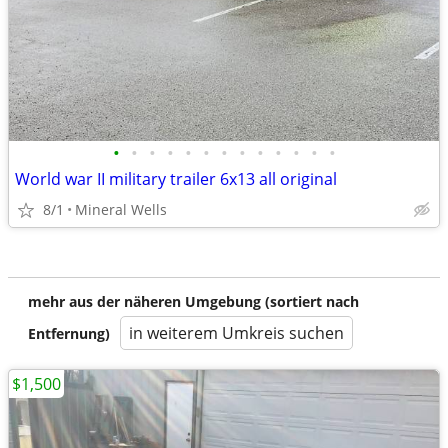
•
•
•
•
•
•
•
•
•
•
•
•
•
World war II military trailer 6x13 all original
8/1
Mineral Wells
mehr aus der näheren Umgebung (sortiert nach
in weiterem Umkreis suchen
Entfernung)
$1,500