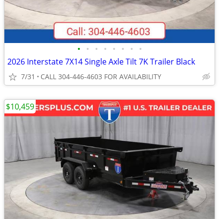
•
•
•
•
•
•
•
•
2026 Interstate 7X14 Single Axle Tilt 7K Trailer Black
7/31
CALL 304-446-4603 FOR AVAILABILITY
$10,459