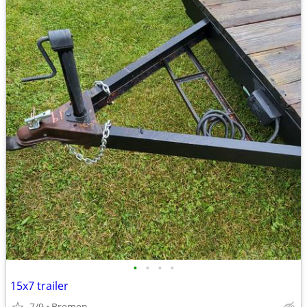
•
•
•
•
15x7 trailer
7/9
Bremen