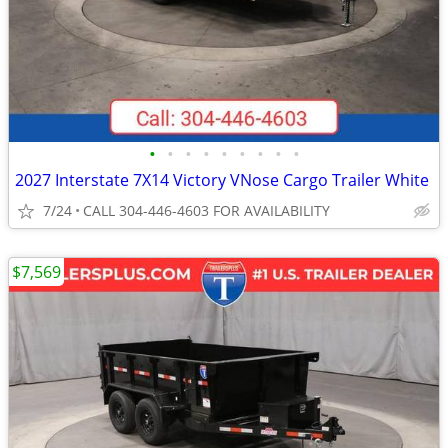
•
•
•
•
•
•
•
•
•
2027 Interstate 7X14 Victory VNose Cargo Trailer White
7/24
CALL 304-446-4603 FOR AVAILABILITY
$7,569