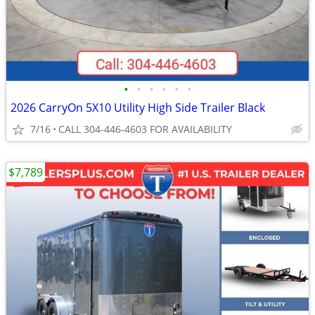
•
•
•
•
•
•
2026 CarryOn 5X10 Utility High Side Trailer Black
7/16
CALL 304-446-4603 FOR AVAILABILITY
$7,789