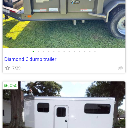
•
•
•
•
•
•
•
•
•
•
•
•
•
Diamond C dump trailer
7/29
$6,050