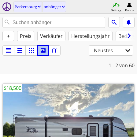
Parkersburg
anhänger
Beitrag
Konto
+
Preis
Verkäufer
Herstellungsjahr
Beding
Neustes
1 - 2
von 60
$18,500