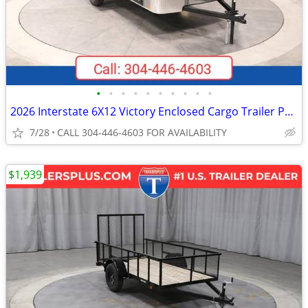
•
•
•
•
•
•
•
•
•
•
2026 Interstate 6X12 Victory Enclosed Cargo Trailer Pewter
7/28
CALL 304-446-4603 FOR AVAILABILITY
$1,939