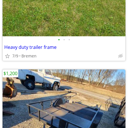
•
•
•
Heavy duty trailer frame
7/9
Bremen
$1,200