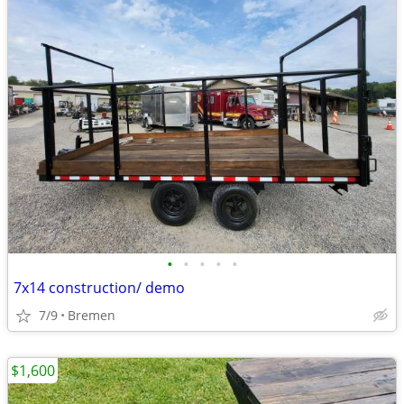
•
•
•
•
•
7x14 construction/ demo
7/9
Bremen
$1,600