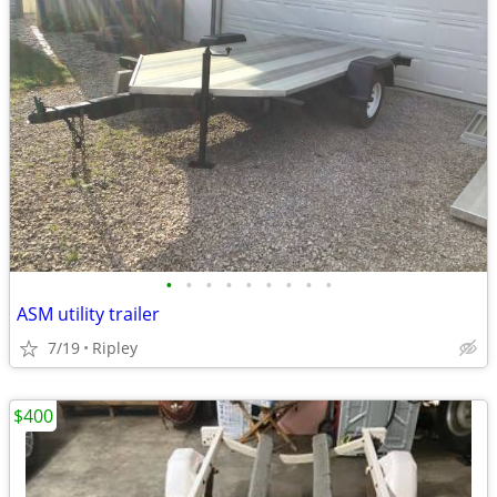
•
•
•
•
•
•
•
•
•
ASM utility trailer
7/19
Ripley
$400