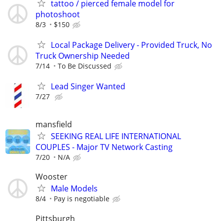
tattoo / pierced female model for
photoshoot
8/3
$150
Local Package Delivery - Provided Truck, No
Truck Ownership Needed
7/14
To Be Discussed
Lead Singer Wanted
7/27
mansfield
SEEKING REAL LIFE INTERNATIONAL
COUPLES - Major TV Network Casting
7/20
N/A
Wooster
Male Models
8/4
Pay is negotiable
Pittsburgh