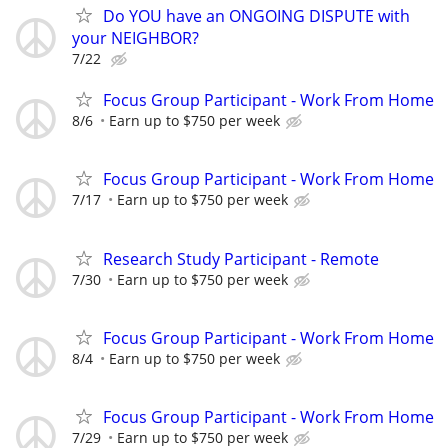
Do YOU have an ONGOING DISPUTE with
your NEIGHBOR?
7/22
Focus Group Participant - Work From Home
8/6
Earn up to $750 per week
Focus Group Participant - Work From Home
7/17
Earn up to $750 per week
Research Study Participant - Remote
7/30
Earn up to $750 per week
Focus Group Participant - Work From Home
8/4
Earn up to $750 per week
Focus Group Participant - Work From Home
7/29
Earn up to $750 per week