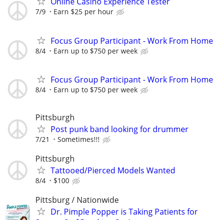
Online Casino Experience Tester
7/9
Earn $25 per hour
Focus Group Participant - Work From Home
8/4
Earn up to $750 per week
Focus Group Participant - Work From Home
8/4
Earn up to $750 per week
Pittsburgh
Post punk band looking for drummer
7/21
Sometimes!!!
Pittsburgh
Tattooed/Pierced Models Wanted
8/4
$100
Pittsburg / Nationwide
Dr. Pimple Popper is Taking Patients for