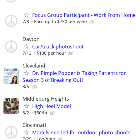
Focus Group Participant - Work From Home
7/8
Earn up to $750 per week
Dayton
Car/truck photoshoot
7/13
$100 per hour
Cleveland
Dr. Pimple Popper is Taking Patients for
Season 3 of Breaking Out!
8/5
Middleburg Heights
High Heel Model
8/2
$50/hr
Cincinnati
Models needed for.outdoor photo shoots
7/25
1oo/hour