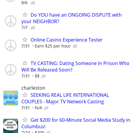
8/6
Do YOU have an ONGOING DISPUTE with
your NEIGHBOR?
7/7
Online Casino Experience Tester
7/31
Earn $25 per hour
TV CASTING: Dating Someone In Prison Who
Will Be Released Soon?
7/31
$$
charleston
SEEKING REAL LIFE INTERNATIONAL
COUPLES - Major TV Network Casting
7/31
N/A
Get $200 for 60-Minute Social Media Study in
Columbus!
7/24
$200