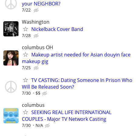
your NEIGHBOR?
7/22
Washington
Nickelback Cover Band
7/28
columbus OH
Makeup artist needed for Asian douyin face
makeup gig
7/25
TV CASTING: Dating Someone In Prison Who
Will Be Released Soon?
7/30
$$
columbus
SEEKING REAL LIFE INTERNATIONAL
COUPLES - Major TV Network Casting
7/30
N/A