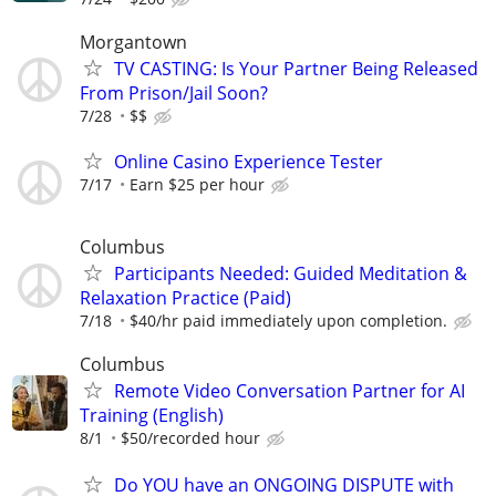
Morgantown
TV CASTING: Is Your Partner Being Released
From Prison/Jail Soon?
7/28
$$
Online Casino Experience Tester
7/17
Earn $25 per hour
Columbus
Participants Needed: Guided Meditation &
Relaxation Practice (Paid)
7/18
$40/hr paid immediately upon completion.
Columbus
Remote Video Conversation Partner for AI
Training (English)
8/1
$50/recorded hour
Do YOU have an ONGOING DISPUTE with