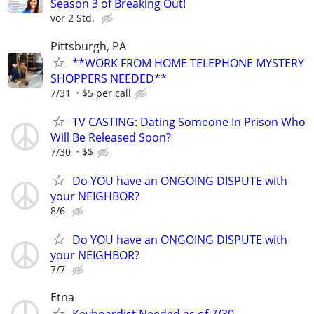
Season 3 of Breaking Out!
vor 2 Std.
Pittsburgh, PA
**WORK FROM HOME TELEPHONE MYSTERY
SHOPPERS NEEDED**
7/31
$5 per call
TV CASTING: Dating Someone In Prison Who
Will Be Released Soon?
7/30
$$
Do YOU have an ONGOING DISPUTE with
your NEIGHBOR?
8/6
Do YOU have an ONGOING DISPUTE with
your NEIGHBOR?
7/7
Etna