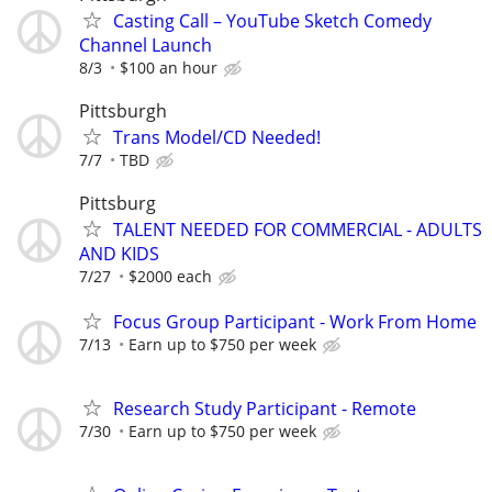
Casting Call – YouTube Sketch Comedy
Channel Launch
8/3
$100 an hour
Pittsburgh
Trans Model/CD Needed!
7/7
TBD
Pittsburg
TALENT NEEDED FOR COMMERCIAL - ADULTS
AND KIDS
7/27
$2000 each
Focus Group Participant - Work From Home
7/13
Earn up to $750 per week
Research Study Participant - Remote
7/30
Earn up to $750 per week