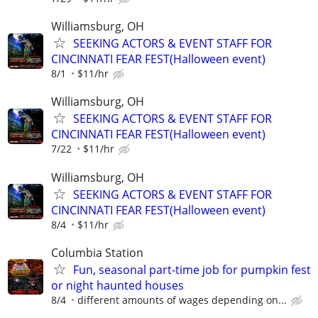
Williamsburg, OH
SEEKING ACTORS & EVENT STAFF FOR
CINCINNATI FEAR FEST(Halloween event)
8/1
$11/hr
Williamsburg, OH
SEEKING ACTORS & EVENT STAFF FOR
CINCINNATI FEAR FEST(Halloween event)
7/22
$11/hr
Williamsburg, OH
SEEKING ACTORS & EVENT STAFF FOR
CINCINNATI FEAR FEST(Halloween event)
8/4
$11/hr
Columbia Station
Fun, seasonal part-time job for pumpkin fest
or night haunted houses
8/4
different amounts of wages depending on...