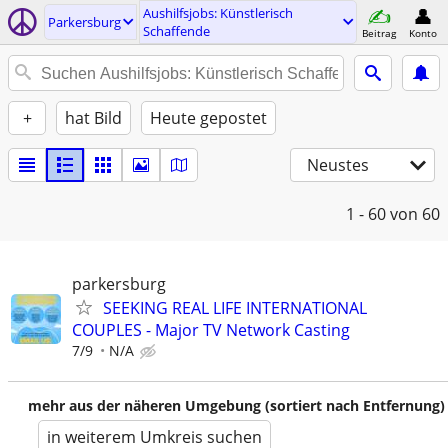
Aushilfsjobs: Künstlerisch
Parkersburg
Schaffende
Beitrag
Konto
+
hat Bild
Heute gepostet
Neustes
1 - 60
von 60
parkersburg
SEEKING REAL LIFE INTERNATIONAL
COUPLES - Major TV Network Casting
7/9
N/A
mehr aus der näheren Umgebung (sortiert nach Entfernung)
in weiterem Umkreis suchen