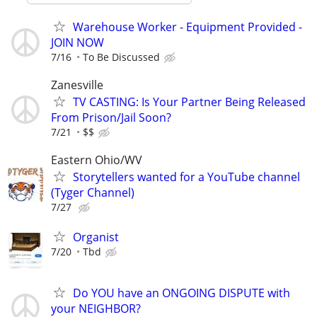
Warehouse Worker - Equipment Provided -
JOIN NOW
7/16
To Be Discussed
Zanesville
TV CASTING: Is Your Partner Being Released
From Prison/Jail Soon?
7/21
$$
Eastern Ohio/WV
Storytellers wanted for a YouTube channel
(Tyger Channel)
7/27
Organist
7/20
Tbd
Do YOU have an ONGOING DISPUTE with
your NEIGHBOR?