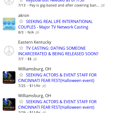
Keyboardist Needed as of 7/30
7/13
Pay is gig-based and after covering ban...
akron
SEEKING REAL LIFE INTERNATIONAL
COUPLES - Major TV Network Casting
8/3
N/A
Eastern Kentucky
TV CASTING: DATING SOMEONE
INCARCERATED & BEING RELEASED SOON?
7/7
$$
Williamsburg, OH
SEEKING ACTORS & EVENT STAFF FOR
CINCINNATI FEAR FEST(Halloween event)
7/25
$11/hr
Williamsburg, OH
SEEKING ACTORS & EVENT STAFF FOR
CINCINNATI FEAR FEST(Halloween event)
7/29
$11/hr