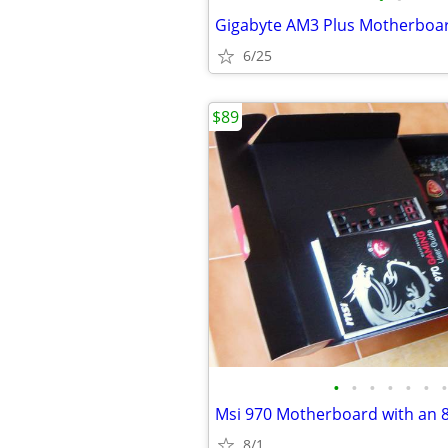
6/25
$89
•
•
•
•
•
•
•
8/1