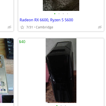
•
•
•
•
Radeon RX 6600, Ryzen 5 5600
7/31
Cambridge
$40
•
•
•