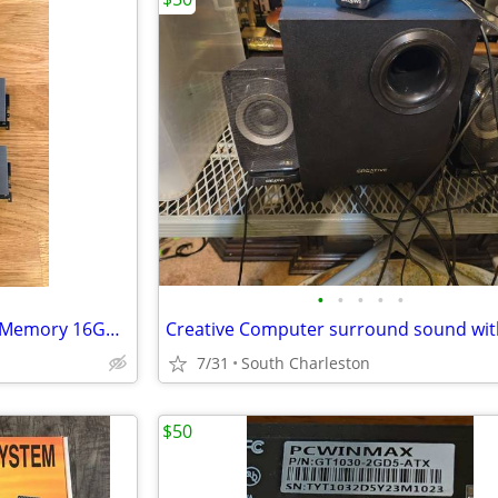
•
•
•
•
•
G.Skill TridentZ DDR4 Desktop Memory 16GB (2x8GB)
7/31
South Charleston
$50