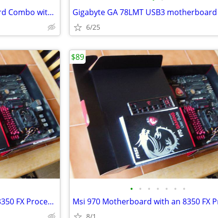
Gigabyte AM3 Plus Motherboard Combo with FX 6350
6/25
$89
•
•
•
•
•
•
•
Msi 970 Motherboard with an 8350 FX Processor
8/1