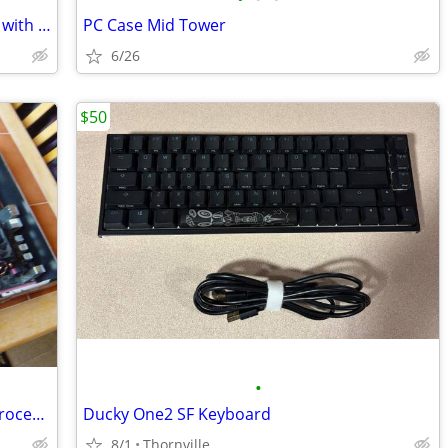
Gigabyte GA 78LMT USB3 motherboard with an AM
PC Case Mid Tower
6/26
$50
•
Msi 970 Motherboard with an 8350 FX Processor
Ducky One2 SF Keyboard
8/1
Thornville