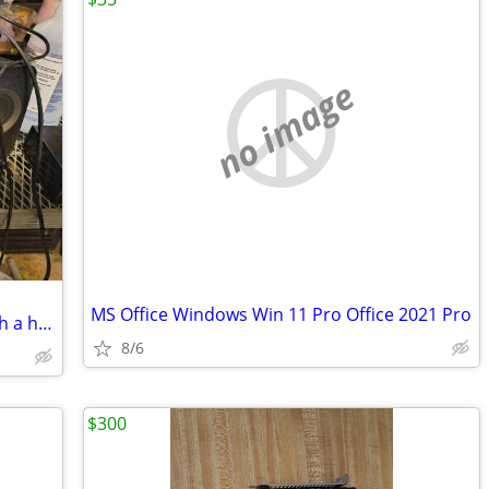
no image
MS Office Windows Win 11 Pro Office 2021 Pro
Creative Computer surround sound with a headphone jack and Bluetooth both and a
8/6
$300