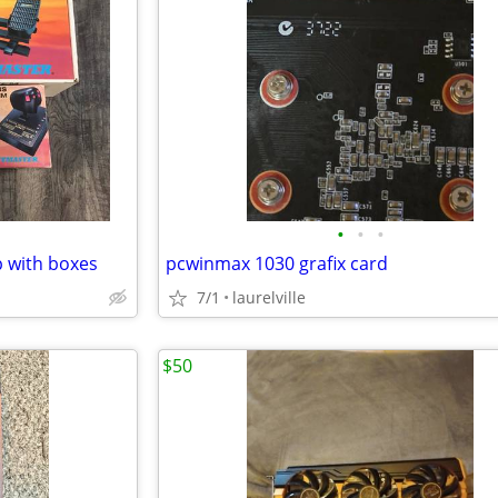
•
•
•
p with boxes
pcwinmax 1030 grafix card
7/1
laurelville
$50