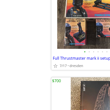
•
•
•
•
•
•
Full Thrustmaster mark ii setu
7/17
dresden
$700