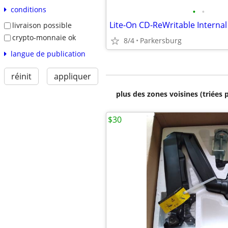
conditions
•
•
livraison possible
crypto-monnaie ok
8/4
Parkersburg
langue de publication
réinit
appliquer
plus des zones voisines (triées 
$30