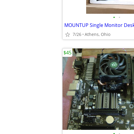
•
•
7/26
Athens, Ohio
$45
•
•