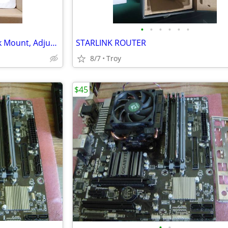
•
•
•
•
•
•
MOUNTUP Single Monitor Desk Mount, Adjustable Gas Spring Monitor Arm S
STARLINK ROUTER
8/7
Troy
$45
•
•