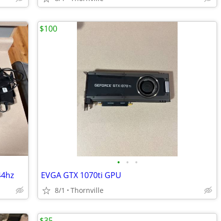
$100
•
•
•
44hz
EVGA GTX 1070ti GPU
8/1
Thornville
$35