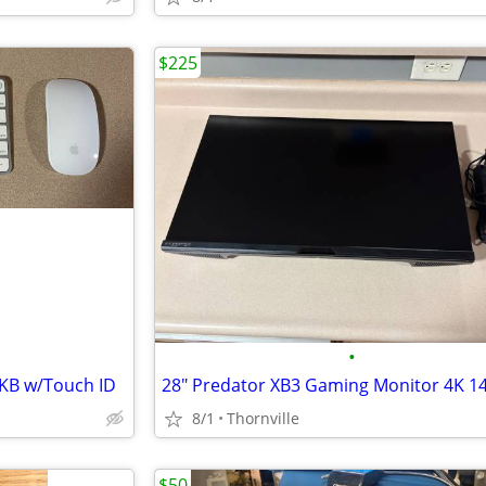
$225
•
KB w/Touch ID
28" Predator XB3 Gaming Monitor 4K 1
8/1
Thornville
$50