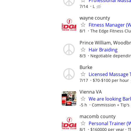
Professional Mass
7/14
L
wayne county
Fitness Manager (W
8/1
The Edge Fitness Cl
Prince William, Woodb
Hair Braiding
8/3
Negotiable depending
Burke
Licensed Massage 
7/17
$70-$100 per hour
Vienna VA
We are looking Barb
-5 h
Commission + Tip's o
macomb county
Personal Trainer (
8/1
$160000 per year
T