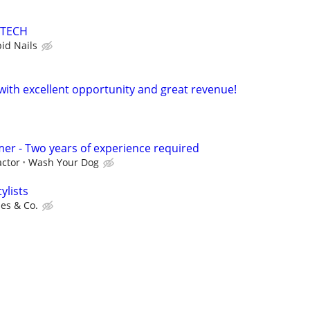
 TECH
bid Nails
 with excellent opportunity and great revenue!
er - Two years of experience required
ctor
Wash Your Dog
ylists
es & Co.