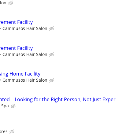
lon
rement Facility
Cammusos Hair Salon
rement Facility
Cammusos Hair Salon
sing Home Facility
Cammusos Hair Salon
ted – Looking for the Right Person, Not Just Exper
l Spa
ores