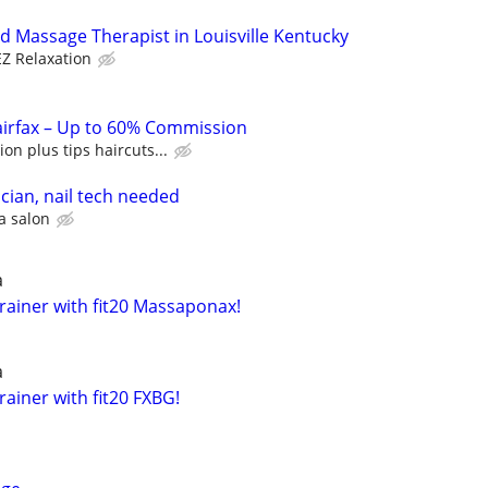
d Massage Therapist in Louisville Kentucky
EZ Relaxation
airfax – Up to 60% Commission
n plus tips haircuts...
ician, nail tech needed
a salon
a
rainer with fit20 Massaponax!
a
ainer with fit20 FXBG!