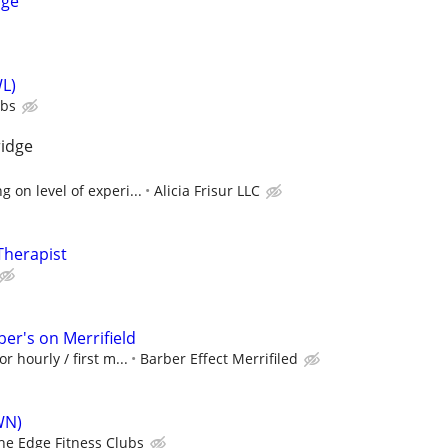
age
L)
ubs
ridge
 on level of experi...
Alicia Frisur LLC
Therapist
er's on Merrifield
r hourly / first m...
Barber Effect Merrifiled
WN)
he Edge Fitness Clubs