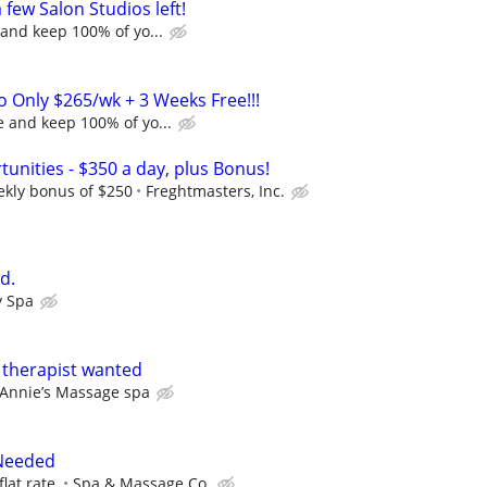
a few Salon Studios left!
and keep 100% of yo...
o Only $265/wk + 3 Weeks Free!!!
 and keep 100% of yo...
unities - $350 a day, plus Bonus!
ekly bonus of $250
Freghtmasters, Inc.
d.
y Spa
 therapist wanted
Annie’s Massage spa
Needed
flat rate.
Spa & Massage Co.