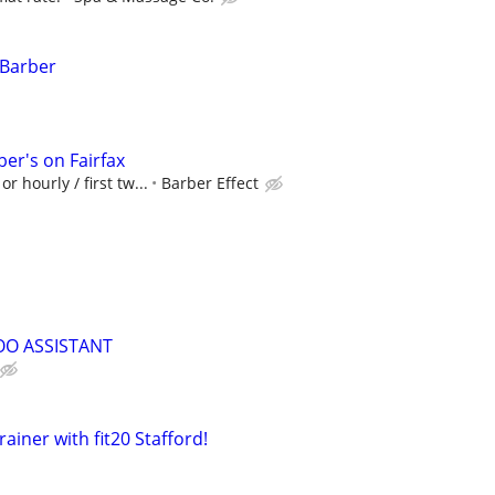
 Barber
er's on Fairfax
r hourly / first tw...
Barber Effect
OO ASSISTANT
ainer with fit20 Stafford!