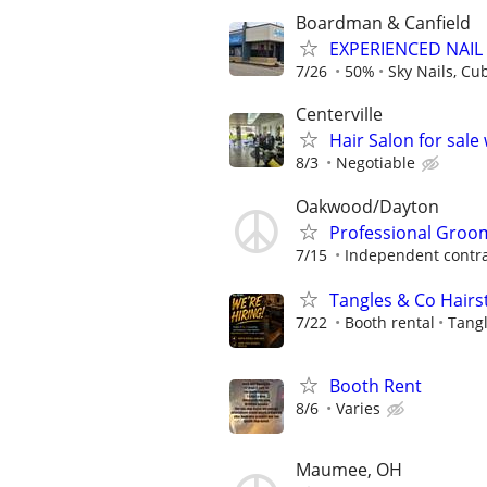
Boardman & Canfield
EXPERIENCED NAIL
7/26
50%
Sky Nails, Cu
Centerville
Hair Salon for sale
8/3
Negotiable
Oakwood/Dayton
Professional Groom
7/15
Independent contra
Tangles & Co Hairst
7/22
Booth rental
Tangl
Booth Rent
8/6
Varies
Maumee, OH