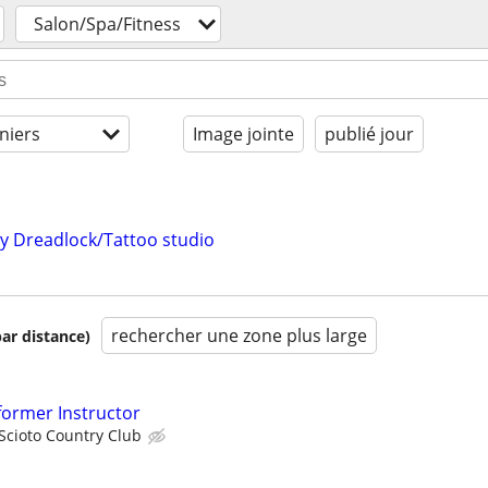
Salon/Spa/Fitness
niers
Image jointe
publié jour
my Dreadlock/Tattoo studio
rechercher une zone plus large
par distance)
eformer Instructor
Scioto Country Club