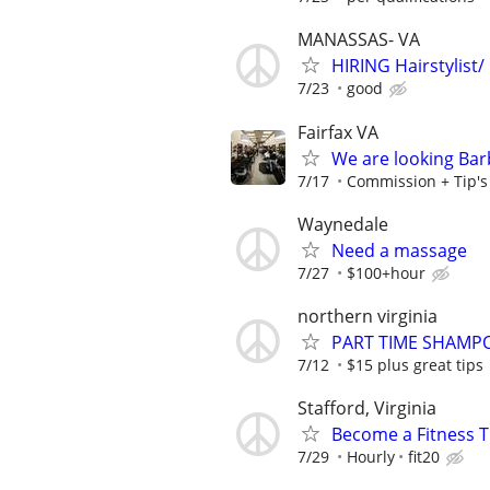
MANASSAS- VA
HIRING Hairstylist/
7/23
good
Fairfax VA
We are looking Barb
7/17
Commission + Tip's o
Waynedale
Need a massage
7/27
$100+hour
northern virginia
PART TIME SHAMP
7/12
$15 plus great tips
Stafford, Virginia
Become a Fitness Tr
7/29
Hourly
fit20