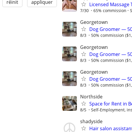
réinit
appliquer
Licensed Massage 
7/30
65% commission
S
Georgetown
Dog Groomer — 50
8/3
50% commission ($1,2
Georgetown
Dog Groomer — 50
8/3
50% commission ($1,2
Georgetown
Dog Groomer — 50
8/3
50% commission ($1,2
Northside
Space for Rent in B
8/5
Self-Employment, ins
shadyside
Hair salon assistan