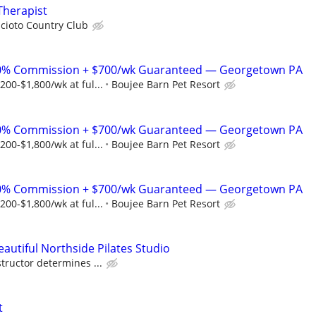
Therapist
cioto Country Club
% Commission + $700/wk Guaranteed — Georgetown PA
00-$1,800/wk at ful...
Boujee Barn Pet Resort
% Commission + $700/wk Guaranteed — Georgetown PA
00-$1,800/wk at ful...
Boujee Barn Pet Resort
% Commission + $700/wk Guaranteed — Georgetown PA
00-$1,800/wk at ful...
Boujee Barn Pet Resort
eautiful Northside Pilates Studio
tructor determines ...
t