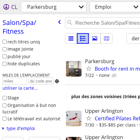
CL
Parkersburg
Emploi
Salon/​Spa/​
Fitness
der
rech titres uniq
Image jointe
publié jour
Parkersburg
hide duplicates
Booth for rent in 
7/22
none
MILES DE L’EMPLACEMENT

utiliser la carte...
plus des zones voisines (triées 
Stage
Organisation à but non
Upper Arlington
lucratif
Certified Pilates R
Le télétravail est autorisé
7/30
$35-$85 per class
type d'emploi
Upper Arlington