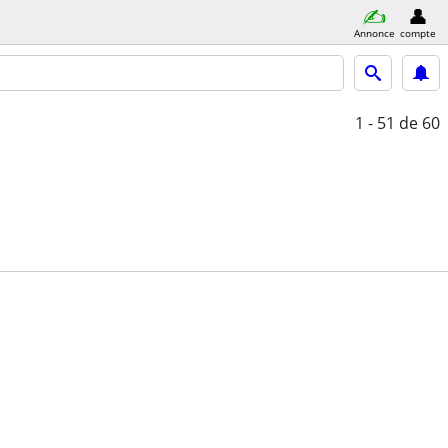
Annonce
compte
1 - 51
de 60