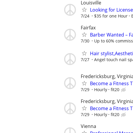
Louisville
Looking for License
7/24
$35 for one Hour
Fairfax
Barber Wanted – F
7/30
Up to 60% commissio
Hair stylist,Aesthet
7/27
Angel touch nail sp
Fredericksburg, Virgini
Become a Fitness T
7/29
Hourly
fit20
Fredericksburg, Virgini
Become a Fitness Tr
7/29
Hourly
fit20
Vienna