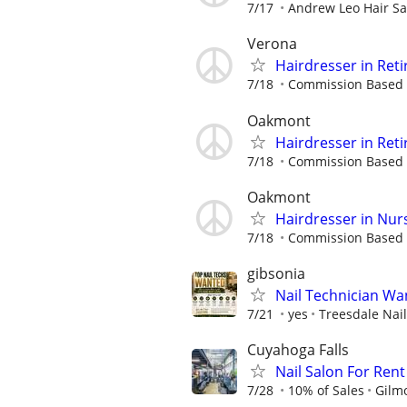
7/17
Andrew Leo Hair Sa
Verona
Hairdresser in Reti
7/18
Commission Based
Oakmont
Hairdresser in Reti
7/18
Commission Based
Oakmont
Hairdresser in Nur
7/18
Commission Based
gibsonia
Nail Technician Wan
7/21
yes
Treesdale Nai
Cuyahoga Falls
Nail Salon For Rent
7/28
10% of Sales
Gilm