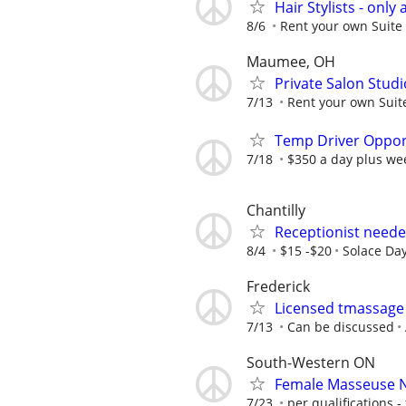
Hair Stylists - only 
8/6
Rent your own Suite 
Maumee, OH
Private Salon Studi
7/13
Rent your own Suite
Temp Driver Opport
7/18
$350 a day plus we
Chantilly
Receptionist neede
8/4
$15 -$20
Solace Da
Frederick
Licensed tmassage
7/13
Can be discussed
South-Western ON
Female Masseuse 
7/23
per qualifications - 