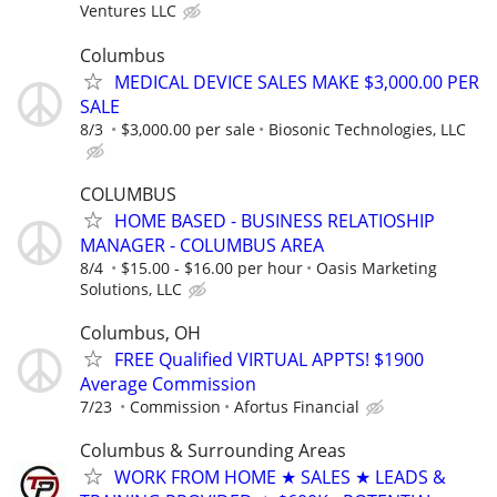
Ventures LLC
Columbus
MEDICAL DEVICE SALES MAKE $3,000.00 PER
SALE
8/3
$3,000.00 per sale
Biosonic Technologies, LLC
COLUMBUS
HOME BASED - BUSINESS RELATIOSHIP
MANAGER - COLUMBUS AREA
8/4
$15.00 - $16.00 per hour
Oasis Marketing
Solutions, LLC
Columbus, OH
FREE Qualified VIRTUAL APPTS! $1900
Average Commission
7/23
Commission
Afortus Financial
Columbus & Surrounding Areas
WORK FROM HOME ★ SALES ★ LEADS &