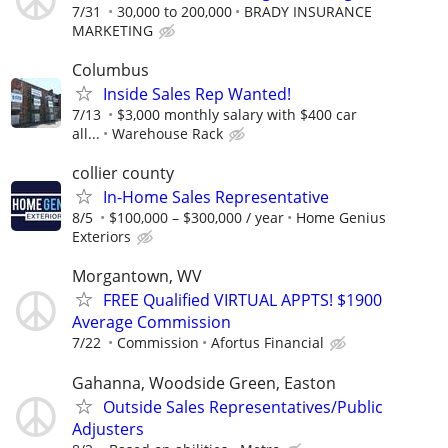
7/31
30,000 to 200,000
BRADY INSURANCE
MARKETING
Columbus
Inside Sales Rep Wanted!
7/13
$3,000 monthly salary with $400 car
all...
Warehouse Rack
collier county
In-Home Sales Representative
8/5
$100,000 – $300,000 / year
Home Genius
Exteriors
Morgantown, WV
FREE Qualified VIRTUAL APPTS! $1900
Average Commission
7/22
Commission
Afortus Financial
Gahanna, Woodside Green, Easton
Outside Sales Representatives/Public
Adjusters