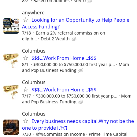
8/2
Based on abilities
Metro
anywhere
Looking for an Opportunity to Help People
Access Funding?
7/18
Earn a 2% referral commission on
eligib...
Debt 2 Wealth
Columbus
$$$...Work From Home...$$$
8/1
$300,000.00 to $750,000.00 first year p...
Mom
and Pop Business Funding
Columbus
$$$...Work From Home...$$$
7/17
$300,000.00 to $750,000.00 first year p...
Mom
and Pop Business Funding
Columbus
Every business needs capital.Why not be the
one to provide it?💥
7/30
💯%Commission Income
Prime Time Capital