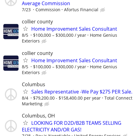
Average Commission
7/23
Commission
Afortus Financial
collier county
Home Improvement Sales Consultant
8/5
$100,000 – $300,000 / year
Home Genius
Exteriors
collier county
Home Improvement Sales Consultant
8/5
$100,000 – $300,000 / year
Home Genius
Exteriors
Columbus
Sales Representative -We Pay $275 PER Sale.
8/4
$79,200.00 - $158,400.00 per year
Total Connect
Marketing
Columbus, OH
LOOKING FOR D2D/B2B TEAMS SELLING
ELECTRICITY AND/OR GAS!
7/28
Pay is Negotiable
United Energy Services