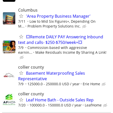
Columbus
'Area Property Business Manager'
7/11
Low to Mid Six Figures+, Depending On
M...
Problem Property Solutions Inc.
💥Remote DAILY PAY Answering Inbound
text and calls- $250-$750/week+💥
7/9
Commission-based with aggressive
earnin...
Make Residuals Income By Sharing A Link!
collier county
Basement Waterproofing Sales
Representative
7/9
125000.0 - 250000.0 USD / year
Erie Home
collier county
Leaf Home Bath - Outside Sales Rep
7/20
100000.0 - 150000.0 USD / year
LeafHome