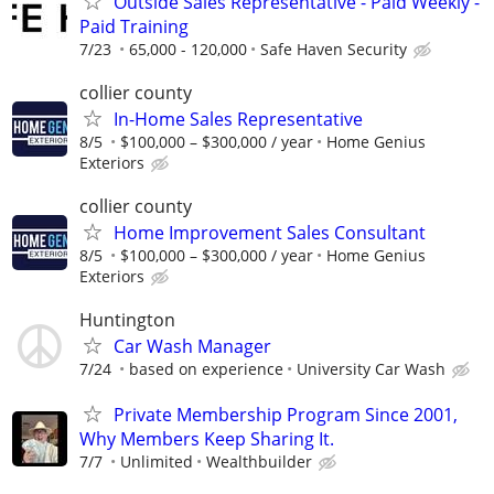
Outside Sales Representative - Paid Weekly -
Paid Training
7/23
65,000 - 120,000
Safe Haven Security
collier county
In-Home Sales Representative
8/5
$100,000 – $300,000 / year
Home Genius
Exteriors
collier county
Home Improvement Sales Consultant
8/5
$100,000 – $300,000 / year
Home Genius
Exteriors
Huntington
Car Wash Manager
7/24
based on experience
University Car Wash
Private Membership Program Since 2001,
Why Members Keep Sharing It.
7/7
Unlimited
Wealthbuilder