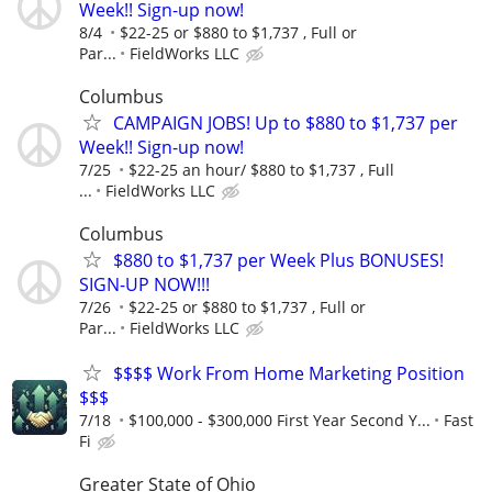
Week!! Sign-up now!
8/4
$22-25 or $880 to $1,737 , Full or
Par...
FieldWorks LLC
Columbus
CAMPAIGN JOBS! Up to $880 to $1,737 per
Week!! Sign-up now!
7/25
$22-25 an hour/ $880 to $1,737 , Full
...
FieldWorks LLC
Columbus
$880 to $1,737 per Week Plus BONUSES!
SIGN-UP NOW!!!
7/26
$22-25 or $880 to $1,737 , Full or
Par...
FieldWorks LLC
$$$$ Work From Home Marketing Position
$$$
7/18
$100,000 - $300,000 First Year Second Y...
Fast
Fi
Greater State of Ohio