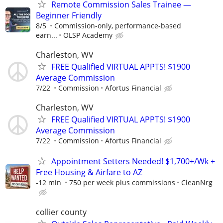
Remote Commission Sales Trainee —
Beginner Friendly
8/5
Commission-only, performance-based
earn...
OLSP Academy
Charleston, WV
FREE Qualified VIRTUAL APPTS! $1900
Average Commission
7/22
Commission
Afortus Financial
Charleston, WV
FREE Qualified VIRTUAL APPTS! $1900
Average Commission
7/22
Commission
Afortus Financial
Appointment Setters Needed! $1,700+/Wk +
Free Housing & Airfare to AZ
-12 min
750 per week plus commissions
CleanNrg
collier county