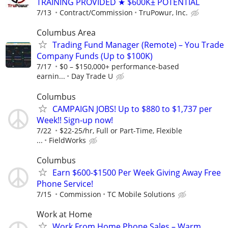
TRAINING PROVIDED ★ $600K± POTENTIAL
7/13
Contract/Commission
TruPowur, Inc.
Columbus Area
Trading Fund Manager (Remote) – You Trade
Company Funds (Up to $100K)
7/17
$0 – $150,000+ performance-based
earnin...
Day Trade U
Columbus
CAMPAIGN JOBS! Up to $880 to $1,737 per
Week!! Sign-up now!
7/22
$22-25/hr, Full or Part-Time, Flexible
...
FieldWorks
Columbus
Earn $600-$1500 Per Week Giving Away Free
Phone Service!
7/15
Commission
TC Mobile Solutions
Work at Home
Work From Home Phone Sales – Warm