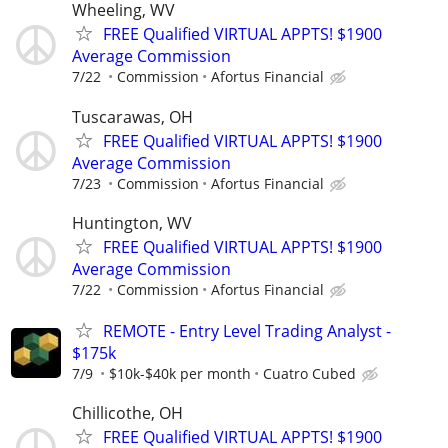
Wheeling, WV
FREE Qualified VIRTUAL APPTS! $1900
Average Commission
7/22
Commission
Afortus Financial
Tuscarawas, OH
FREE Qualified VIRTUAL APPTS! $1900
Average Commission
7/23
Commission
Afortus Financial
Huntington, WV
FREE Qualified VIRTUAL APPTS! $1900
Average Commission
7/22
Commission
Afortus Financial
REMOTE - Entry Level Trading Analyst -
$175k
7/9
$10k-$40k per month
Cuatro Cubed
Chillicothe, OH
FREE Qualified VIRTUAL APPTS! $1900