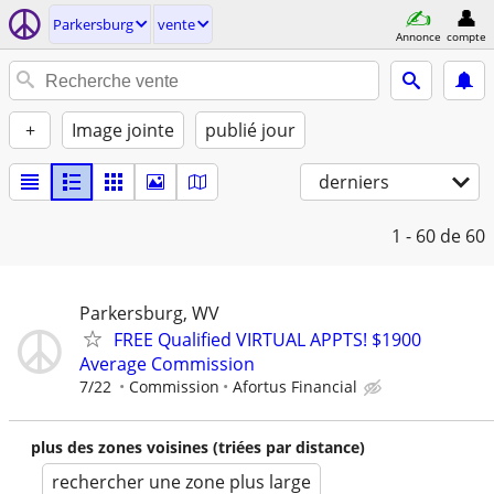
Parkersburg
vente
Annonce
compte
+
Image jointe
publié jour
derniers
1 - 60
de 60
Parkersburg, WV
FREE Qualified VIRTUAL APPTS! $1900
Average Commission
7/22
Commission
Afortus Financial
plus des zones voisines (triées par distance)
rechercher une zone plus large