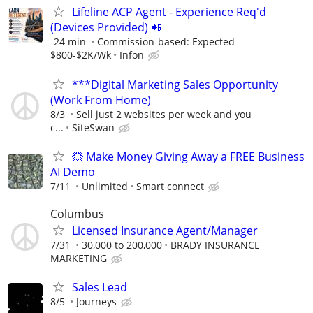
Lifeline ACP Agent - Experience Req'd
(Devices Provided) 📲
-24 min
Commission-based: Expected
$800-$2K/Wk
Infon
***Digital Marketing Sales Opportunity
(Work From Home)
8/3
Sell just 2 websites per week and you
c...
SiteSwan
💥 Make Money Giving Away a FREE Business
AI Demo
7/11
Unlimited
Smart connect
Columbus
Licensed Insurance Agent/Manager
7/31
30,000 to 200,000
BRADY INSURANCE
MARKETING
Sales Lead
8/5
Journeys