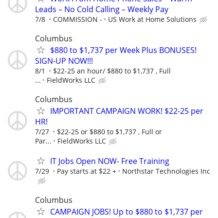
Leads – No Cold Calling – Weekly Pay
7/8
COMMISSION -
US Work at Home Solutions
Columbus
$880 to $1,737 per Week Plus BONUSES!
SIGN-UP NOW!!!
8/1
$22-25 an hour/ $880 to $1,737 , Full
...
FieldWorks LLC
Columbus
IMPORTANT CAMPAIGN WORK! $22-25 per
HR!
7/27
$22-25 or $880 to $1,737 , Full or
Par...
FieldWorks LLC
IT Jobs Open NOW- Free Training
7/29
Pay starts at $22 +
Northstar Technologies Inc
Columbus
CAMPAIGN JOBS! Up to $880 to $1,737 per