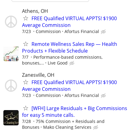
Athens, OH
FREE Qualified VIRTUAL APPTS! $1900
Average Commission
7/23
Commission
Afortus Financial
Remote Wellness Sales Rep — Health
Products + Flexible Schedule
7/7
Performance-based commissions,
bonuses,...
Live Good
Zanesville, OH
FREE Qualified VIRTUAL APPTS! $1900
Average Commission
7/23
Commission
Afortus Financial
[WFH] Large Residuals + Big Commissions
for easy 5 minute calls.
7/28
75% Commission + Residuals and
Bonuses
Mako Cleaning Services