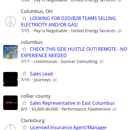
Columbus, OH
LOOKING FOR D2D/B2B TEAMS SELLING
ELECTRICITY AND/OR GAS!
7/15
Pay is Negotiable
United Energy Services
columbus
CHECK THIS SIDE HUSTLE OUT! REMOTE - NO
EXPERIENCE NEEDED
7/17
commission
Gunnar Consulting
Sales Lead
7/19
Journeys
collier county
Sales Representative in East Columbus
8/3
65,000-80,000
Performance Foodservice
Clarksburg
Licensed Insurance Agent/Manager