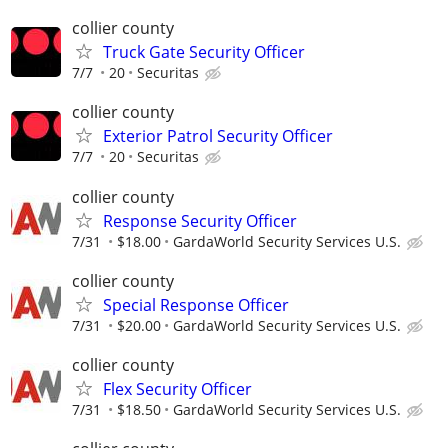
collier county
Truck Gate Security Officer
7/7
20
Securitas
collier county
Exterior Patrol Security Officer
7/7
20
Securitas
collier county
Response Security Officer
7/31
$18.00
GardaWorld Security Services U.S.
collier county
Special Response Officer
7/31
$20.00
GardaWorld Security Services U.S.
collier county
Flex Security Officer
7/31
$18.50
GardaWorld Security Services U.S.