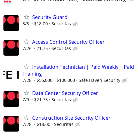
Security Guard
8/5
$18.00
Securitas
Access Control Security Officer
7/26
21.75
Securitas
Installation Technician | Paid Weekly | Paid
Training
7/28
$55,000 - $100,000
Safe Haven Security
Data Center Security Officer
7/9
$21.75
Securitas
Construction Site Security Officer
7/28
$18.00
Securitas