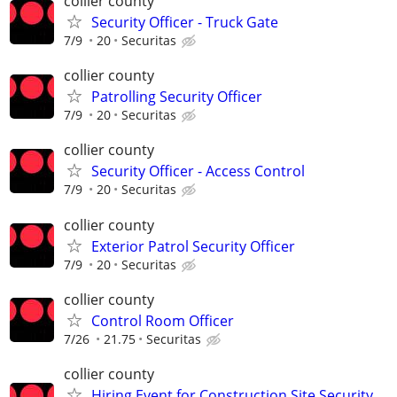
collier county
Security Officer - Truck Gate
7/9
20
Securitas
collier county
Patrolling Security Officer
7/9
20
Securitas
collier county
Security Officer - Access Control
7/9
20
Securitas
collier county
Exterior Patrol Security Officer
7/9
20
Securitas
collier county
Control Room Officer
7/26
21.75
Securitas
collier county
Hiring Event for Construction Site Security