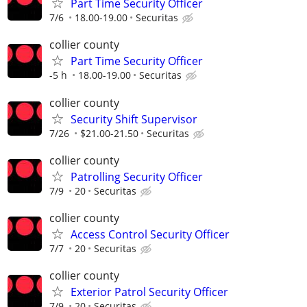
Part Time Security Officer
7/6
18.00-19.00
Securitas
collier county
Part Time Security Officer
-5 h
18.00-19.00
Securitas
collier county
Security Shift Supervisor
7/26
$21.00-21.50
Securitas
collier county
Patrolling Security Officer
7/9
20
Securitas
collier county
Access Control Security Officer
7/7
20
Securitas
collier county
Exterior Patrol Security Officer
7/9
20
Securitas