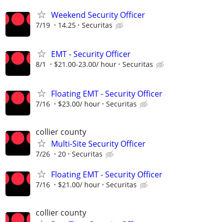
Weekend Security Officer
7/19
14.25
Securitas
EMT - Security Officer
8/1
$21.00-23.00/ hour
Securitas
Floating EMT - Security Officer
7/16
$23.00/ hour
Securitas
collier county
Multi-Site Security Officer
7/26
20
Securitas
Floating EMT - Security Officer
7/16
$21.00/ hour
Securitas
collier county