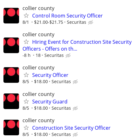
collier county
Control Room Security Officer
8/1
$21.00-$21.75
Securitas
collier county
Hiring Event for Construction Site Security
Officers - Offers on th...
-8 h
18
Securitas
collier county
Security Officer
8/5
$18.00
Securitas
collier county
Security Guard
8/5
$18.00
Securitas
collier county
Construction Site Security Officer
8/5
$18.00
Securitas