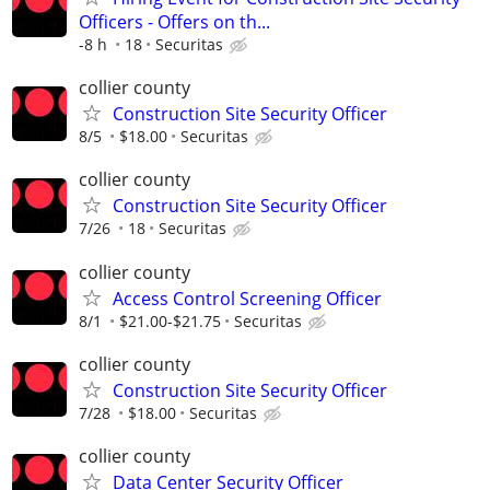
Officers - Offers on th...
-8 h
18
Securitas
collier county
Construction Site Security Officer
8/5
$18.00
Securitas
collier county
Construction Site Security Officer
7/26
18
Securitas
collier county
Access Control Screening Officer
8/1
$21.00-$21.75
Securitas
collier county
Construction Site Security Officer
7/28
$18.00
Securitas
collier county
Data Center Security Officer