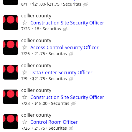
8/1
$21.00-$21.75
Securitas
collier county
Construction Site Security Officer
7/26
18
Securitas
collier county
Access Control Security Officer
7/26
21.75
Securitas
collier county
Data Center Security Officer
7/9
$21.75
Securitas
collier county
Construction Site Security Officer
7/28
$18.00
Securitas
collier county
Control Room Officer
7/26
21.75
Securitas