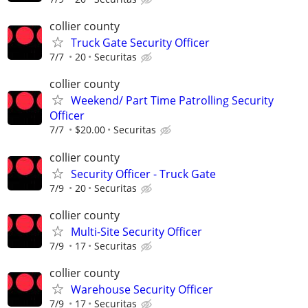
collier county
Truck Gate Security Officer
7/7
20
Securitas
collier county
Weekend/ Part Time Patrolling Security
Officer
7/7
$20.00
Securitas
collier county
Security Officer - Truck Gate
7/9
20
Securitas
collier county
Multi-Site Security Officer
7/9
17
Securitas
collier county
Warehouse Security Officer
7/9
17
Securitas