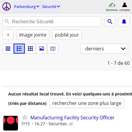
Parkersburg
Sécurité
Annonce
compte
+
Image jointe
publié jour
derniers
1 - 7
de 60
Aucun résultat local trouvé. En voici quelques-uns à proximi
rechercher une zone plus large
(triés par distance)
Manufacturing Facility Security Officer
7/15
16.27
Securitas