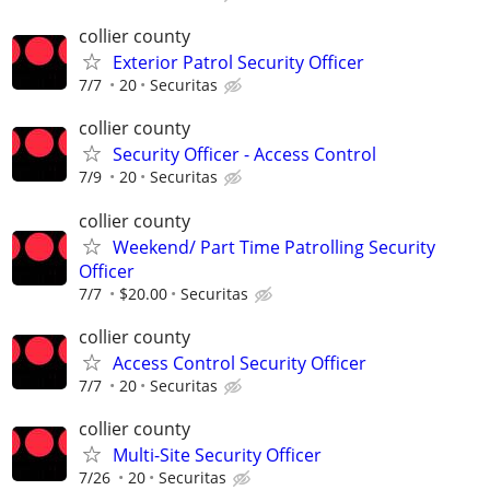
collier county
Exterior Patrol Security Officer
7/7
20
Securitas
collier county
Security Officer - Access Control
7/9
20
Securitas
collier county
Weekend/ Part Time Patrolling Security
Officer
7/7
$20.00
Securitas
collier county
Access Control Security Officer
7/7
20
Securitas
collier county
Multi-Site Security Officer
7/26
20
Securitas