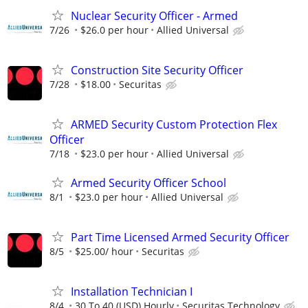
Nuclear Security Officer - Armed
7/26
$26.0 per hour
Allied Universal
Construction Site Security Officer
7/28
$18.00
Securitas
ARMED Security Custom Protection Flex
Officer
7/18
$23.0 per hour
Allied Universal
Armed Security Officer School
8/1
$23.0 per hour
Allied Universal
Part Time Licensed Armed Security Officer
8/5
$25.00/ hour
Securitas
Installation Technician I
8/4
30 To 40 (USD) Hourly
Securitas Technology