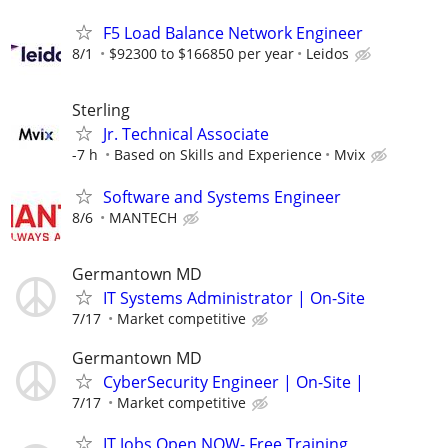
F5 Load Balance Network Engineer
8/1
$92300 to $166850 per year
Leidos
Sterling
Jr. Technical Associate
-7 h
Based on Skills and Experience
Mvix
Software and Systems Engineer
8/6
MANTECH
Germantown MD
IT Systems Administrator | On-Site
7/17
Market competitive
Germantown MD
CyberSecurity Engineer | On-Site |
7/17
Market competitive
IT Jobs Open NOW- Free Training