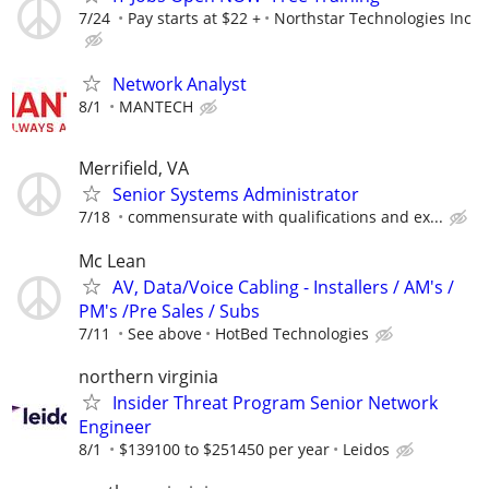
7/24
Pay starts at $22 +
Northstar Technologies Inc
Network Analyst
8/1
MANTECH
Merrifield, VA
Senior Systems Administrator
7/18
commensurate with qualifications and ex...
Mc Lean
AV, Data/Voice Cabling - Installers / AM's /
PM's /Pre Sales / Subs
7/11
See above
HotBed Technologies
northern virginia
Insider Threat Program Senior Network
Engineer
8/1
$139100 to $251450 per year
Leidos