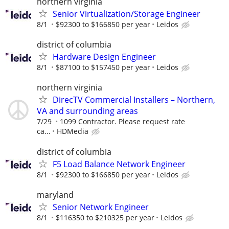
northern virginia
Senior Virtualization/Storage Engineer
8/1
$92300 to $166850 per year
Leidos
district of columbia
Hardware Design Engineer
8/1
$87100 to $157450 per year
Leidos
northern virginia
DirecTV Commercial Installers – Northern,
VA and surrounding areas
7/29
1099 Contractor. Please request rate
ca...
HDMedia
district of columbia
F5 Load Balance Network Engineer
8/1
$92300 to $166850 per year
Leidos
maryland
Senior Network Engineer
8/1
$116350 to $210325 per year
Leidos