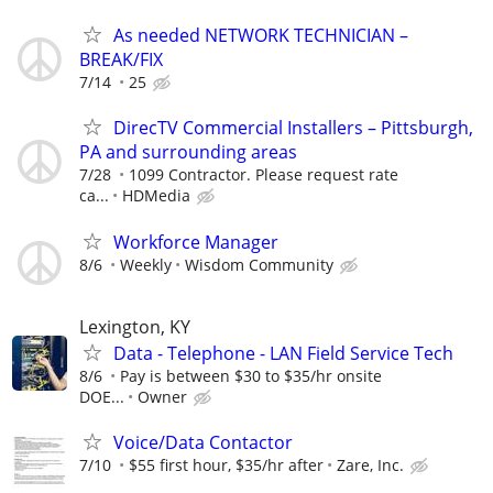
As needed NETWORK TECHNICIAN –
BREAK/FIX
7/14
25
DirecTV Commercial Installers – Pittsburgh,
PA and surrounding areas
7/28
1099 Contractor. Please request rate
ca...
HDMedia
Workforce Manager
8/6
Weekly
Wisdom Community
Lexington, KY
Data - Telephone - LAN Field Service Tech
8/6
Pay is between $30 to $35/hr onsite
DOE...
Owner
Voice/Data Contactor
7/10
$55 first hour, $35/hr after
Zare, Inc.