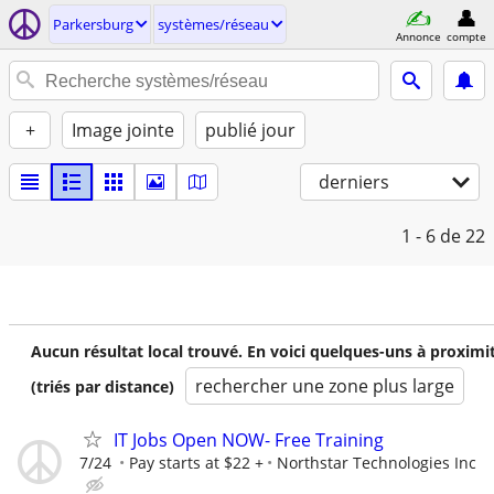
Parkersburg
systèmes/réseau
Annonce
compte
+
Image jointe
publié jour
derniers
1 - 6
de 22
Aucun résultat local trouvé. En voici quelques-uns à proximi
rechercher une zone plus large
(triés par distance)
IT Jobs Open NOW- Free Training
7/24
Pay starts at $22 +
Northstar Technologies Inc