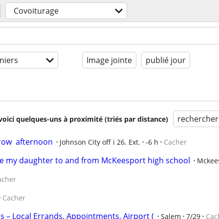
Covoiturage
niers
Image jointe
publié jour
rechercher
voici quelques-uns à proximité (triés par distance)
ow  afternoon
Johnson City off i 26. Ext.
-6 h
Cacher
ke my daughter to and from McKeesport high school
Mckee
acher
Cacher
ps – Local Errands, Appointments, Airport (
Salem
7/29
Cac