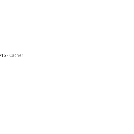
/15
Cacher