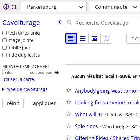
CL
Parkersburg
Communauté
Covoiturage
rech titres uniq
der
Image jointe
publié jour
hide duplicates
MILES DE L’EMPLACEMENT

Aucun résultat local trouvé. En 
utiliser la carte...
type de covoiturage
Anybody going west tomorr
Looking for someone to ta
réinit
appliquer
What will it?
Findlay
8/3
C
Safe rides
Woodbridge
8/1
Offering Rides / Shared Tri