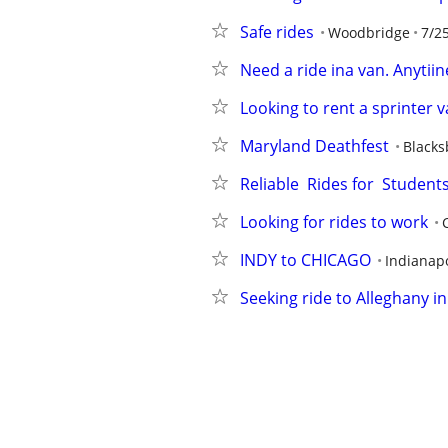
Safe rides
Woodbridge
7/2
Need a ride ina van. Anytiine
Looking to rent a sprinter 
Maryland Deathfest
Blacks
Reliable  Rides for  Studen
Looking for rides to work
INDY to CHICAGO
Indianapo
Seeking ride to Alleghany i