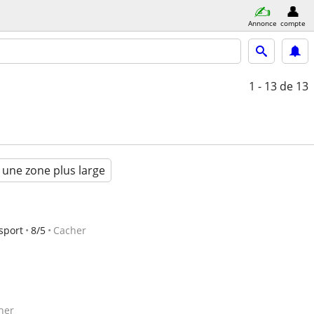
Annonce
compte
1 - 13
de 13
 une zone plus large
sport
8/5
Cacher
her