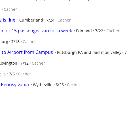
5
Cacher
 is fine
Cumberland
7/24
Cacher
van or 15 passenger van for a week
Edmond
7/22
Cacher
burg
7/18
Cacher
ts to Airport from Campus
Pittsburgh PA and mid mon valley
7
Covington
7/12
Cacher
lis
7/5
Cacher
n Pennsylvania
Wytheville
6/26
Cacher