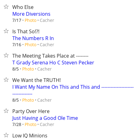
Who Else
More Diversions
Cacher
7/17
Photo
Is That So!?!
The Numbers R In
Cacher
7/16
Photo
The Meeting Takes Place at --------
T Grady Serena Ho C Steven Pecker
Cacher
8/5
Photo
We Want the TRUTH!
I Want My Name On This and This and ---------------------
-------------
Cacher
8/5
Photo
Party Over Here
Just Having a Good Ole Time
Cacher
7/28
Photo
Low IQ Minions