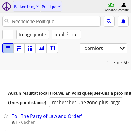
Parkersburg
Politique
Annonce
compte
+
Image jointe
publié jour
derniers
1 - 7
de 60
Aucun résultat local trouvé. En voici quelques-uns à proximi
rechercher une zone plus large
(triés par distance)
To: 'The Party of Law and Order'
Cacher
8/1