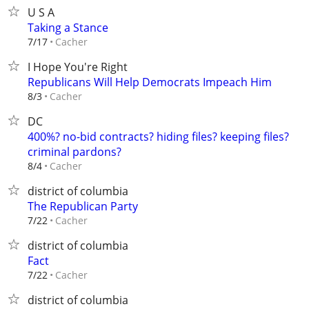
U S A
Taking a Stance
Cacher
7/17
I Hope You're Right
Republicans Will Help Democrats Impeach Him
Cacher
8/3
DC
400%? no-bid contracts? hiding files? keeping files?
criminal pardons?
Cacher
8/4
district of columbia
The Republican Party
Cacher
7/22
district of columbia
Fact
Cacher
7/22
district of columbia