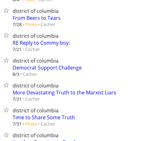
district of columbia
From Beers to Tears
Cacher
7/28
Photo
district of columbia
RE Reply to Commy boy:
Cacher
7/21
district of columbia
Democrat Support Challenge
Cacher
8/3
district of columbia
More Devastating Truth to the Marxist Liars
Cacher
7/31
district of columbia
Time to Share Some Truth
Cacher
7/31
Photo
district of columbia