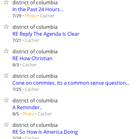
district of columbia
In the Past 24 Hours...
Cacher
7/29
Photo
district of columbia
RE Reply The Agenda Is Clear
Cacher
7/21
district of columbia
RE How Christian
Cacher
8/3
district of columbia
Cone on commies, its a common sense question...
Cacher
7/25
district of columbia
A Reminder..
Cacher
8/5
Photo
district of columbia
RE So How Is America Doing
Cacher
7/28