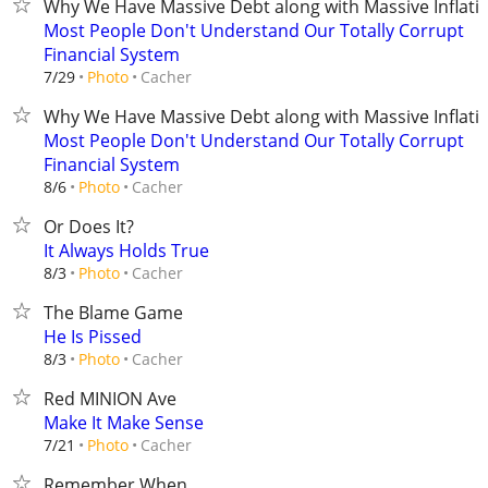
Why We Have Massive Debt along with Massive Inflati
Most People Don't Understand Our Totally Corrupt
Financial System
Cacher
7/29
Photo
Why We Have Massive Debt along with Massive Inflati
Most People Don't Understand Our Totally Corrupt
Financial System
Cacher
8/6
Photo
Or Does It?
It Always Holds True
Cacher
8/3
Photo
The Blame Game
He Is Pissed
Cacher
8/3
Photo
Red MINION Ave
Make It Make Sense
Cacher
7/21
Photo
Remember When