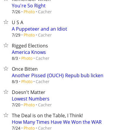
You're So Right
Cacher
7/26
Photo
U S A
A Puppeteer and an Idiot
Cacher
7/29
Photo
Rigged Elections
America Knows
Cacher
8/3
Photo
Once Bitten
Another Pissed {OUCH} Repub bub licken
Cacher
8/3
Photo
Doesn't Matter
Lowest Numbers
Cacher
7/20
Photo
The Deal is on the Table, I Think!
How Many Times Have We Won the WAR
Cacher
7/24
Photo