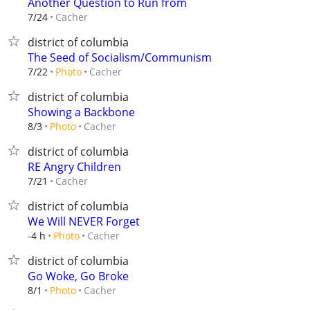
Another Question to Run from
Cacher
7/24
district of columbia
The Seed of Socialism/Communism
Cacher
7/22
Photo
district of columbia
Showing a Backbone
Cacher
8/3
Photo
district of columbia
RE Angry Children
Cacher
7/21
district of columbia
We Will NEVER Forget
Cacher
-4 h
Photo
district of columbia
Go Woke, Go Broke
Cacher
8/1
Photo