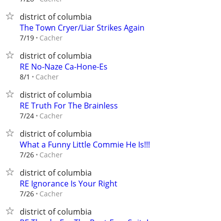
district of columbia
The Town Cryer/Liar Strikes Again
Cacher
7/19
district of columbia
RE No-Naze Ca-Hone-Es
Cacher
8/1
district of columbia
RE Truth For The Brainless
Cacher
7/24
district of columbia
What a Funny Little Commie He Is!!!
Cacher
7/26
district of columbia
RE Ignorance Is Your Right
Cacher
7/26
district of columbia