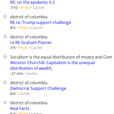
RE: re: the epidemic X 2
Cacher
7/10
Photo
district of columbia
RE re: Trump support challenge
Cacher
8/5
Photo
district of columbia
re RE Graham Platner
Cacher
7/9
Photo
Socialism is the equal distribution of misery and C
Winston Churchill: Capitalism is the unequal
distribution of wealth,
Cacher
-27 min
district of columbia
Democrat Support Challenge
Cacher
8/4
district of columbia
Real Facts
Cacher
8/4
Photo