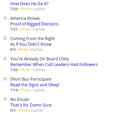
How Does He Do It?
Cacher
7/26
Photo
America Knows
Proof of Rigged Elections
Cacher
7/25
Photo
Coming From the Right
As If You Didn't Know
Cacher
8/3
Photo
You're Already On Board Clitty
Remember When Cult Leaders Had Followers
Cacher
7/26
Photo
Short Bus Participant
Read the Signs and Obey!
Cacher
7/18
Photo
No Doubt
That's for Damn Sure
Cacher
8/3
Photo