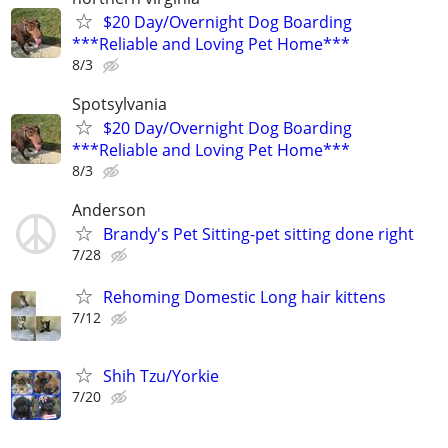
$20 Day/Overnight Dog Boarding
***Reliable and Loving Pet Home***
8/3
Spotsylvania
$20 Day/Overnight Dog Boarding
***Reliable and Loving Pet Home***
8/3
Anderson
Brandy's Pet Sitting-pet sitting done right
7/28
Rehoming Domestic Long hair kittens
7/12
Shih Tzu/Yorkie
7/20