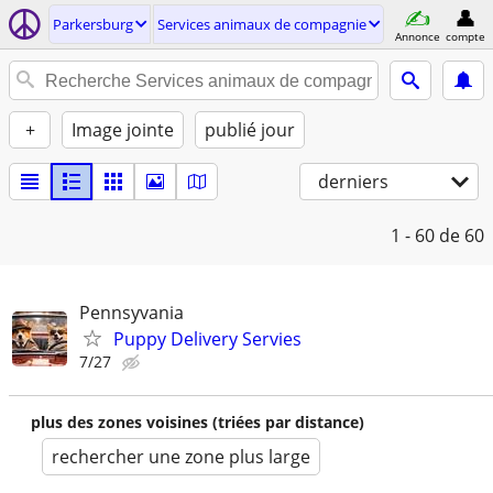
Parkersburg
Services animaux de compagnie
Annonce
compte
+
Image jointe
publié jour
derniers
1 - 60
de 60
Pennsyvania
Puppy Delivery Servies
7/27
plus des zones voisines (triées par distance)
rechercher une zone plus large