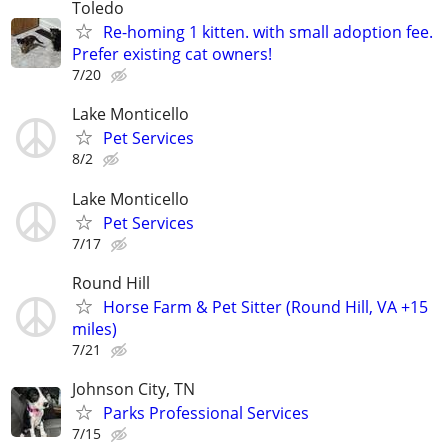
Toledo
Re-homing 1 kitten. with small adoption fee.
Prefer existing cat owners!
7/20
Lake Monticello
Pet Services
8/2
Lake Monticello
Pet Services
7/17
Round Hill
Horse Farm & Pet Sitter (Round Hill, VA +15
miles)
7/21
Johnson City, TN
Parks Professional Services
7/15