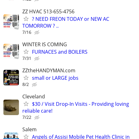
ZZ HVAC 513-655-4756
? NEED FREON TODAY or NEW AC
TOMORROW ? ..
7/16
WINTER IS COMING
FURNACES and BOILERS
7/31
ZZtheHANDYMAN.com
small or LARGE jobs
8/2
Cleveland
$30 / Visit Drop-In Visits - Providing loving
reliable care!
7/22
Salem
Angels of Assisi Mobile Pet Health Clinic in