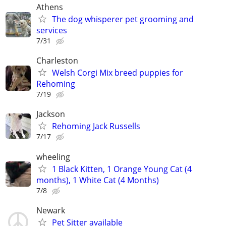
Athens
The dog whisperer pet grooming and
services
7/31
Charleston
Welsh Corgi Mix breed puppies for
Rehoming
7/19
Jackson
Rehoming Jack Russells
7/17
wheeling
1 Black Kitten, 1 Orange Young Cat (4
months), 1 White Cat (4 Months)
7/8
Newark
Pet Sitter available