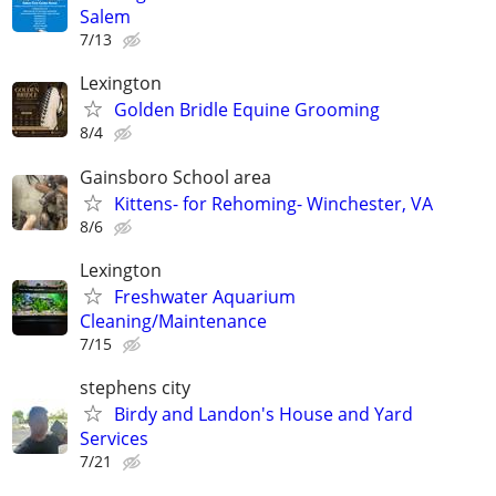
Salem
7/13
Lexington
Golden Bridle Equine Grooming
8/4
Gainsboro School area
Kittens- for Rehoming- Winchester, VA
8/6
Lexington
Freshwater Aquarium
Cleaning/Maintenance
7/15
stephens city
Birdy and Landon's House and Yard
Services
7/21