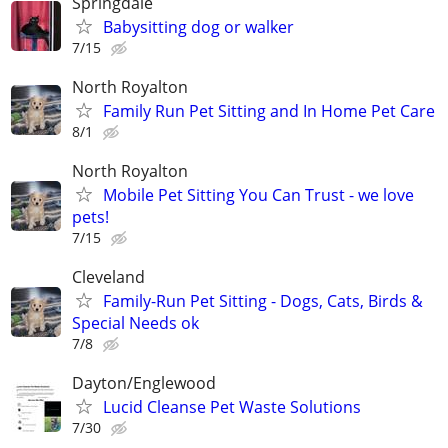
Springdale
Babysitting dog or walker
7/15
North Royalton
Family Run Pet Sitting and In Home Pet Care
8/1
North Royalton
Mobile Pet Sitting You Can Trust - we love
pets!
7/15
Cleveland
Family-Run Pet Sitting - Dogs, Cats, Birds &
Special Needs ok
7/8
Dayton/Englewood
Lucid Cleanse Pet Waste Solutions
7/30