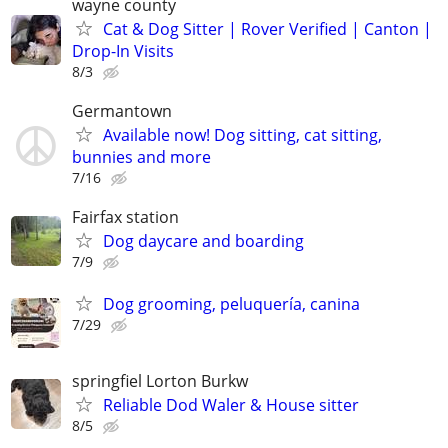
wayne county
Cat & Dog Sitter | Rover Verified | Canton |
Drop-In Visits
8/3
Germantown
Available now! Dog sitting, cat sitting,
bunnies and more
7/16
Fairfax station
Dog daycare and boarding
7/9
Dog grooming, peluquería, canina
7/29
springfiel Lorton Burkw
Reliable Dod Waler & House sitter
8/5