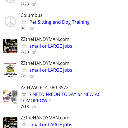
7/23
Columbus
Pet Sitting and Dog Training
8/5
ZZtheHANDYMAN.com
small or LARGE jobs
7/20
ZZtheHANDYMAN.com
small or LARGE jobs
7/9
ZZ HVAC 614-380-3572
? NEED FREON TODAY or NEW AC
TOMORROW ? ..
7/13
ZZtheHANDYMAN.com
small or LARGE jobs