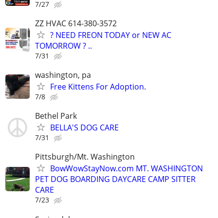
7/27
ZZ HVAC 614-380-3572
? NEED FREON TODAY or NEW AC
TOMORROW ? ..
7/31
washington, pa
Free Kittens For Adoption.
7/8
Bethel Park
BELLA'S DOG CARE
7/31
Pittsburgh/Mt. Washington
BowWowStayNow.com MT. WASHINGTON
PET DOG BOARDING DAYCARE CAMP SITTER
CARE
7/23