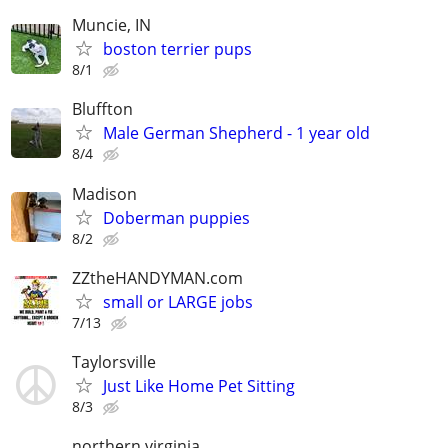
Muncie, IN
boston terrier pups
8/1
Bluffton
Male German Shepherd - 1 year old
8/4
Madison
Doberman puppies
8/2
ZZtheHANDYMAN.com
small or LARGE jobs
7/13
Taylorsville
Just Like Home Pet Sitting
8/3
northern virginia