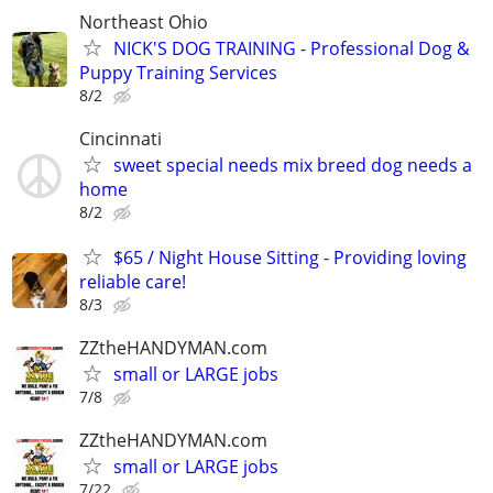
Northeast Ohio
NICK'S DOG TRAINING - Professional Dog &
Puppy Training Services
8/2
Cincinnati
sweet special needs mix breed dog needs a
home
8/2
$65 / Night House Sitting - Providing loving
reliable care!
8/3
ZZtheHANDYMAN.com
small or LARGE jobs
7/8
ZZtheHANDYMAN.com
small or LARGE jobs
7/22