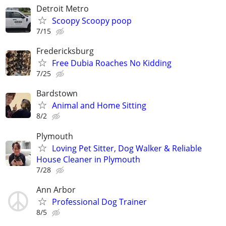
Detroit Metro
Scoopy Scoopy poop
7/15
Fredericksburg
Free Dubia Roaches No Kidding
7/25
Bardstown
Animal and Home Sitting
8/2
Plymouth
Loving Pet Sitter, Dog Walker & Reliable
House Cleaner in Plymouth
7/28
Ann Arbor
Professional Dog Trainer
8/5