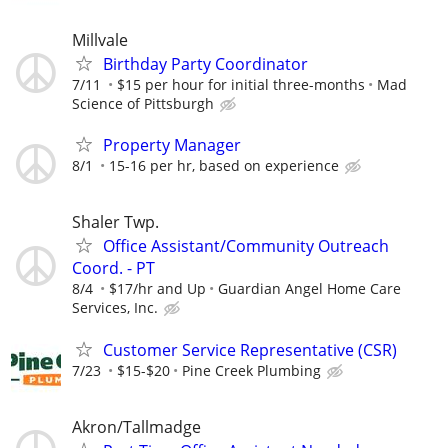
Millvale
Birthday Party Coordinator
7/11
$15 per hour for initial three-months
Mad
Science of Pittsburgh
Property Manager
8/1
15-16 per hr, based on experience
Shaler Twp.
Office Assistant/Community Outreach
Coord. - PT
8/4
$17/hr and Up
Guardian Angel Home Care
Services, Inc.
Customer Service Representative (CSR)
7/23
$15-$20
Pine Creek Plumbing
Akron/Tallmadge