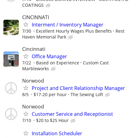
COATINGS
CINCINNATI
Interment / Inventory Manager
7/30
Excellent Hourly Wages Plus Benefits
Rest
Haven Memorial Park
Cincinnati
Office Manager
7/22
Based on Experience
Custom Cast
Marbleworks
Norwood
Project and Client Relationship Manager
8/5
$17-20 per hour
The Sewing Loft
Norwood
Customer Service and Receptionist
7/10
$20 to $25 Hour
Installation Scheduler