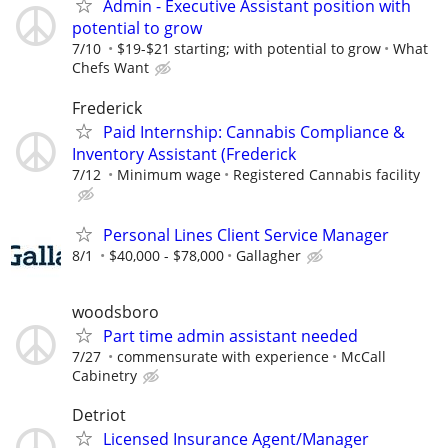
Admin - Executive Assistant position with
potential to grow
7/10
$19-$21 starting; with potential to grow
What
Chefs Want
Frederick
​Paid Internship: Cannabis Compliance &
Inventory Assistant (Frederick
7/12
Minimum wage
Registered Cannabis facility
Personal Lines Client Service Manager
8/1
$40,000 - $78,000
Gallagher
woodsboro
Part time admin assistant needed
7/27
commensurate with experience
McCall
Cabinetry
Detriot
Licensed Insurance Agent/Manager