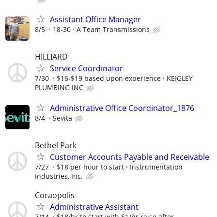
Assistant Office Manager
8/5
18-30
A Team Transmissions
HILLIARD
Service Coordinator
7/30
$16-$19 based upon experience
KEIGLEY
PLUMBING INC
Administrative Office Coordinator_1876
8/4
Sevita
Bethel Park
Customer Accounts Payable and Receivable
7/27
$18 per hour to start
Instrumentation
Industries, Inc.
Coraopolis
Administrative Assistant
7/14
$18/hr to start with $1/hr raise after