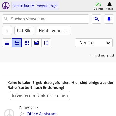
Parkersburg
Verwaltung
Beitrag
Konto
+
hat Bild
Heute gepostet
Neustes
1 - 60
von 60
Keine lokalen Ergebnisse gefunden. Hier sind einige aus der
Nähe (sortiert nach Entfernung)
in weiterem Umkreis suchen
Zanesville
Office Assistant