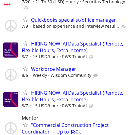
7/20
21 To 30 (USD) Hourly
Securitas Technology
Quickbooks specialist/office manager
7/9
based on experience and interview resul...
HIRING NOW: AI Data Specialist (Remote,
Flexible Hours, Extra Income)
8/7
15 USD/hour
RWS TrainAI
Workforce Manager
8/6
Weekly
Wisdom Community
HIRING NOW: AI Data Specialist (Remote,
Flexible Hours, Extra Income)
8/7
15 USD/hour
RWS TrainAI
Mentor
“Commercial Construction Project
Coordinator” – Up to $80k