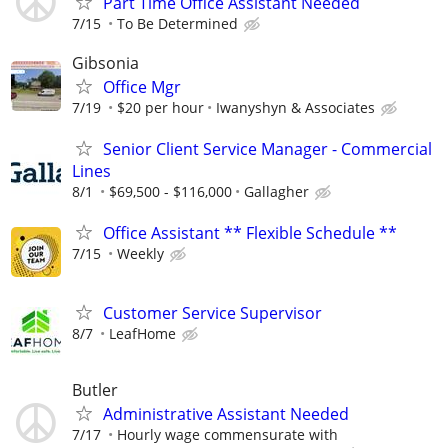
Part Time Office Assistant Needed
7/15
To Be Determined
Gibsonia
Office Mgr
7/19
$20 per hour
Iwanyshyn & Associates
Senior Client Service Manager - Commercial
Lines
8/1
$69,500 - $116,000
Gallagher
Office Assistant ** Flexible Schedule **
7/15
Weekly
Customer Service Supervisor
8/7
LeafHome
Butler
Administrative Assistant Needed
7/17
Hourly wage commensurate with