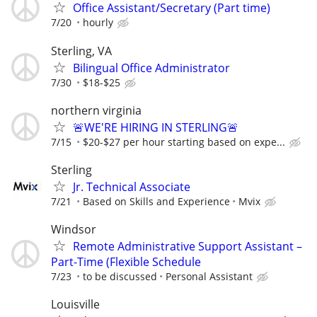
Office Assistant/Secretary (Part time)
7/20
hourly
Sterling, VA
Bilingual Office Administrator
7/30
$18-$25
northern virginia
🚨WE'RE HIRING IN STERLING🚨
7/15
$20-$27 per hour starting based on expe...
Sterling
Jr. Technical Associate
7/21
Based on Skills and Experience
Mvix
Windsor
Remote Administrative Support Assistant –
Part-Time (Flexible Schedule
7/23
to be discussed
Personal Assistant
Louisville