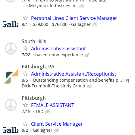
...
Molyneux Industries Inc
Personal Lines Client Service Manager
8/1
$39,000 - $76,000
Gallagher
South Hills
Administrative assistant
7/28
based upon experience
Pittsburgh, PA
Administrative Assistant/Receptionist
8/5
Outstanding compensation and benefits p...
PJ
Dick-Trumbull-The Lindy Group
Pittsburgh
FEMALE ASSISTANT
7/15
TBD
Client Service Manager
8/2
Gallagher