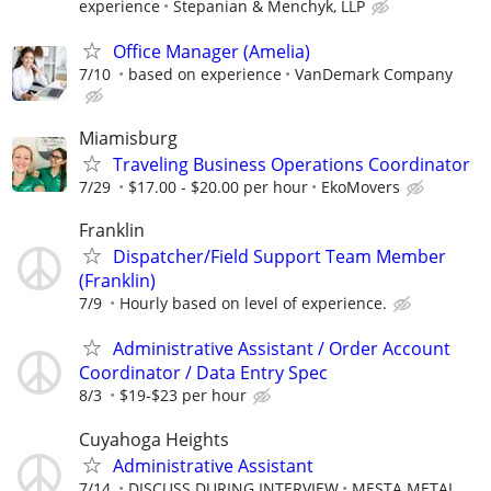
experience
Stepanian & Menchyk, LLP
Office Manager (Amelia)
7/10
based on experience
VanDemark Company
Miamisburg
Traveling Business Operations Coordinator
7/29
$17.00 - $20.00 per hour
EkoMovers
Franklin
Dispatcher/Field Support Team Member
(Franklin)
7/9
Hourly based on level of experience.
Administrative Assistant / Order Account
Coordinator / Data Entry Spec
8/3
$19-$23 per hour
Cuyahoga Heights
Administrative Assistant
7/14
DISCUSS DURING INTERVIEW
MESTA METAL