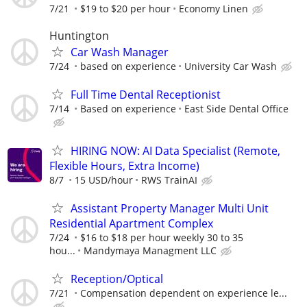
7/21
$19 to $20 per hour
Economy Linen
Huntington
Car Wash Manager
7/24
based on experience
University Car Wash
Full Time Dental Receptionist
7/14
Based on experience
East Side Dental Office
HIRING NOW: AI Data Specialist (Remote,
Flexible Hours, Extra Income)
8/7
15 USD/hour
RWS TrainAI
Assistant Property Manager Multi Unit
Residential Apartment Complex
7/24
$16 to $18 per hour weekly 30 to 35
hou...
Mandymaya Managment LLC
Reception/Optical
7/21
Compensation dependent on experience le...