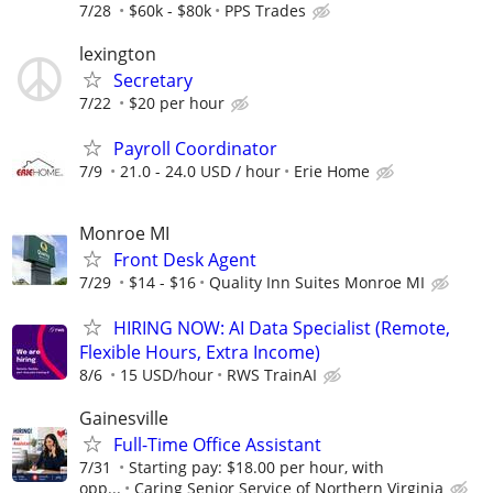
7/28
$60k - $80k
PPS Trades
lexington
Secretary
7/22
$20 per hour
Payroll Coordinator
7/9
21.0 - 24.0 USD / hour
Erie Home
Monroe MI
Front Desk Agent
7/29
$14 - $16
Quality Inn Suites Monroe MI
HIRING NOW: AI Data Specialist (Remote,
Flexible Hours, Extra Income)
8/6
15 USD/hour
RWS TrainAI
Gainesville
Full-Time Office Assistant
7/31
Starting pay: $18.00 per hour, with
opp...
Caring Senior Service of Northern Virginia