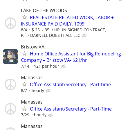
LAKE OF THE WOODS
REAL ESTATE RELATED WORK, LABOR +
INSURANCE PAID DAILY, 1099
8/4
$ 25. - 35. / HR. IN SIGNED CONTRACT,
P...
DARNELL DOES IT ALL LLC
Bristow VA
Home Office Assistant for Big Remodeling
Company – Bristow VA- $21/hr
7/14
$21 per hour
Manassas
Office Assistant/Secretary - Part-time
8/7
hourly
Manassas
Office Assistant/Secretary - Part-Time
7/29
hourly
Manassas