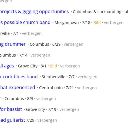
bergen
projects & gigging opportunities
Columbus & surrounding su
s possible church band
Morgantown
7/18
Bild
verbergen
rville
7/1
verbergen
ding drummer
Columbus
6/29
verbergen
olumbus
7/14
verbergen
ll ages
Grove City
8/1
Bild
verbergen
sic rock blues band
Steubenville
7/7
verbergen
 that experienced
Central ohio
7/21
verbergen
r
Columbus
8/3
verbergen
for bassist
Grove city
7/19
verbergen
ad guitarist
7/29
verbergen