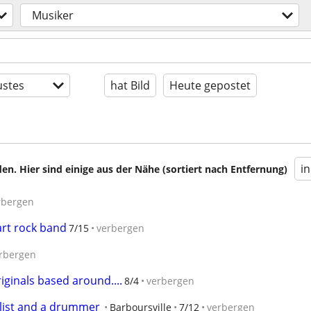
Musiker
stes
hat Bild
Heute gepostet
i
en. Hier sind einige aus der Nähe (sortiert nach Entfernung)
rbergen
art rock band
7/15
verbergen
rbergen
ginals based around....
8/4
verbergen
alist and a drummer
Barboursville
7/12
verbergen