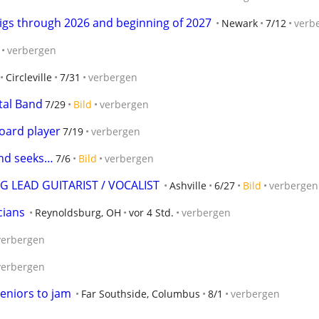
gs through 2026 and beginning of 2027
Newark
7/12
verb
verbergen
Circleville
7/31
verbergen
tal Band
7/29
Bild
verbergen
board player
7/19
verbergen
and seeks…
7/6
Bild
verbergen
 LEAD GUITARIST / VOCALIST
Ashville
6/27
Bild
verbergen
cians
Reynoldsburg, OH
vor 4 Std.
verbergen
verbergen
verbergen
eniors to jam
Far Southside, Columbus
8/1
verbergen