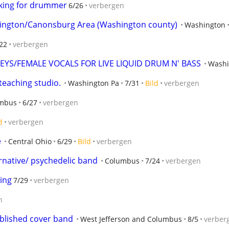
oking for drummer
6/26
verbergen
ington/Canonsburg Area (Washington county)
Washington
22
verbergen
YS/FEMALE VOCALS FOR LIVE LIQUID DRUM N' BASS
Washi
 teaching studio.
Washington Pa
7/31
Bild
verbergen
mbus
6/27
verbergen
d
verbergen
e
Central Ohio
6/29
Bild
verbergen
rnative/ psychedelic band
Columbus
7/24
verbergen
ing
7/29
verbergen
n
ablished cover band
West Jefferson and Columbus
8/5
verber