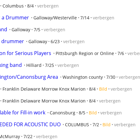
Columbus
8/4
verbergen
or a Drummer
Galloway/Westerville
7/14
verbergen
and
Galloway
7/5
verbergen
 a drummer
Galloway
6/23
verbergen
ion for Serious Players
Pittsburgh Region or Online
7/6
verbe
rking band
Hilliard
7/25
verbergen
hington/Canonsburg Area
Washington county
7/30
verberge
Franklin Delaware Morrow Knox Marion
8/4
Bild
verbergen
Franklin Delaware Morrow Knox Marion
8/4
verbergen
ble for Fill-in work
Canonsburg
8/5
Bild
verbergen
EEDED FOR ACOUSTIC DUO
COLUMBUS
7/2
Bild
verbergen
McMurray
7/22
verbergen