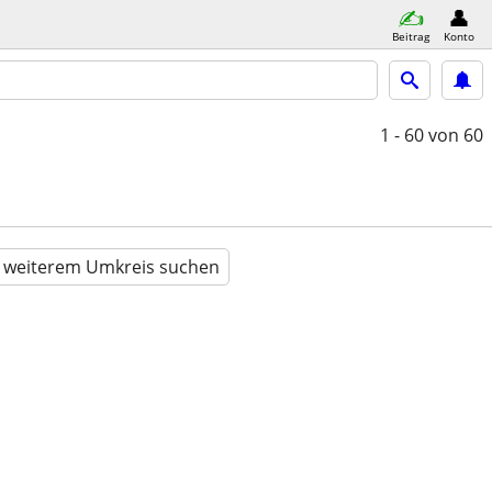
Beitrag
Konto
1 - 60
von 60
n weiterem Umkreis suchen