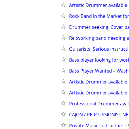
Artistic Drummer available
Rock Band In the Market f
Drummer seeking. Cover b
Re :working band needing
Guitarists: Serious Instruct
Bass player looking for wo
Bass Player Wanted – Was
Artistic Drummer available
Artistic Drummer available
Professional Drummer availa
CAJON / PERCUSSIONIST N
Private Music Instructors