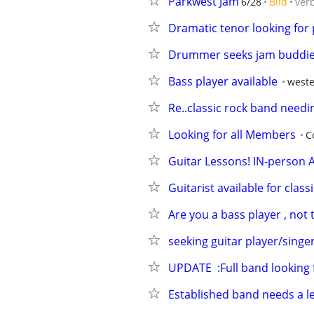
Parkwest Jam
6/28
Bild
ver
Dramatic tenor looking for 
Drummer seeks jam buddie
Bass player available
weste
Re..classic rock band nee
Looking for all Members
C
Guitar Lessons! IN-person A
Guitarist available for clas
Are you a bass player , not
seeking guitar player/singe
UPDATE  :Full band looking 
Established band needs a le