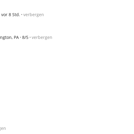
vor 8 Std.
verbergen
ngton, PA
8/5
verbergen
gen