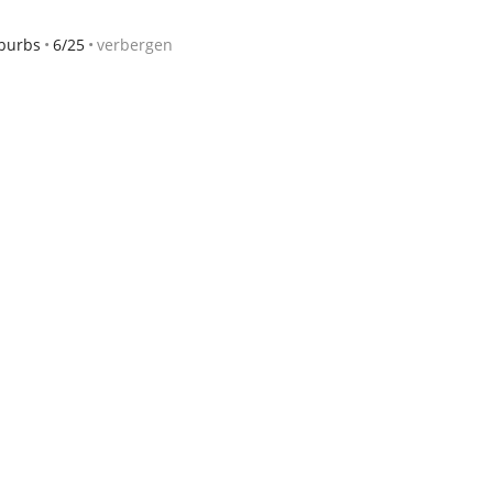
burbs
6/25
verbergen