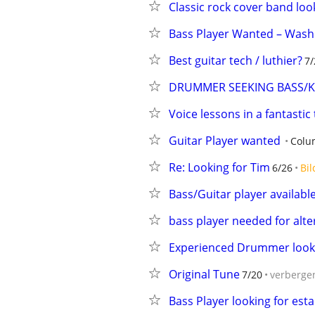
Classic rock cover band lo
Bass Player Wanted – Wash
Best guitar tech / luthier?
7/
DRUMMER SEEKING BASS/KE
Voice lessons in a fantastic
Guitar Player wanted
Colu
Re: Looking for Tim
6/26
Bil
Bass/Guitar player availabl
bass player needed for alte
Experienced Drummer look
Original Tune
7/20
verberge
Bass Player looking for est