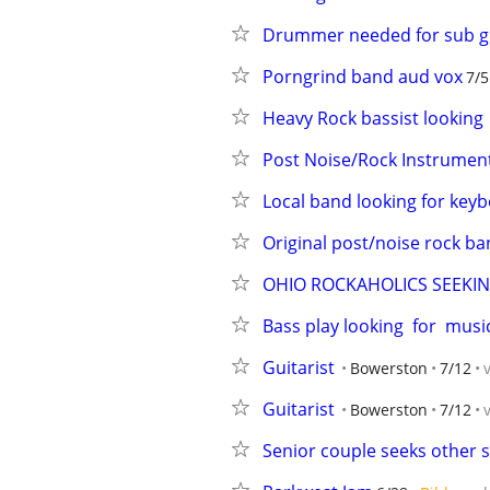
Drummer needed for sub gi
Porngrind band aud vox
7/5
Heavy Rock bassist looking
Post Noise/Rock Instrumen
Local band looking for key
Original post/noise rock b
OHIO ROCKAHOLICS SEEKING
Bass play looking  for  musi
Guitarist
Bowerston
7/12
Guitarist
Bowerston
7/12
Senior couple seeks other s