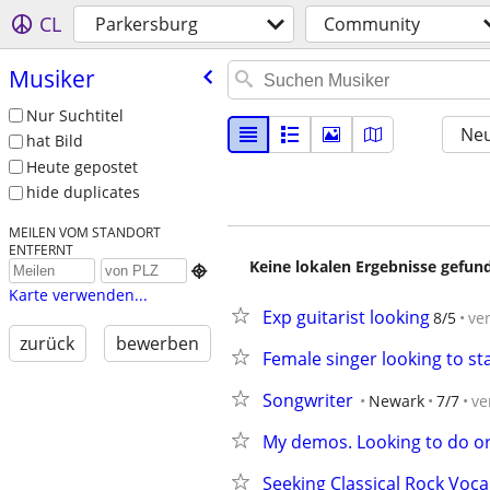
CL
Parkersburg
Community
Musiker
Nur Suchtitel
Neu
hat Bild
Heute gepostet
hide duplicates
MEILEN VOM STANDORT
ENTFERNT
Keine lokalen Ergebnisse gefund

Karte verwenden...
Exp guitarist looking
8/5
ve
zurück
bewerben
Female singer looking to st
Songwriter
Newark
7/7
ve
My demos. Looking to do ori
Seeking Classical Rock Voc