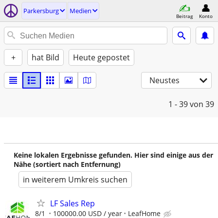
Parkersburg
Medien
Beitrag
Konto
+
hat Bild
Heute gepostet
Neustes
1 - 39
von 39
Keine lokalen Ergebnisse gefunden. Hier sind einige aus der
Nähe (sortiert nach Entfernung)
in weiterem Umkreis suchen
LF Sales Rep
8/1
100000.00 USD / year
LeafHome