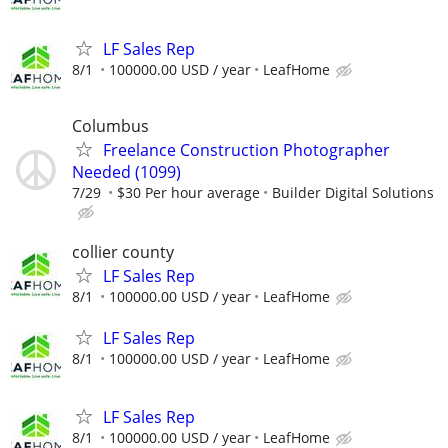
LF Sales Rep
8/1
100000.00 USD / year
LeafHome
Columbus
Freelance Construction Photographer
Needed (1099)
7/29
$30 Per hour average
Builder Digital Solutions
collier county
LF Sales Rep
8/1
100000.00 USD / year
LeafHome
LF Sales Rep
8/1
100000.00 USD / year
LeafHome
LF Sales Rep
8/1
100000.00 USD / year
LeafHome