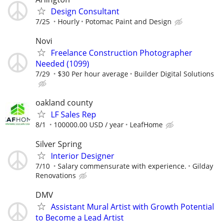
Design Consultant
7/25
Hourly
Potomac Paint and Design
Novi
Freelance Construction Photographer
Needed (1099)
7/29
$30 Per hour average
Builder Digital Solutions
oakland county
LF Sales Rep
8/1
100000.00 USD / year
LeafHome
Silver Spring
Interior Designer
7/10
Salary commensurate with experience.
Gilday
Renovations
DMV
Assistant Mural Artist with Growth Potential
to Become a Lead Artist