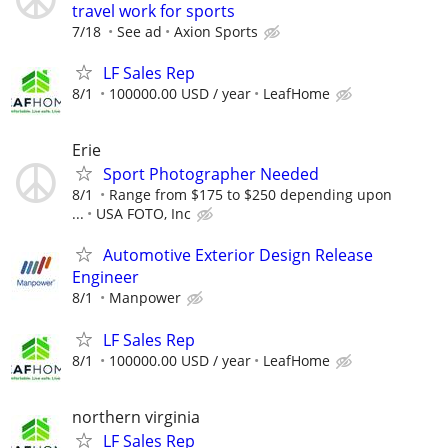
travel work for sports
7/18
See ad
Axion Sports
LF Sales Rep
8/1
100000.00 USD / year
LeafHome
Erie
Sport Photographer Needed
8/1
Range from $175 to $250 depending upon
...
USA FOTO, Inc
Automotive Exterior Design Release
Engineer
8/1
Manpower
LF Sales Rep
8/1
100000.00 USD / year
LeafHome
northern virginia
LF Sales Rep