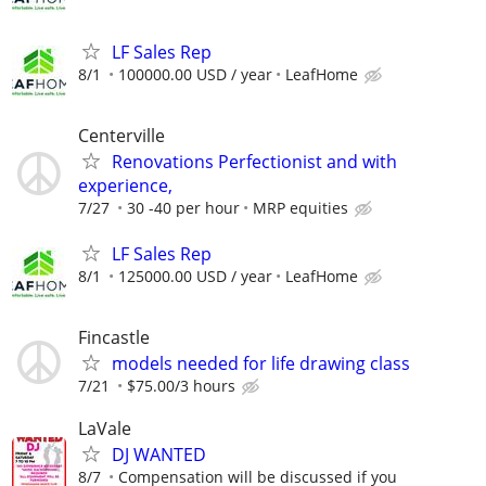
LF Sales Rep
8/1
100000.00 USD / year
LeafHome
Centerville
Renovations Perfectionist and with
experience,
7/27
30 -40 per hour
MRP equities
LF Sales Rep
8/1
125000.00 USD / year
LeafHome
Fincastle
models needed for life drawing class
7/21
$75.00/3 hours
LaVale
DJ WANTED
8/7
Compensation will be discussed if you