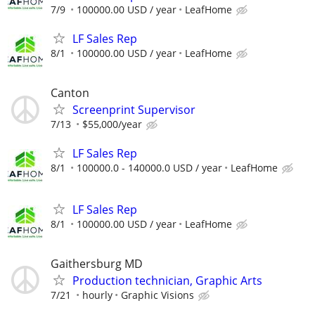
7/9
100000.00 USD / year
LeafHome
LF Sales Rep
8/1
100000.00 USD / year
LeafHome
Canton
Screenprint Supervisor
7/13
$55,000/year
LF Sales Rep
8/1
100000.0 - 140000.0 USD / year
LeafHome
LF Sales Rep
8/1
100000.00 USD / year
LeafHome
Gaithersburg MD
Production technician, Graphic Arts
7/21
hourly
Graphic Visions