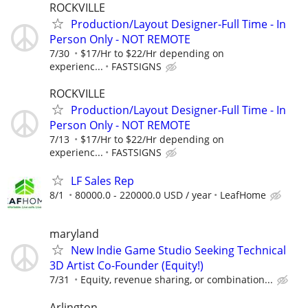
ROCKVILLE
Production/Layout Designer-Full Time - In
Person Only - NOT REMOTE
7/30
$17/Hr to $22/Hr depending on
experienc...
FASTSIGNS
ROCKVILLE
Production/Layout Designer-Full Time - In
Person Only - NOT REMOTE
7/13
$17/Hr to $22/Hr depending on
experienc...
FASTSIGNS
LF Sales Rep
8/1
80000.0 - 220000.0 USD / year
LeafHome
maryland
New Indie Game Studio Seeking Technical
3D Artist Co-Founder (Equity!)
7/31
Equity, revenue sharing, or combination...
Arlington