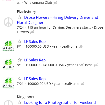
a...
Whakamana Club
Blacksburg
Drose Flowers - Hiring Delivery Driver and
Floral Designer
7/24
$15 an hour for Driving, Designers star...
Drose
Flowers
LF Sales Rep
8/1
100000.00 USD / year
LeafHome
LF Sales Rep
8/1
100000.0 - 140000.0 USD / year
LeafHome
LF Sales Rep
7/21
100000.00 USD / year
LeafHome
Kingsport
Looking for a Photographer for weekend