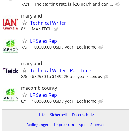
7/21
The starting rate is $20 per/h and can ...
maryland
Technical Writer
8/1
MANTECH
LF Sales Rep
7/9
100000.00 USD / year
LeafHome
maryland
Technical Writer - Part Time
8/6
$82550 to $149225 per year
Leidos
macomb county
LF Sales Rep
8/1
100000.00 USD / year
LeafHome
Hilfe
Sicherheit
Datenschutz
Bedingungen
Impressum
App
Sitemap