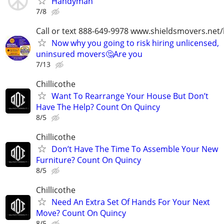
Handyman
7/8
Call or text 888-649-9978 www.shieldsmovers.net
Now why you going to risk hiring unlicensed,
uninsured movers🤔Are you
7/13
Chillicothe
Want To Rearrange Your House But Don’t
Have The Help? Count On Quincy
8/5
Chillicothe
Don’t Have The Time To Assemble Your New
Furniture? Count On Quincy
8/5
Chillicothe
Need An Extra Set Of Hands For Your Next
Move? Count On Quincy
8/5