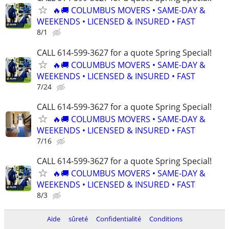
🔥🚚 COLUMBUS MOVERS • SAME-DAY &
WEEKENDS • LICENSED & INSURED • FAST
8/1
CALL 614-599-3627 for a quote Spring Special!
🔥🚚 COLUMBUS MOVERS • SAME-DAY &
WEEKENDS • LICENSED & INSURED • FAST
7/24
CALL 614-599-3627 for a quote Spring Special!
🔥🚚 COLUMBUS MOVERS • SAME-DAY &
WEEKENDS • LICENSED & INSURED • FAST
7/16
CALL 614-599-3627 for a quote Spring Special!
🔥🚚 COLUMBUS MOVERS • SAME-DAY &
WEEKENDS • LICENSED & INSURED • FAST
8/3
Aide
sûreté
Confidentialité
Conditions