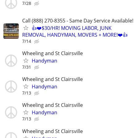
7/28
Call (888) 270-8355 - Same Day Service Available!
👍❤️$30/HR! MOVING LABOR, JUNK
REMOVAL, HANDYMAN, MOVERS + MORE!❤️👍
7/14
Wheeling and St Clairsville
Handyman
7/31
Wheeling and St Clairsville
Handyman
7/13
Wheeling and St Clairsville
Handyman
7/13
Wheeling and St Clairsville