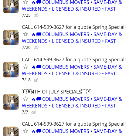
🔥🚚 COLUMBUS MOVERS • SAME-DAY &
WEEKENDS • LICENSED & INSURED • FAST
7/25
CALL 614-599-3627 for a quote Spring Special!
🔥🚚 COLUMBUS MOVERS • SAME-DAY &
WEEKENDS • LICENSED & INSURED • FAST
7/26
CALL 614-599-3627 for a quote Spring Special!
🔥🚚 COLUMBUS MOVERS • SAME-DAY &
WEEKENDS • LICENSED & INSURED • FAST
7/18
🇱🇷4TH OF JULY SPECIALS🇱🇷
🔥🚚 COLUMBUS MOVERS • SAME-DAY &
WEEKENDS • LICENSED & INSURED • FAST
7/7
CALL 614-599-3627 for a quote Spring Special!
🔥🚚 COLUMBUS MOVERS • SAME-DAY &