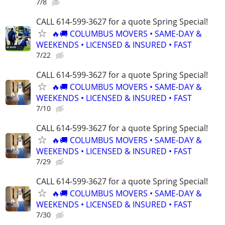
7/8
CALL 614-599-3627 for a quote Spring Special!
🔥🚚 COLUMBUS MOVERS • SAME-DAY &
WEEKENDS • LICENSED & INSURED • FAST
7/22
CALL 614-599-3627 for a quote Spring Special!
🔥🚚 COLUMBUS MOVERS • SAME-DAY &
WEEKENDS • LICENSED & INSURED • FAST
7/10
CALL 614-599-3627 for a quote Spring Special!
🔥🚚 COLUMBUS MOVERS • SAME-DAY &
WEEKENDS • LICENSED & INSURED • FAST
7/29
CALL 614-599-3627 for a quote Spring Special!
🔥🚚 COLUMBUS MOVERS • SAME-DAY &
WEEKENDS • LICENSED & INSURED • FAST
7/30