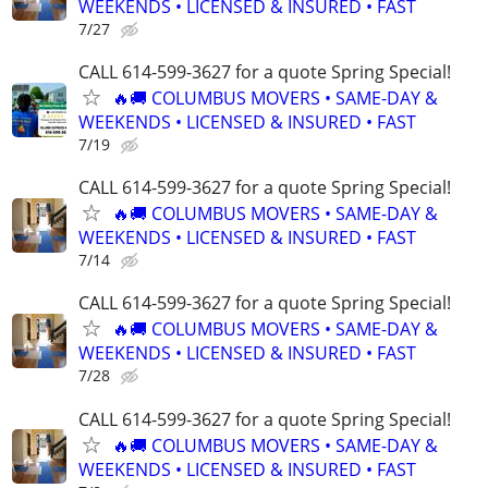
WEEKENDS • LICENSED & INSURED • FAST
7/27
CALL 614-599-3627 for a quote Spring Special!
🔥🚚 COLUMBUS MOVERS • SAME-DAY &
WEEKENDS • LICENSED & INSURED • FAST
7/19
CALL 614-599-3627 for a quote Spring Special!
🔥🚚 COLUMBUS MOVERS • SAME-DAY &
WEEKENDS • LICENSED & INSURED • FAST
7/14
CALL 614-599-3627 for a quote Spring Special!
🔥🚚 COLUMBUS MOVERS • SAME-DAY &
WEEKENDS • LICENSED & INSURED • FAST
7/28
CALL 614-599-3627 for a quote Spring Special!
🔥🚚 COLUMBUS MOVERS • SAME-DAY &
WEEKENDS • LICENSED & INSURED • FAST