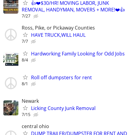
👍❤️$30/HR! MOVING LABOR, JUNK
REMOVAL, HANDYMAN, MOVERS + MORE!❤️👍
7/27
Ross, Pike, or Pickaway Counties
HAVE TRUCK,WILL HAUL
7/7
Hardworking Family Looking for Odd Jobs
8/4
Roll off dumpsters for rent
8/1
Newark
Licking County Junk Removal
7/15
central ohio
DUMP TRAILER/DUMPSTER FOR RENT AND