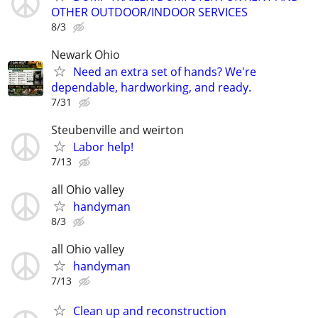
OTHER OUTDOOR/INDOOR SERVICES
8/3
Newark Ohio
Need an extra set of hands? We're
dependable, hardworking, and ready.
7/31
Steubenville and weirton
Labor help!
7/13
all Ohio valley
handyman
8/3
all Ohio valley
handyman
7/13
Clean up and reconstruction