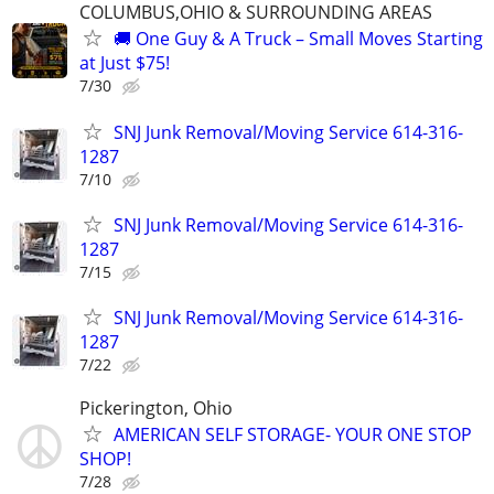
COLUMBUS,OHIO & SURROUNDING AREAS
🚚 One Guy & A Truck – Small Moves Starting
at Just $75!
7/30
SNJ Junk Removal/Moving Service 614-316-
1287
7/10
SNJ Junk Removal/Moving Service 614-316-
1287
7/15
SNJ Junk Removal/Moving Service 614-316-
1287
7/22
Pickerington, Ohio
AMERICAN SELF STORAGE- YOUR ONE STOP
SHOP!
7/28