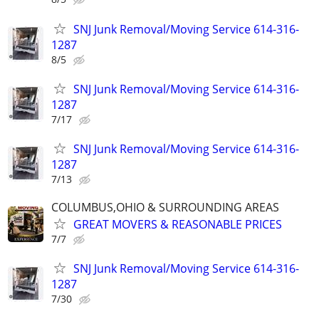
SNJ Junk Removal/Moving Service 614-316-
1287
8/5
SNJ Junk Removal/Moving Service 614-316-
1287
7/17
SNJ Junk Removal/Moving Service 614-316-
1287
7/13
COLUMBUS,OHIO & SURROUNDING AREAS
GREAT MOVERS & REASONABLE PRICES
7/7
SNJ Junk Removal/Moving Service 614-316-
1287
7/30