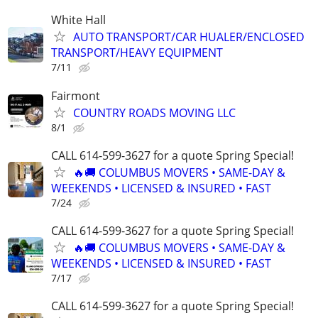
White Hall
AUTO TRANSPORT/CAR HUALER/ENCLOSED
TRANSPORT/HEAVY EQUIPMENT
7/11
Fairmont
COUNTRY ROADS MOVING LLC
8/1
CALL 614-599-3627 for a quote Spring Special!
🔥🚚 COLUMBUS MOVERS • SAME-DAY &
WEEKENDS • LICENSED & INSURED • FAST
7/24
CALL 614-599-3627 for a quote Spring Special!
🔥🚚 COLUMBUS MOVERS • SAME-DAY &
WEEKENDS • LICENSED & INSURED • FAST
7/17
CALL 614-599-3627 for a quote Spring Special!