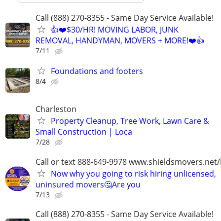
Call (888) 270-8355 - Same Day Service Available!
👍❤️$30/HR! MOVING LABOR, JUNK
REMOVAL, HANDYMAN, MOVERS + MORE!❤️👍
7/11
Foundations and footers
8/4
Charleston
Property Cleanup, Tree Work, Lawn Care &
Small Construction | Loca
7/28
Call or text 888-649-9978 www.shieldsmovers.net
Now why you going to risk hiring unlicensed,
uninsured movers🤔Are you
7/13
Call (888) 270-8355 - Same Day Service Available!