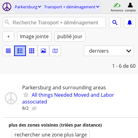
Parkersburg
Transport + déménagement
Annonce
compte
+
Image jointe
publié jour
derniers
1 - 6
de 60
Parkersburg and surrounding areas
All things Needed Moved and Labor
associated
8/2
plus des zones voisines (triées par distance)
rechercher une zone plus large