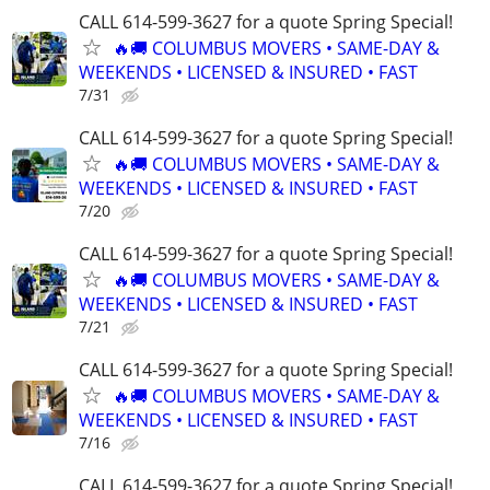
CALL 614-599-3627 for a quote Spring Special!
🔥🚚 COLUMBUS MOVERS • SAME-DAY &
WEEKENDS • LICENSED & INSURED • FAST
7/31
CALL 614-599-3627 for a quote Spring Special!
🔥🚚 COLUMBUS MOVERS • SAME-DAY &
WEEKENDS • LICENSED & INSURED • FAST
7/20
CALL 614-599-3627 for a quote Spring Special!
🔥🚚 COLUMBUS MOVERS • SAME-DAY &
WEEKENDS • LICENSED & INSURED • FAST
7/21
CALL 614-599-3627 for a quote Spring Special!
🔥🚚 COLUMBUS MOVERS • SAME-DAY &
WEEKENDS • LICENSED & INSURED • FAST
7/16
CALL 614-599-3627 for a quote Spring Special!