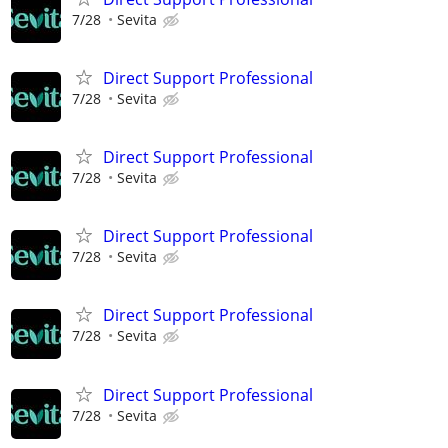
7/28
Sevita
Direct Support Professional
7/28
Sevita
Direct Support Professional
7/28
Sevita
Direct Support Professional
7/28
Sevita
Direct Support Professional
7/28
Sevita
Direct Support Professional
7/28
Sevita