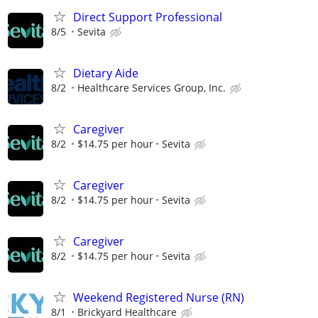
Direct Support Professional
8/5
Sevita
Dietary Aide
8/2
Healthcare Services Group, Inc.
Caregiver
8/2
$14.75 per hour
Sevita
Caregiver
8/2
$14.75 per hour
Sevita
Caregiver
8/2
$14.75 per hour
Sevita
Weekend Registered Nurse (RN)
8/1
Brickyard Healthcare