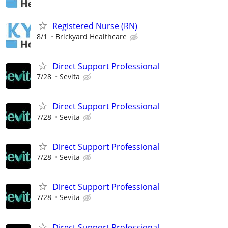
Registered Nurse (RN)
8/1
Brickyard Healthcare
Direct Support Professional
7/28
Sevita
Direct Support Professional
7/28
Sevita
Direct Support Professional
7/28
Sevita
Direct Support Professional
7/28
Sevita
Direct Support Professional