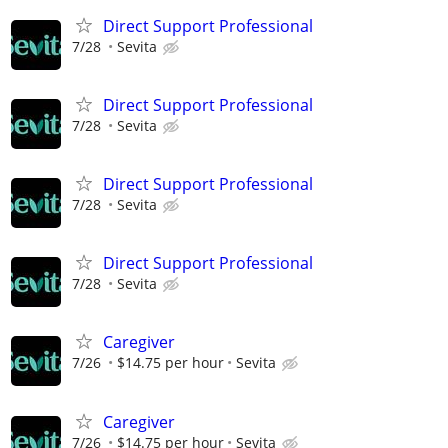
Direct Support Professional
7/28
Sevita
Direct Support Professional
7/28
Sevita
Direct Support Professional
7/28
Sevita
Direct Support Professional
7/28
Sevita
Caregiver
7/26
$14.75 per hour
Sevita
Caregiver
7/26
$14.75 per hour
Sevita