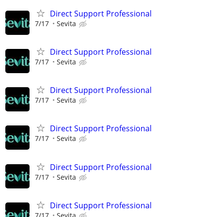
Direct Support Professional
7/17
Sevita
Direct Support Professional
7/17
Sevita
Direct Support Professional
7/17
Sevita
Direct Support Professional
7/17
Sevita
Direct Support Professional
7/17
Sevita
Direct Support Professional
7/17
Sevita