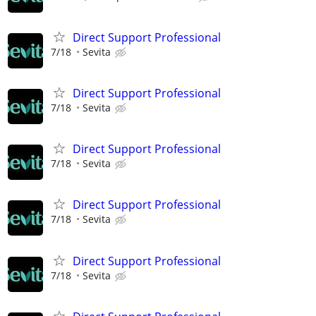
Direct Support Professional
7/18
Sevita
Direct Support Professional
7/18
Sevita
Direct Support Professional
7/18
Sevita
Direct Support Professional
7/18
Sevita
Direct Support Professional
7/18
Sevita