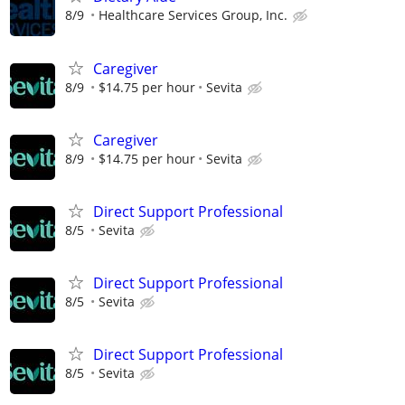
8/9
Healthcare Services Group, Inc.
Caregiver
8/9
$14.75 per hour
Sevita
Caregiver
8/9
$14.75 per hour
Sevita
Direct Support Professional
8/5
Sevita
Direct Support Professional
8/5
Sevita
Direct Support Professional
8/5
Sevita