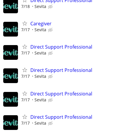
Direct Support Professional
7/18
Sevita
Caregiver
7/17
Sevita
Direct Support Professional
7/17
Sevita
Direct Support Professional
7/17
Sevita
Direct Support Professional
7/17
Sevita
Direct Support Professional
7/17
Sevita