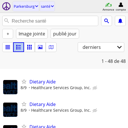
Parkersburg
santé
Annonce
compte
+
Image jointe
publié jour
derniers
1 - 48
de 48
Dietary Aide
8/9
Healthcare Services Group, Inc.
Dietary Aide
8/9
Healthcare Services Group, Inc.
Dietary Aide