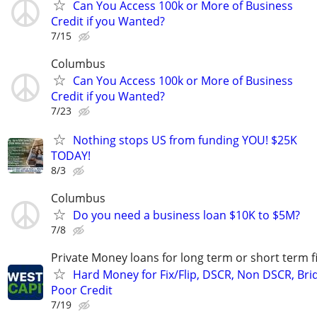
Can You Access 100k or More of Business
Credit if you Wanted?
7/15
Columbus
Can You Access 100k or More of Business
Credit if you Wanted?
7/23
Nothing stops US from funding YOU! $25K
TODAY!
8/3
Columbus
Do you need a business loan $10K to $5M?
7/8
Private Money loans for long term or short term f
Hard Money for Fix/Flip, DSCR, Non DSCR, Bri
Poor Credit
7/19