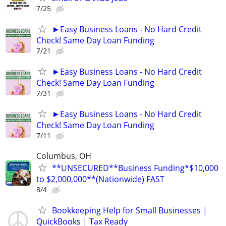
7/25
►Easy Business Loans - No Hard Credit
Check! Same Day Loan Funding
7/21
►Easy Business Loans - No Hard Credit
Check! Same Day Loan Funding
7/31
►Easy Business Loans - No Hard Credit
Check! Same Day Loan Funding
7/11
Columbus, OH
**UNSECURED**Business Funding*$10,000
to $2,000,000**(Nationwide) FAST
8/4
Bookkeeping Help for Small Businesses |
QuickBooks | Tax Ready