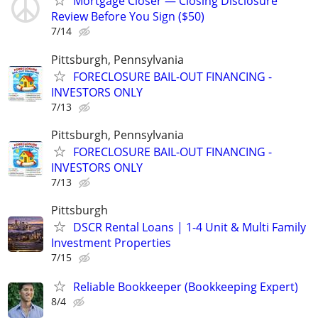
Mortgage Closer — Closing Disclosure
Review Before You Sign ($50)
7/14
Pittsburgh, Pennsylvania
FORECLOSURE BAIL-OUT FINANCING -
INVESTORS ONLY
7/13
Pittsburgh, Pennsylvania
FORECLOSURE BAIL-OUT FINANCING -
INVESTORS ONLY
7/13
Pittsburgh
DSCR Rental Loans | 1-4 Unit & Multi Family
Investment Properties
7/15
Reliable Bookkeeper (Bookkeeping Expert)
8/4