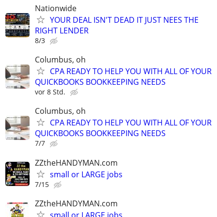
Nationwide
YOUR DEAL ISN'T DEAD IT JUST NEES THE
RIGHT LENDER
8/3
Columbus, oh
CPA READY TO HELP YOU WITH ALL OF YOUR
QUICKBOOKS BOOKKEEPING NEEDS
vor 8 Std.
Columbus, oh
CPA READY TO HELP YOU WITH ALL OF YOUR
QUICKBOOKS BOOKKEEPING NEEDS
7/7
ZZtheHANDYMAN.com
small or LARGE jobs
7/15
ZZtheHANDYMAN.com
small or LARGE jobs