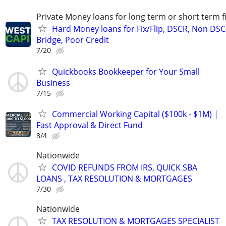
Private Money loans for long term or short term f
Hard Money loans for Fix/Flip, DSCR, Non DSC
Bridge, Poor Credit
7/20
Quickbooks Bookkeeper for Your Small
Business
7/15
Commercial Working Capital ($100k - $1M) |
Fast Approval & Direct Fund
8/4
Nationwide
COVID REFUNDS FROM IRS, QUICK SBA
LOANS , TAX RESOLUTION & MORTGAGES
7/30
Nationwide
TAX RESOLUTION & MORTGAGES SPECIALIST