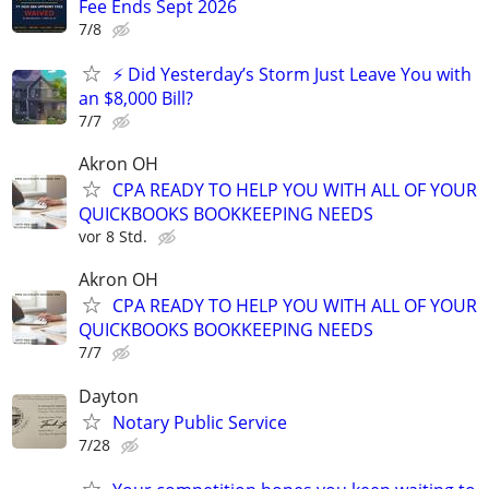
Fee Ends Sept 2026
7/8
⚡ Did Yesterday’s Storm Just Leave You with
an $8,000 Bill?
7/7
Akron OH
CPA READY TO HELP YOU WITH ALL OF YOUR
QUICKBOOKS BOOKKEEPING NEEDS
vor 8 Std.
Akron OH
CPA READY TO HELP YOU WITH ALL OF YOUR
QUICKBOOKS BOOKKEEPING NEEDS
7/7
Dayton
Notary Public Service
7/28