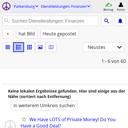
Parkersburg
Dienstleistungen: Finanzen
Beitrag
Konto
+
hat Bild
Heute gepostet
Neustes
1 - 6
von 60
Keine lokalen Ergebnisse gefunden. Hier sind einige aus der
Nähe (sortiert nach Entfernung)
in weiterem Umkreis suchen
We Have LOTS of Private Money! Do You
Have a Good Deal?