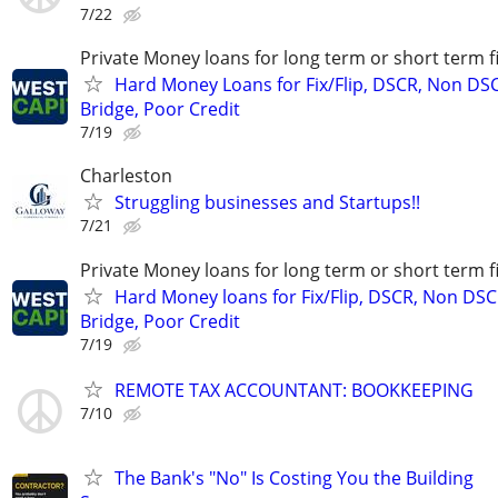
7/22
Private Money loans for long term or short term f
Hard Money Loans for Fix/Flip, DSCR, Non DS
Bridge, Poor Credit
7/19
Charleston
Struggling businesses and Startups!!
7/21
Private Money loans for long term or short term f
Hard Money loans for Fix/Flip, DSCR, Non DSC
Bridge, Poor Credit
7/19
REMOTE TAX ACCOUNTANT: BOOKKEEPING
7/10
The Bank's "No" Is Costing You the Building