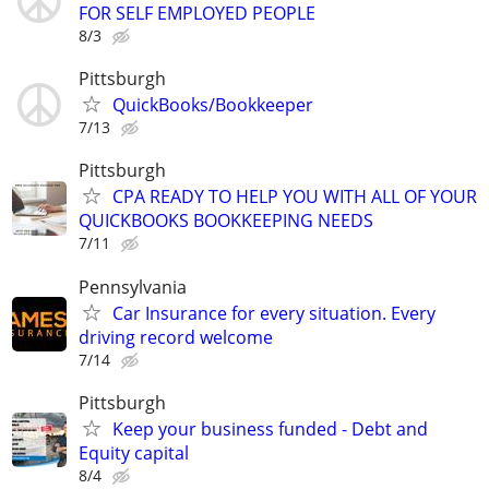
FOR SELF EMPLOYED PEOPLE
8/3
Pittsburgh
QuickBooks/Bookkeeper
7/13
Pittsburgh
CPA READY TO HELP YOU WITH ALL OF YOUR
QUICKBOOKS BOOKKEEPING NEEDS
7/11
Pennsylvania
Car Insurance for every situation. Every
driving record welcome
7/14
Pittsburgh
Keep your business funded - Debt and
Equity capital
8/4