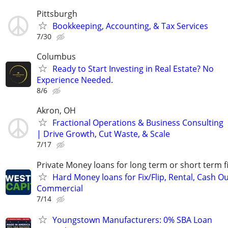
Pittsburgh
Bookkeeping, Accounting, & Tax Services
7/30
Columbus
Ready to Start Investing in Real Estate? No
Experience Needed.
8/6
Akron, OH
Fractional Operations & Business Consulting
| Drive Growth, Cut Waste, & Scale
7/17
Private Money loans for long term or short term f
Hard Money loans for Fix/Flip, Rental, Cash Ou
Commercial
7/14
Youngstown Manufacturers: 0% SBA Loan