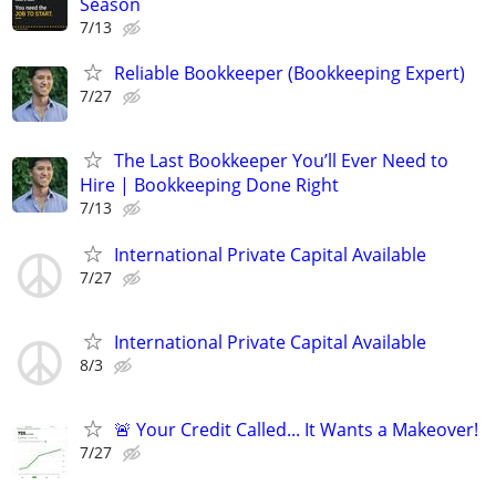
Season
7/13
Reliable Bookkeeper (Bookkeeping Expert)
7/27
The Last Bookkeeper You’ll Ever Need to
Hire | Bookkeeping Done Right
7/13
International Private Capital Available
7/27
International Private Capital Available
8/3
🚨 Your Credit Called... It Wants a Makeover!
7/27