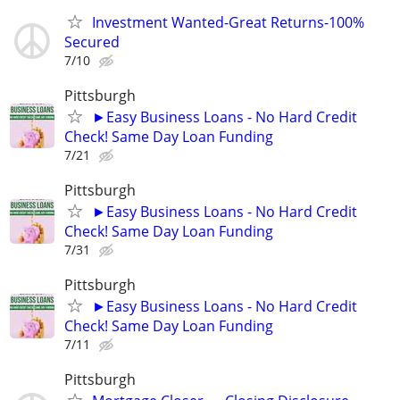
Investment Wanted-Great Returns-100%
Secured
7/10
Pittsburgh
►Easy Business Loans - No Hard Credit
Check! Same Day Loan Funding
7/21
Pittsburgh
►Easy Business Loans - No Hard Credit
Check! Same Day Loan Funding
7/31
Pittsburgh
►Easy Business Loans - No Hard Credit
Check! Same Day Loan Funding
7/11
Pittsburgh