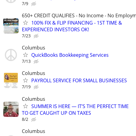
7/9
650+ CREDIT QUALIFIES - No Income - No Employm
100% FIX & FLIP FINANCING - 1ST TIME &
EXPERIENCED INVESTORS OK!
7/23
Columbus
QuickBooks Bookkeeping Services
7/13
Columbus
PAYROLL SERVICE FOR SMALL BUSINESSES
7/19
Columbus
SUMMER IS HERE — IT’S THE PERFECT TIME
TO GET CAUGHT UP ON TAXES
8/2
Columbus