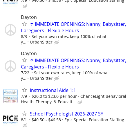
7/9
$40.50 - $46.58
Epic Special Education Staffing
Dayton
☂️ IMMEDIATE OPENINGS: Nanny, Babysitter,
Caregivers - Flexible Hours
8/3
Set your own rates, keep 100% of what
y...
UrbanSitter
Dayton
☂️ IMMEDIATE OPENINGS: Nanny, Babysitter,
Caregivers - Flexible Hours
7/22
Set your own rates, keep 100% of what
y...
UrbanSitter
Instructional Aide 1:1
7/9
$20.0 to $23.0 per hour
ChanceLight Behavioral
Health, Therapy, & Educati...
School Psychologist 2026-2027 SY
8/1
$40.50 - $46.58
Epic Special Education Staffing