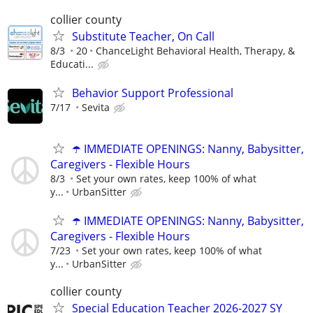
collier county
Substitute Teacher, On Call
8/3
20
ChanceLight Behavioral Health, Therapy, &
Educati...
Behavior Support Professional
7/17
Sevita
☂️ IMMEDIATE OPENINGS: Nanny, Babysitter,
Caregivers - Flexible Hours
8/3
Set your own rates, keep 100% of what
y...
UrbanSitter
☂️ IMMEDIATE OPENINGS: Nanny, Babysitter,
Caregivers - Flexible Hours
7/23
Set your own rates, keep 100% of what
y...
UrbanSitter
collier county
Special Education Teacher 2026-2027 SY