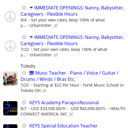
☂️ IMMEDIATE OPENINGS: Nanny, Babysitter,
Caregivers - Flexible Hours
8/4
Set your own rates, keep 100% of what
y...
UrbanSitter
☂️ IMMEDIATE OPENINGS: Nanny, Babysitter,
Caregivers - Flexible Hours
7/22
Set your own rates, keep 100% of what
y...
UrbanSitter
Toledo
🎹 Music Teacher - Piano / Voice / Guitar /
Drums / Winds / Bras Etc.
7/25
Starting at $22 Per Hour
Forté Music School in
Toledo OH
KEYS Academy Paraprofessional
8/7
USD $33,500.00/Yr. - USD $42,000.00/Yr.
HEALTH
CONNECT AMERICA, INC
KEYS Special Education Teacher