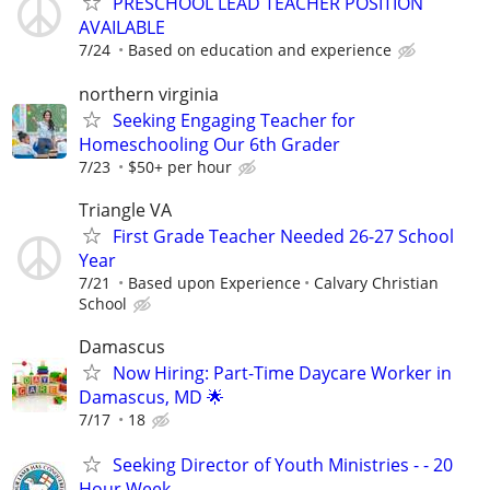
PRESCHOOL LEAD TEACHER POSITION
AVAILABLE
7/24
Based on education and experience
northern virginia
Seeking Engaging Teacher for
Homeschooling Our 6th Grader
7/23
$50+ per hour
Triangle VA
First Grade Teacher Needed 26-27 School
Year
7/21
Based upon Experience
Calvary Christian
School
Damascus
Now Hiring: Part-Time Daycare Worker in
Damascus, MD 🌟
7/17
18
Seeking Director of Youth Ministries - - 20
Hour Week