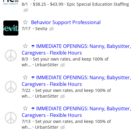
8/1
$38.25 - $43.99
Epic Special Education Staffing
Behavior Support Professional
7/17
Sevita
☂️ IMMEDIATE OPENINGS: Nanny, Babysitter,
Caregivers - Flexible Hours
8/3
Set your own rates, and keep 100% of
wh...
UrbanSitter
☂️ IMMEDIATE OPENINGS: Nanny, Babysitter,
Caregivers - Flexible Hours
7/22
Set your own rates, and keep 100% of
wh...
UrbanSitter
☂️ IMMEDIATE OPENINGS: Nanny, Babysitter,
Caregivers - Flexible Hours
7/13
Set your own rates, and keep 100% of
wh...
UrbanSitter