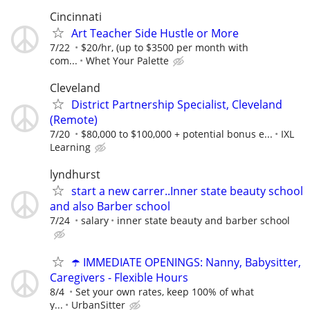
Cincinnati
Art Teacher Side Hustle or More
7/22
$20/hr, (up to $3500 per month with
com...
Whet Your Palette
Cleveland
District Partnership Specialist, Cleveland
(Remote)
7/20
$80,000 to $100,000 + potential bonus e...
IXL
Learning
lyndhurst
start a new carrer..Inner state beauty school
and also Barber school
7/24
salary
inner state beauty and barber school
☂️ IMMEDIATE OPENINGS: Nanny, Babysitter,
Caregivers - Flexible Hours
8/4
Set your own rates, keep 100% of what
y...
UrbanSitter