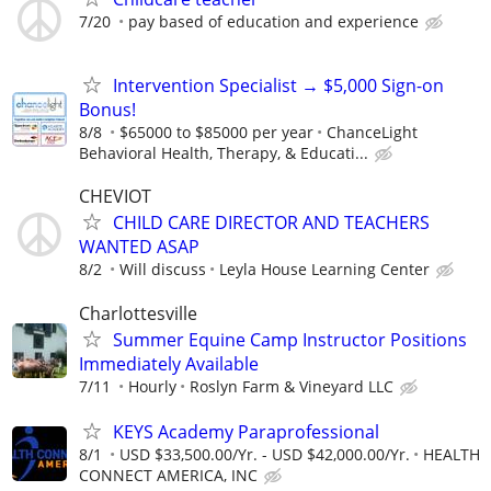
7/20
pay based of education and experience
Intervention Specialist → $5,000 Sign-on
Bonus!
8/8
$65000 to $85000 per year
ChanceLight
Behavioral Health, Therapy, & Educati...
CHEVIOT
CHILD CARE DIRECTOR AND TEACHERS
WANTED ASAP
8/2
Will discuss
Leyla House Learning Center
Charlottesville
Summer Equine Camp Instructor Positions
Immediately Available
7/11
Hourly
Roslyn Farm & Vineyard LLC
KEYS Academy Paraprofessional
8/1
USD $33,500.00/Yr. - USD $42,000.00/Yr.
HEALTH
CONNECT AMERICA, INC