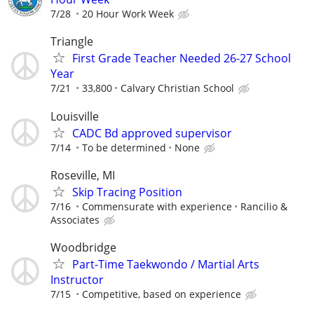
7/28
20 Hour Work Week
Triangle
First Grade Teacher Needed 26-27 School
Year
7/21
33,800
Calvary Christian School
Louisville
CADC Bd approved supervisor
7/14
To be determined
None
Roseville, MI
Skip Tracing Position
7/16
Commensurate with experience
Rancilio &
Associates
Woodbridge
Part-Time Taekwondo / Martial Arts
Instructor
7/15
Competitive, based on experience