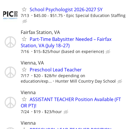
School Psychologist 2026-2027 SY
7/13
$45.00 - $51.75
Epic Special Education Staffing
Fairfax Station, VA
Part-Time Babysitter Needed – Fairfax
Station, VA (July 18–27)
7/16
$15–$25/hour (based on experience)
Vienna, VA
Preschool Lead Teacher
7/17
$20 - $28/hr depending on
education/exp...
Hunter Mill Country Day School
Vienna
ASSISTANT TEACHER Position Available (FT
OR PT)!
7/24
$19 - $23/hour
Vienna