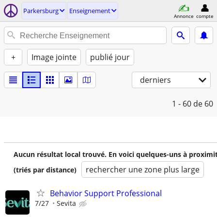
Parkersburg
Enseignement
Annonce
compte
+
Image jointe
publié jour
derniers
1 - 60
de 60
Aucun résultat local trouvé. En voici quelques-uns à proximi
rechercher une zone plus large
(triés par distance)
Behavior Support Professional
7/27
Sevita