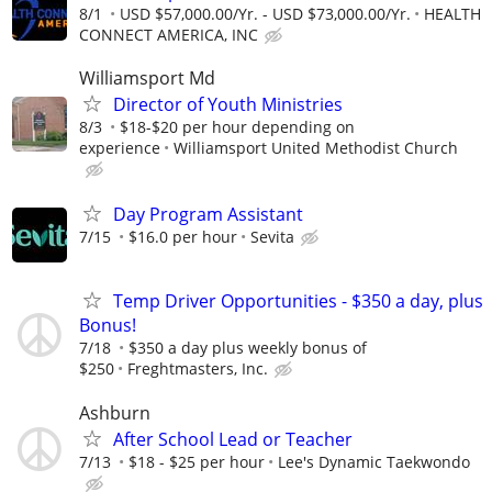
8/1
USD $57,000.00/Yr. - USD $73,000.00/Yr.
HEALTH
CONNECT AMERICA, INC
Williamsport Md
Director of Youth Ministries
8/3
$18-$20 per hour depending on
experience
Williamsport United Methodist Church
Day Program Assistant
7/15
$16.0 per hour
Sevita
Temp Driver Opportunities - $350 a day, plus
Bonus!
7/18
$350 a day plus weekly bonus of
$250
Freghtmasters, Inc.
Ashburn
After School Lead or Teacher
7/13
$18 - $25 per hour
Lee's Dynamic Taekwondo