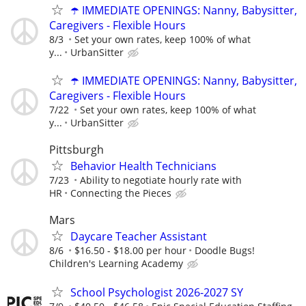
☂️ IMMEDIATE OPENINGS: Nanny, Babysitter,
Caregivers - Flexible Hours
8/3
Set your own rates, keep 100% of what
y...
UrbanSitter
☂️ IMMEDIATE OPENINGS: Nanny, Babysitter,
Caregivers - Flexible Hours
7/22
Set your own rates, keep 100% of what
y...
UrbanSitter
Pittsburgh
Behavior Health Technicians
7/23
Ability to negotiate hourly rate with
HR
Connecting the Pieces
Mars
Daycare Teacher Assistant
8/6
$16.50 - $18.00 per hour
Doodle Bugs!
Children's Learning Academy
School Psychologist 2026-2027 SY