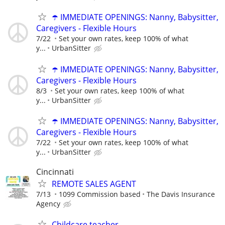
☂️ IMMEDIATE OPENINGS: Nanny, Babysitter,
Caregivers - Flexible Hours
7/22
Set your own rates, keep 100% of what
y...
UrbanSitter
☂️ IMMEDIATE OPENINGS: Nanny, Babysitter,
Caregivers - Flexible Hours
8/3
Set your own rates, keep 100% of what
y...
UrbanSitter
☂️ IMMEDIATE OPENINGS: Nanny, Babysitter,
Caregivers - Flexible Hours
7/22
Set your own rates, keep 100% of what
y...
UrbanSitter
Cincinnati
REMOTE SALES AGENT
7/13
1099 Commission based
The Davis Insurance
Agency
Childcare teacher