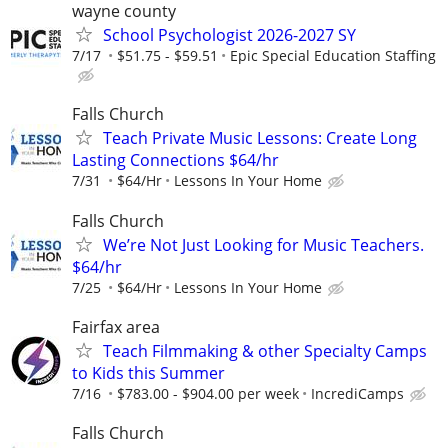
wayne county
School Psychologist 2026-2027 SY
7/17
$51.75 - $59.51
Epic Special Education Staffing
Falls Church
Teach Private Music Lessons: Create Long
Lasting Connections $64/hr
7/31
$64/Hr
Lessons In Your Home
Falls Church
We’re Not Just Looking for Music Teachers.
$64/hr
7/25
$64/Hr
Lessons In Your Home
Fairfax area
Teach Filmmaking & other Specialty Camps
to Kids this Summer
7/16
$783.00 - $904.00 per week
IncrediCamps
Falls Church