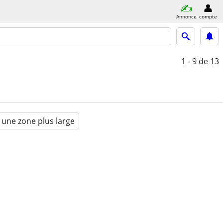
Annonce
compte
1 - 9
de 13
 une zone plus large