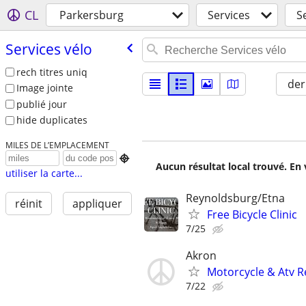
CL
Parkersburg
Services
S
Services vélo
rech titres uniq
der
Image jointe
publié jour
hide duplicates
MILES DE L’EMPLACEMENT

Aucun résultat local trouvé. En 
utiliser la carte...
Reynoldsburg/Etna
réinit
appliquer
Free Bicycle Clinic
7/25
Akron
Motorcycle & Atv R
7/22