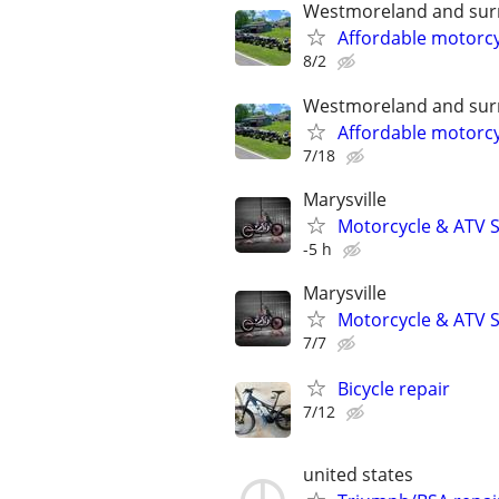
Westmoreland and sur
Affordable motorcy
8/2
Westmoreland and sur
Affordable motorcy
7/18
Marysville
Motorcycle & ATV S
-5 h
Marysville
Motorcycle & ATV S
7/7
Bicycle repair
7/12
united states