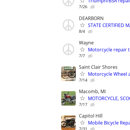
Triumph/BSA repai
7/26
DEARBORN
STATE CERTIFIED
8/4
Wayne
Motorcycle repair 
7/7
Saint Clair Shores
Motorcycle Wheel an
7/14
Macomb, MI
MOTORCYCLE, SCOO
7/17
Capitol Hill
Mobile Bicycle Repa
7/31