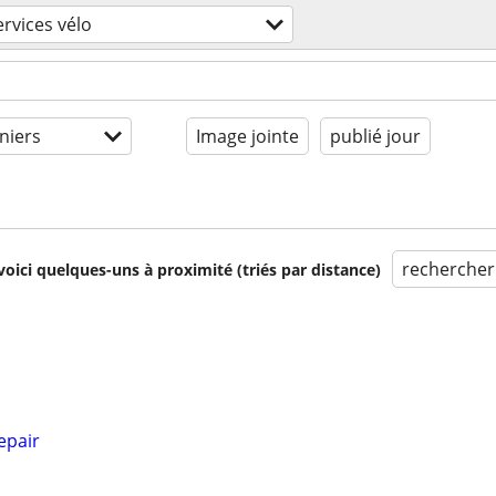
ervices vélo
niers
Image jointe
publié jour
rechercher
voici quelques-uns à proximité (triés par distance)
epair