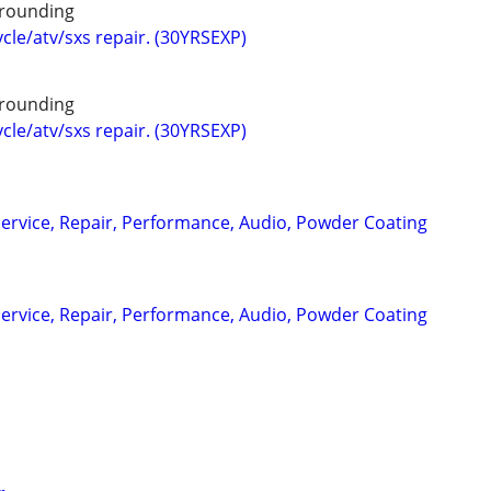
rounding
cle/atv/sxs repair. (30YRSEXP)
rounding
cle/atv/sxs repair. (30YRSEXP)
ervice, Repair, Performance, Audio, Powder Coating
ervice, Repair, Performance, Audio, Powder Coating