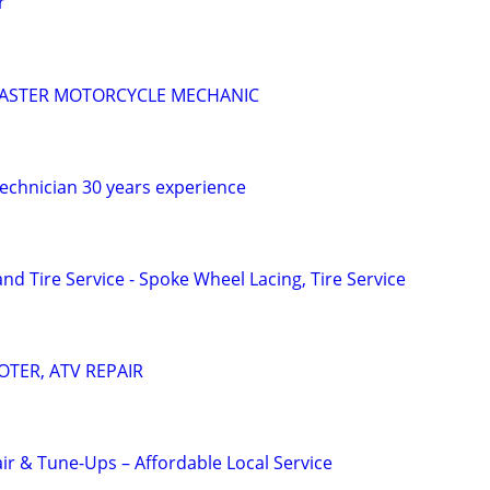
r
 MASTER MOTORCYCLE MECHANIC
technician 30 years experience
d Tire Service - Spoke Wheel Lacing, Tire Service
TER, ATV REPAIR
ir & Tune-Ups – Affordable Local Service