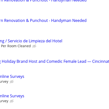
rn Renovation & Punchout - Handyman Needed
g / Servicio de Limpieza del Hotel
 Per Room Cleaned
g Holiday Brand Host and Comedic Female Lead — Cincinnat
nline Surveys
urvey
nline Surveys
urvey