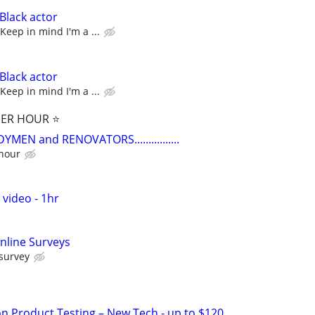
Black actor
Keep in mind I'm a ...
Black actor
Keep in mind I'm a ...
PER HOUR ⭐️
EN and RENOVATORS................
 hour
 video - 1hr
nline Surveys
 survey
on Product Testing – New Tech - up to $120