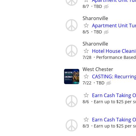
8/7
TBD
Sharonville
Apartment Unit Tu
8/5
TBD
Sharonville
Hotel House Cleanin
7/28
Performance Based
West Chester
CASTING: Recurrin
7/22
TBD
Earn Cash Taking O
8/6
Earn up to $25 per s
Earn Cash Taking O
8/3
Earn up to $25 per s