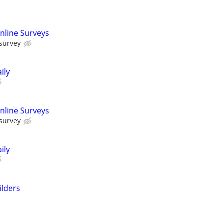
nline Surveys
 survey
ily
nline Surveys
 survey
ily
ilders