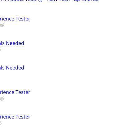
rience Tester
als Needed
als Needed
rience Tester
rience Tester