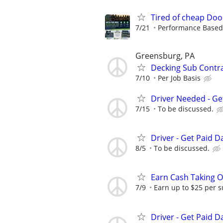
Tired of cheap Doo
7/21
Performance Based, 
Greensburg, PA
Decking Sub Contr
7/10
Per Job Basis
Driver Needed - Ge
7/15
To be discussed.
Driver - Get Paid Da
8/5
To be discussed.
Earn Cash Taking O
7/9
Earn up to $25 per s
Driver - Get Paid Da