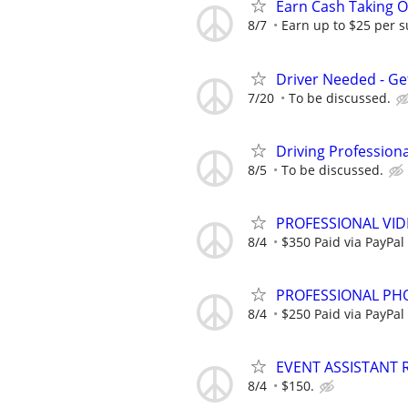
Earn Cash Taking O
8/7
Earn up to $25 per s
Driver Needed - Ge
7/20
To be discussed.
Driving Profession
8/5
To be discussed.
PROFESSIONAL VI
8/4
$350 Paid via PayPal
PROFESSIONAL PH
8/4
$250 Paid via PayPal
EVENT ASSISTANT 
8/4
$150.