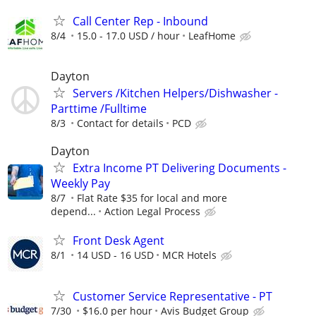
Call Center Rep - Inbound
8/4
15.0 - 17.0 USD / hour
LeafHome
Dayton
Servers /Kitchen Helpers/Dishwasher -
Parttime /Fulltime
8/3
Contact for details
PCD
Dayton
Extra Income PT Delivering Documents -
Weekly Pay
8/7
Flat Rate $35 for local and more
depend...
Action Legal Process
Front Desk Agent
8/1
14 USD - 16 USD
MCR Hotels
Customer Service Representative - PT
7/30
$16.0 per hour
Avis Budget Group