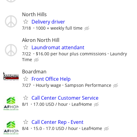
North Hills
Delivery driver
7/18
1000 + weekly full time
Akron North Hill
Laundromat attendant
7/22
$16.00 per hour plus commissions
Laundry
Time
Boardman
Front Office Help
7/27
Hourly wage
Sampson Performance
Call Center Customer Service
8/1
17.00 USD / hour
LeafHome
Call Center Rep - Event
8/4
15.0 - 17.0 USD / hour
LeafHome