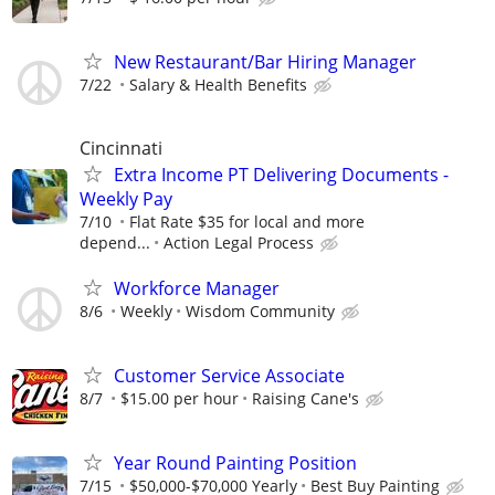
New Restaurant/Bar Hiring Manager
7/22
Salary & Health Benefits
Cincinnati
Extra Income PT Delivering Documents -
Weekly Pay
7/10
Flat Rate $35 for local and more
depend...
Action Legal Process
Workforce Manager
8/6
Weekly
Wisdom Community
Customer Service Associate
8/7
$15.00 per hour
Raising Cane's
Year Round Painting Position
7/15
$50,000-$70,000 Yearly
Best Buy Painting