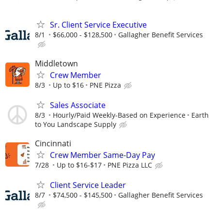
Sr. Client Service Executive
8/1
$66,000 - $128,500
Gallagher Benefit Services
Middletown
Crew Member
8/3
Up to $16
PNE Pizza
Sales Associate
8/3
Hourly/Paid Weekly-Based on Experience
Earth
to You Landscape Supply
Cincinnati
Crew Member Same-Day Pay
7/28
Up to $16-$17
PNE Pizza LLC
Client Service Leader
8/7
$74,500 - $145,500
Gallagher Benefit Services