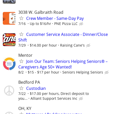
3038 W. Galbraith Road
Crew Member - Same-Day Pay
7/16
Up to $16/hr
PNE Pizza LLC
Customer Service Associate - Dinner/Close
Shift
7/29
$14.00 per hour
Raising Cane's
Mentor
Join Our Team: Seniors Helping Seniors® –
Caregivers Age 50+ Wanted!
8/2
$15 - $17 per hour
Seniors Helping Seniors
Bedford PA
Custodian
7/22
$17.00 per hours, Direct deposit to
you...
Alliant Support Services Inc
OH, KY