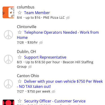
columbus
Team Member
8/4
up to $16
PNE Pizza LLC
Clintonville
Telephone Operators Needed - Work from
Home
7/28
$30/hr
Dublin, OH
Support Representative
8/3
Up to $18.50 per hour
Beacon Hill Staffing
Group
Canton Ohio
Deliver with your own vehicle $750 Per Week
- NO TAX taken out!
7/27
$750 per week
Security Officer - Customer Service