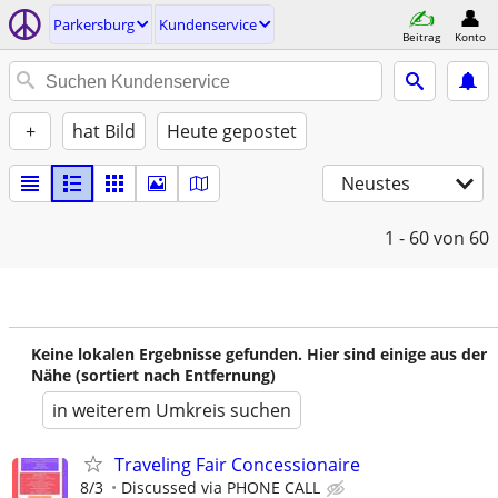
Parkersburg
Kundenservice
Beitrag
Konto
+
hat Bild
Heute gepostet
Neustes
1 - 60
von 60
Keine lokalen Ergebnisse gefunden. Hier sind einige aus der
Nähe (sortiert nach Entfernung)
in weiterem Umkreis suchen
Traveling Fair Concessionaire
8/3
Discussed via PHONE CALL