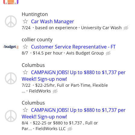
Huntington
Car Wash Manager
7/24
based on experience
University Car Wash
collier county
Customer Service Representative - FT
8/7
$14.5 per hour
Avis Budget Group
Columbus
CAMPAIGN JOBS! Up to $880 to $1,737 per
Week!! Sign-up now!
7/22
$22-25/hr, Full or Part-Time, Flexible
...
FieldWorks
Columbus
CAMPAIGN JOBS! Up to $880 to $1,737 per
Week!! Sign-up now!
8/4
$22-25 or $880 to $1,737 , Full or
Par...
FieldWorks LLC