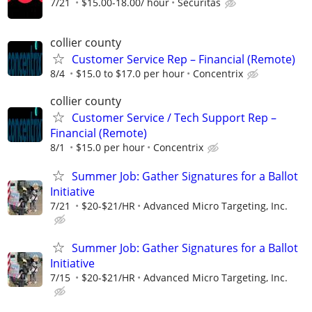
7/21
$15.00-18.00/ hour
Securitas
collier county
Customer Service Rep – Financial (Remote)
8/4
$15.0 to $17.0 per hour
Concentrix
collier county
Customer Service / Tech Support Rep –
Financial (Remote)
8/1
$15.0 per hour
Concentrix
Summer Job: Gather Signatures for a Ballot
Initiative
7/21
$20-$21/HR
Advanced Micro Targeting, Inc.
Summer Job: Gather Signatures for a Ballot
Initiative
7/15
$20-$21/HR
Advanced Micro Targeting, Inc.