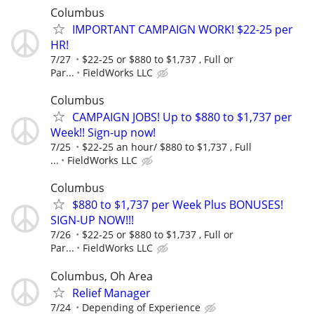
Columbus
IMPORTANT CAMPAIGN WORK! $22-25 per
HR!
7/27
$22-25 or $880 to $1,737 , Full or
Par...
FieldWorks LLC
Columbus
CAMPAIGN JOBS! Up to $880 to $1,737 per
Week!! Sign-up now!
7/25
$22-25 an hour/ $880 to $1,737 , Full
...
FieldWorks LLC
Columbus
$880 to $1,737 per Week Plus BONUSES!
SIGN-UP NOW!!!
7/26
$22-25 or $880 to $1,737 , Full or
Par...
FieldWorks LLC
Columbus, Oh Area
Relief Manager
7/24
Depending of Experience