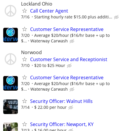
Lockland Ohio
Call Center Agent
7/16
Starting hourly rate $15.00 plus additi...
Customer Service Representative
7/20
Average $20/hour ($16/hr base + up to
$...
Waterway Carwash
Norwood
Customer Service and Receptionist
7/10
$20 to $25 Hour
Customer Service Representative
7/20
Average $20/hour ($16/hr base + up to
$...
Waterway Carwash
Security Officer: Walnut Hills
7/14
$ 22.00 per hour
Security Officer: Newport, KY
7/13
$ 16.00 per hour