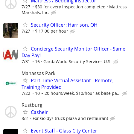
Mattress / Bedding Inspector
7/27
$30 for every inspection completed
Mattress
Marshals, Inc.
Security Officer: Harrison, OH
7/27
$ 17.00 per hour
Concierge Security Monitor Officer - Same
Day Pay!
7/31
16
GardaWorld Security Services U.S.
Manassas Park
Part-Time Virtual Assistant - Remote,
Training Provided
7/22
10 ~ 20 hours/week, $10/hour as base pa...
Rustburg
Casheir
8/2
For Goldys truck plaza and restaurant
Event Staff - Glass City Center