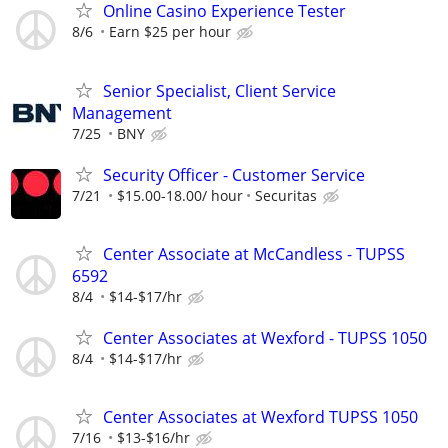
Online Casino Experience Tester
8/6
Earn $25 per hour
Senior Specialist, Client Service
Management
7/25
BNY
Security Officer - Customer Service
7/21
$15.00-18.00/ hour
Securitas
Center Associate at McCandless - TUPSS
6592
8/4
$14-$17/hr
Center Associates at Wexford - TUPSS 1050
8/4
$14-$17/hr
Center Associates at Wexford TUPSS 1050
7/16
$13-$16/hr