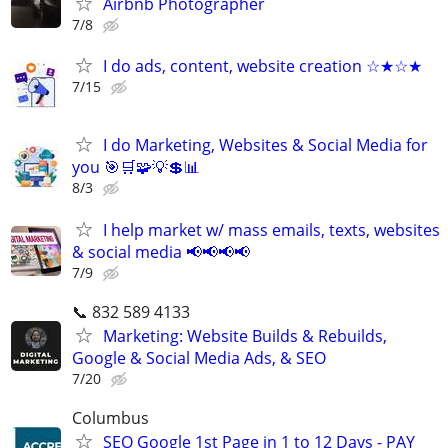
Airbnb Photographer
7/8
I do ads, content, website creation ☆★☆★
7/15
I do Marketing, Websites & Social Media for
you 🎯🛒🧩💡💲📊
8/3
I help market w/ mass emails, texts, websites
& social media 📢📢📢📢
7/9
📞 832 589 4133
Marketing: Website Builds & Rebuilds,
Google & Social Media Ads, & SEO
7/20
Columbus
SEO Google 1st Page in 1 to 12 Days - PAY