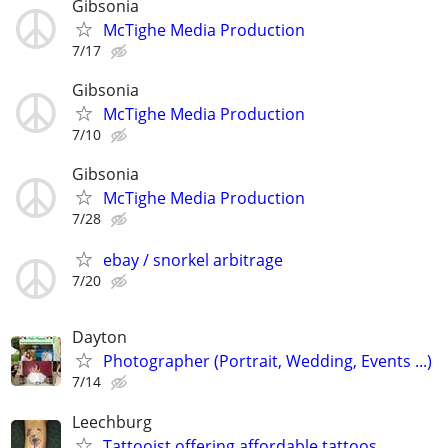
Gibsonia
McTighe Media Production
7/17
Gibsonia
McTighe Media Production
7/10
Gibsonia
McTighe Media Production
7/28
ebay / snorkel arbitrage
7/20
Dayton
Photographer (Portrait, Wedding, Events ...)
7/14
Leechburg
Tattooist offering affordable tattoos