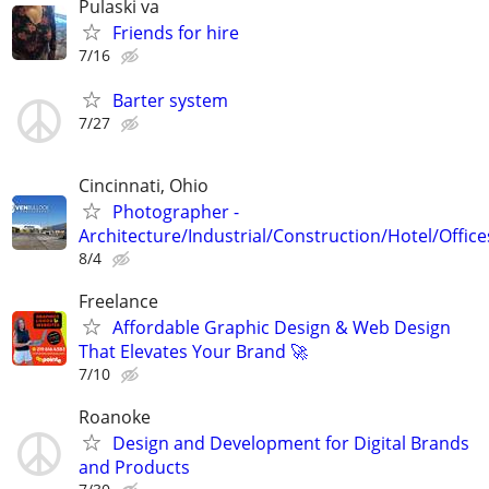
Pulaski va
Friends for hire
7/16
Barter system
7/27
Cincinnati, Ohio
Photographer -
Architecture/Industrial/Construction/Hotel/Office
8/4
Freelance
Affordable Graphic Design & Web Design
That Elevates Your Brand 🚀
7/10
Roanoke
Design and Development for Digital Brands
and Products