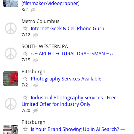
(filmmaker/videographer)
8/2
Metro Columbus
Internet Geek & Cell Phone Guru
7/12
SOUTH WESTERN PA
⌂ ~ ARCHITECTURAL DRAFTSMAN ~ ⌂
7/15
Pittsburgh
Photography Services Available
7/21
Industrial Photography Services - Free
Limited Offer for Industry Only
7/20
Pittsburgh
Is Your Brand Showing Up in AI Search? —