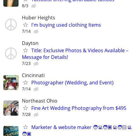
8/3
Huber Heights
I'm buying used clothing Items
7/14
Dayton
Title: Exclusive Photos & Videos Available –
Message for Details!
7/23
Cincinnati
Photographer (Wedding, and Event)
7/14
Northeast Ohio
Fine Art Wedding Photography from $495
7/28
Marketer & website maker 🧑‍💻🧑🏾‍💻🧑🏻‍💻
🧑🏿‍