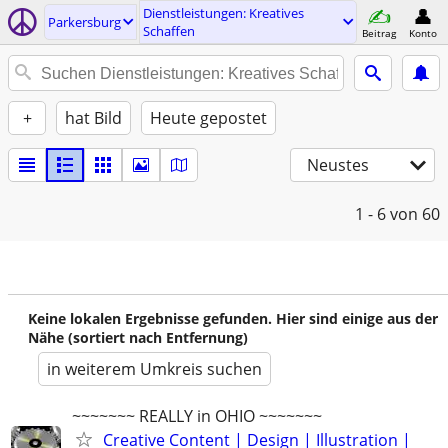
Dienstleistungen: Kreatives
Parkersburg
Schaffen
Beitrag
Konto
+
hat Bild
Heute gepostet
Neustes
1 - 6
von 60
Keine lokalen Ergebnisse gefunden. Hier sind einige aus der
Nähe (sortiert nach Entfernung)
in weiterem Umkreis suchen
~~~~~~~ REALLY in OHIO ~~~~~~~
Creative Content | Design | Illustration |