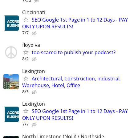
7/30
Cincinnati
SEO Google 1st Page in 1 to 12 Days - PAY
ONLY UPON RESULTS!
7/7
floyd va
too scared to publish your podcast?
8/2
Lexington
Architectural, Construction, Industrial,
Warehouse, Hotel, Office
8/3
Lexington
SEO Google 1st Page in 1 to 12 Days - PAY
ONLY UPON RESULTS!
7/7
North Limestone (NoLi) / Northside