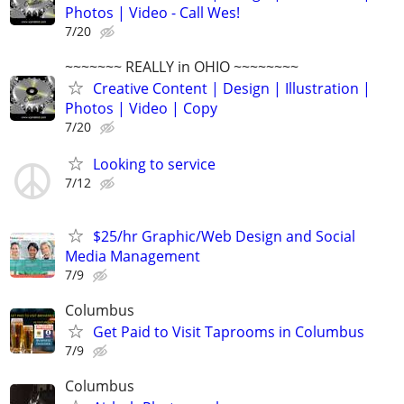
Photos | Video - Call Wes!
7/20
~~~~~~~ REALLY in OHIO ~~~~~~~~
Creative Content | Design | Illustration |
Photos | Video | Copy
7/20
Looking to service
7/12
$25/hr Graphic/Web Design and Social
Media Management
7/9
Columbus
Get Paid to Visit Taprooms in Columbus
7/9
Columbus