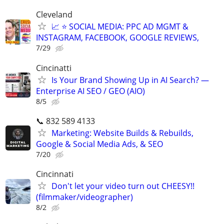
Cleveland
📈 ⭐ SOCIAL MEDIA: PPC AD MGMT &
INSTAGRAM, FACEBOOK, GOOGLE REVIEWS,
7/29
Cincinatti
Is Your Brand Showing Up in AI Search? —
Enterprise AI SEO / GEO (AIO)
8/5
📞 832 589 4133
Marketing: Website Builds & Rebuilds,
Google & Social Media Ads, & SEO
7/20
Cincinnati
Don't let your video turn out CHEESY!!
(filmmaker/videographer)
8/2