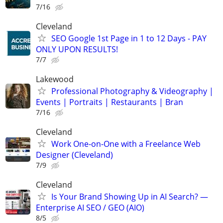
7/16
Cleveland
SEO Google 1st Page in 1 to 12 Days - PAY
ONLY UPON RESULTS!
7/7
Lakewood
Professional Photography & Videography |
Events | Portraits | Restaurants | Bran
7/16
Cleveland
Work One-on-One with a Freelance Web
Designer (Cleveland)
7/9
Cleveland
Is Your Brand Showing Up in AI Search? —
Enterprise AI SEO / GEO (AIO)
8/5