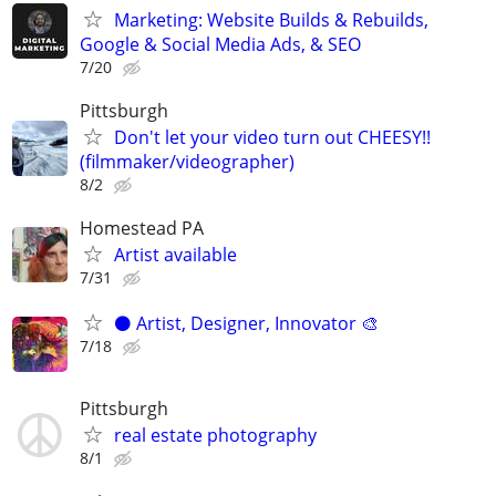
Marketing: Website Builds & Rebuilds,
Google & Social Media Ads, & SEO
7/20
Pittsburgh
Don't let your video turn out CHEESY!!
(filmmaker/videographer)
8/2
Homestead PA
Artist available
7/31
⚫️ Artist, Designer, Innovator 🎨
7/18
Pittsburgh
real estate photography
8/1