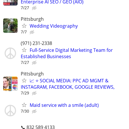
Enterprise AI SEO / GEO (AIO)
7/27
Pittsburgh
Wedding Videography
7/7
(971) 231-2338
Full-Service Digital Marketing Team for
Established Businesses
7/27
Pittsburgh
📈 ⭐ SOCIAL MEDIA: PPC AD MGMT &
INSTAGRAM, FACEBOOK, GOOGLE REVIEWS,
7/29
Maid service with a smile (adult)
7/30
📞 832 589 4133