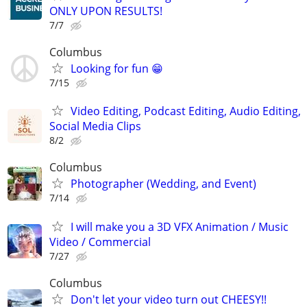
ONLY UPON RESULTS!
7/7
Columbus
Looking for fun 😁
7/15
Video Editing, Podcast Editing, Audio Editing,
Social Media Clips
8/2
Columbus
Photographer (Wedding, and Event)
7/14
I will make you a 3D VFX Animation / Music
Video / Commercial
7/27
Columbus
Don't let your video turn out CHEESY!!