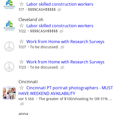
Labor skilled construction workers
7/7
$$$$CASH$$$$$
Cleveland oh
Labor skilled construction workers
7/22
$$$$CASH$$$$$
Work from Home with Research Surveys
7/27
To be discussed.
Work from Home with Research Surveys
7/23
To be discussed.
Cincinnati
Cincinnati PT portrait photographers - MUST
HAVE WEEKEND AVAILABILITY
vor 5 Std.
The greater of $100/shooting hr OR 51% ...
anna