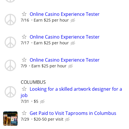
Online Casino Experience Tester
7/16
Earn $25 per hour
Online Casino Experience Tester
7/17
Earn $25 per hour
Online Casino Experience Tester
7/9
Earn $25 per hour
COLUMBUS
Looking for a skilled artwork designer for a
job
7/31
$5
Get Paid to Visit Taprooms in Columbus
7/29
$20-50 per visit