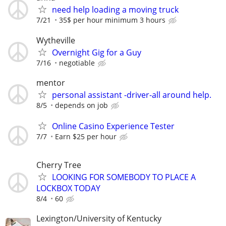
need help loading a moving truck
7/21
35$ per hour minimum 3 hours
Wytheville
Overnight Gig for a Guy
7/16
negotiable
mentor
personal assistant -driver-all around help.
8/5
depends on job
Online Casino Experience Tester
7/7
Earn $25 per hour
Cherry Tree
LOOKING FOR SOMEBODY TO PLACE A
LOCKBOX TODAY
8/4
60
Lexington/University of Kentucky