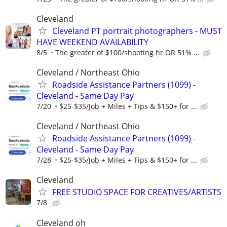
Cleveland
Cleveland PT portrait photographers - MUST
HAVE WEEKEND AVAILABILITY
8/5
The greater of $100/shooting hr OR 51% ...
Cleveland / Northeast Ohio
Roadside Assistance Partners (1099) -
Cleveland - Same Day Pay
7/20
$25-$35/Job + Miles + Tips & $150+ for ...
Cleveland / Northeast Ohio
Roadside Assistance Partners (1099) -
Cleveland - Same Day Pay
7/28
$25-$35/Job + Miles + Tips & $150+ for ...
Cleveland
FREE STUDIO SPACE FOR CREATIVES/ARTISTS
7/8
Cleveland oh