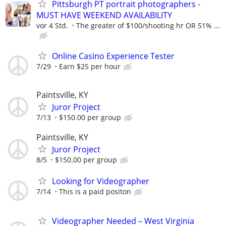
Pittsburgh PT portrait photographers -
MUST HAVE WEEKEND AVAILABILITY
vor 4 Std.
The greater of $100/shooting hr OR 51% ...
Online Casino Experience Tester
7/29
Earn $25 per hour
Paintsville, KY
Juror Project
7/13
$150.00 per group
Paintsville, KY
Juror Project
8/5
$150.00 per group
Looking for Videographer
7/14
This is a paid positon
Videographer Needed – West Virginia