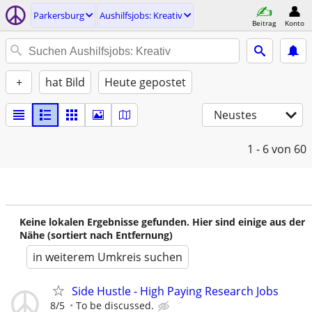
Parkersburg
Aushilfsjobs: Kreativ
Beitrag
Konto
+
hat Bild
Heute gepostet
Neustes
1 - 6
von 60
Keine lokalen Ergebnisse gefunden. Hier sind einige aus der
Nähe (sortiert nach Entfernung)
in weiterem Umkreis suchen
Side Hustle - High Paying Research Jobs
8/5
To be discussed.