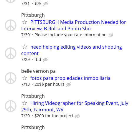
7/31
$75
Pittsburgh
PITTSBURGH Media Production Needed for
Interview, B-Roll and Photo Sho
7/30
Please include your rate information
need helping editing videos and shooting
content
7/29
tbd
belle vernon pa
fotos para propiedades inmobiliaria
7/13
20$$ per hours
Pittsburgh
Hiring Videographer for Speaking Event, July
29th, Fairmont, WV
7/20
$200 for the project
Pittsburgh