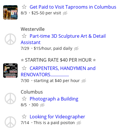
Get Paid to Visit Taprooms in Columbus
8/3
$25-50 per visit
Westerville
Part-time 3D Sculpture Art & Detail
Assistant
7/29
$15/hour, paid daily
⭐️ STARTING RATE $40 PER HOUR ⭐️
CARPENTERS, HANDYMEN and
RENOVATORS................
7/30
starting at $40 per hour
Columbus
Photograph a Building
8/5
300
Looking for Videographer
7/14
This is a paid positon