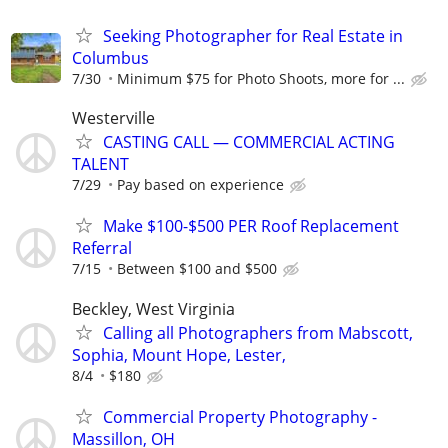
Seeking Photographer for Real Estate in
Columbus
7/30
Minimum $75 for Photo Shoots, more for ...
Westerville
CASTING CALL — COMMERCIAL ACTING
TALENT
7/29
Pay based on experience
Make $100-$500 PER Roof Replacement
Referral
7/15
Between $100 and $500
Beckley, West Virginia
Calling all Photographers from Mabscott,
Sophia, Mount Hope, Lester,
8/4
$180
Commercial Property Photography -
Massillon, OH