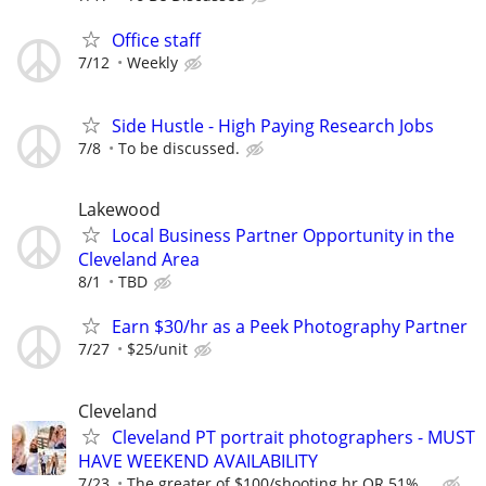
Office staff
7/12
Weekly
Side Hustle - High Paying Research Jobs
7/8
To be discussed.
Lakewood
Local Business Partner Opportunity in the
Cleveland Area
8/1
TBD
Earn $30/hr as a Peek Photography Partner
7/27
$25/unit
Cleveland
Cleveland PT portrait photographers - MUST
HAVE WEEKEND AVAILABILITY
7/23
The greater of $100/shooting hr OR 51% ...