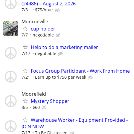
(24986) – August 2, 2026
7/31
$75/hour
Monroeville
cup holder
7/7
negotiable
Help to do a marketing mailer
7/17
negotiable
Focus Group Participant - Work From Home
7/21
Earn up to $750 per week
Moorefield
Mystery Shopper
8/5
$60
Warehouse Worker - Equipment Provided -
JOIN NOW
7/17
To Be Discussed