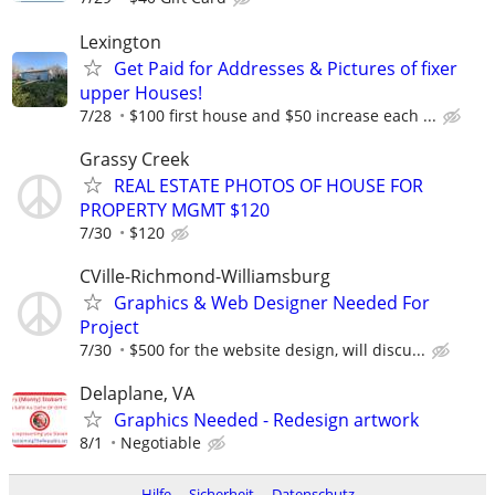
Lexington
Get Paid for Addresses & Pictures of fixer
upper Houses!
7/28
$100 first house and $50 increase each ...
Grassy Creek
REAL ESTATE PHOTOS OF HOUSE FOR
PROPERTY MGMT $120
7/30
$120
CVille-Richmond-Williamsburg
Graphics & Web Designer Needed For
Project
7/30
$500 for the website design, will discu...
Delaplane, VA
Graphics Needed - Redesign artwork
8/1
Negotiable
Hilfe
Sicherheit
Datenschutz