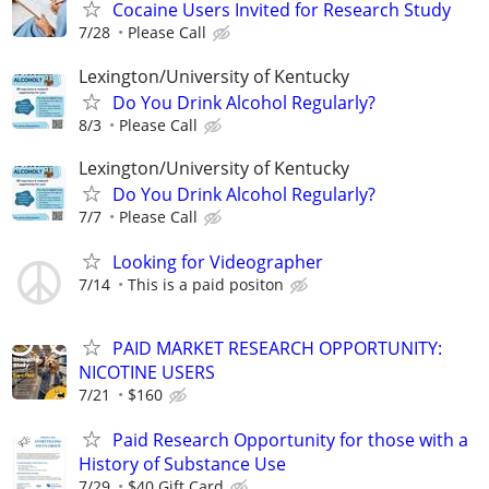
Cocaine Users Invited for Research Study
7/28
Please Call
Lexington/University of Kentucky
Do You Drink Alcohol Regularly?
8/3
Please Call
Lexington/University of Kentucky
Do You Drink Alcohol Regularly?
7/7
Please Call
Looking for Videographer
7/14
This is a paid positon
PAID MARKET RESEARCH OPPORTUNITY:
NICOTINE USERS
7/21
$160
Paid Research Opportunity for those with a
History of Substance Use
7/29
$40 Gift Card