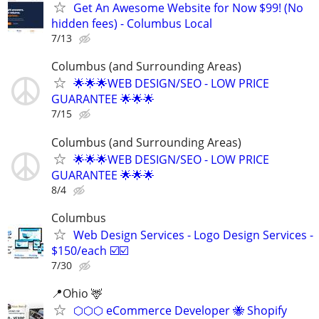
Get An Awesome Website for Now $99! (No
hidden fees) - Columbus Local
7/13
Columbus (and Surrounding Areas)
🌟🌟🌟WEB DESIGN/SEO - LOW PRICE
GUARANTEE 🌟🌟🌟
7/15
Columbus (and Surrounding Areas)
🌟🌟🌟WEB DESIGN/SEO - LOW PRICE
GUARANTEE 🌟🌟🌟
8/4
Columbus
Web Design Services - Logo Design Services -
$150/each ☑️☑️
7/30
📍Ohio 🦌
⬡⬡⬡ eCommerce Developer 🐝 Shopify