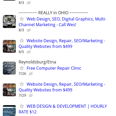
8/3
~~~~~~~~ REALLY in OHIO ~~~~~~~~
Web Design, SEO, Digital Graphics, Multi-
Channel Marketing - Call Wes!
8/3
Website Design, Repair, SEO/Marketing -
Quality Websites from $499
8/5
Reynoldsburg/Etna
Free Computer Repair Clinic
7/26
Website Design, Repair, SEO/Marketing -
Quality Websites from $499
7/29
WEB DESIGN & DEVELOPMENT | HOURLY
RATE $12