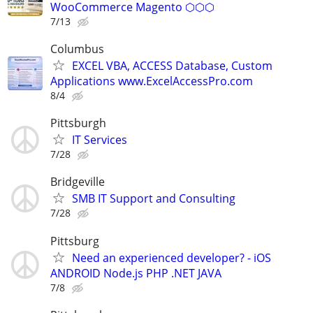
WooCommerce Magento ⬡⬡⬡
7/13
Columbus
EXCEL VBA, ACCESS Database, Custom
Applications www.ExcelAccessPro.com
8/4
Pittsburgh
IT Services
7/28
Bridgeville
SMB IT Support and Consulting
7/28
Pittsburg
Need an experienced developer? - iOS
ANDROID Node.js PHP .NET JAVA
7/8