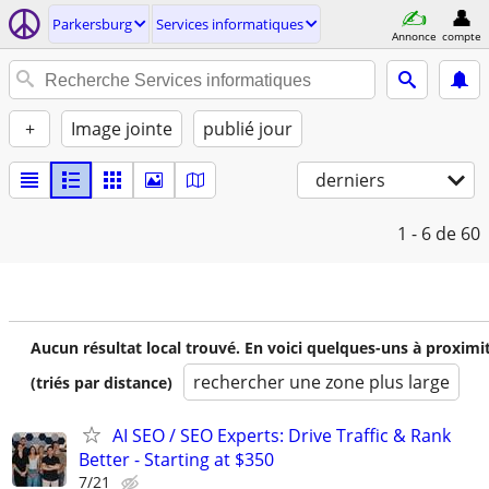
Parkersburg
Services informatiques
Annonce
compte
+
Image jointe
publié jour
derniers
1 - 6
de 60
Aucun résultat local trouvé. En voici quelques-uns à proximi
rechercher une zone plus large
(triés par distance)
AI SEO / SEO Experts: Drive Traffic & Rank
Better - Starting at $350
7/21