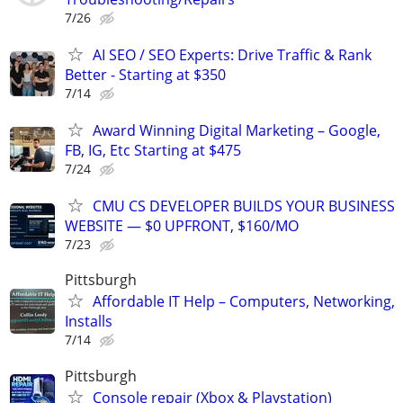
7/26
AI SEO / SEO Experts: Drive Traffic & Rank
Better - Starting at $350
7/14
Award Winning Digital Marketing – Google,
FB, IG, Etc Starting at $475
7/24
CMU CS DEVELOPER BUILDS YOUR BUSINESS
WEBSITE — $0 UPFRONT, $160/MO
7/23
Pittsburgh
Affordable IT Help – Computers, Networking,
Installs
7/14
Pittsburgh
Console repair (Xbox & Playstation)