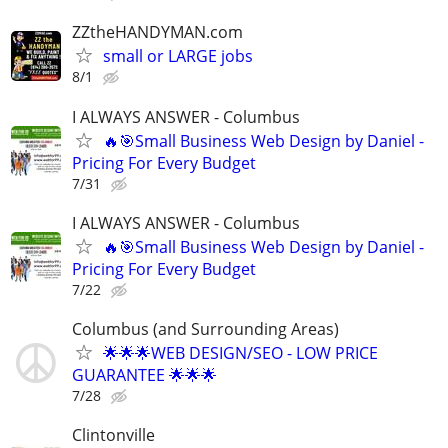
ZZtheHANDYMAN.com
small or LARGE jobs
8/1
I ALWAYS ANSWER - Columbus
🔥🎯Small Business Web Design by Daniel -
Pricing For Every Budget
7/31
I ALWAYS ANSWER - Columbus
🔥🎯Small Business Web Design by Daniel -
Pricing For Every Budget
7/22
Columbus (and Surrounding Areas)
🌟🌟🌟WEB DESIGN/SEO - LOW PRICE
GUARANTEE 🌟🌟🌟
7/28
Clintonville