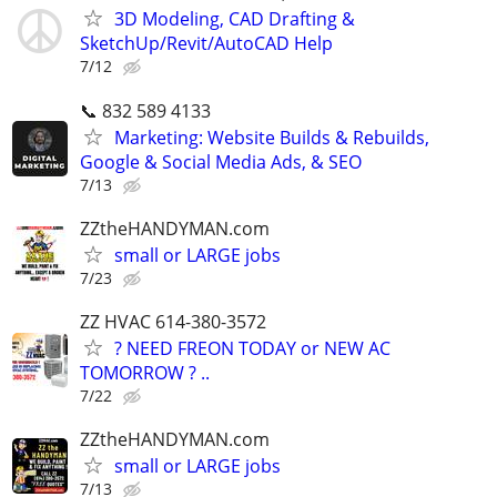
3D Modeling, CAD Drafting &
SketchUp/Revit/AutoCAD Help
7/12
📞 832 589 4133
Marketing: Website Builds & Rebuilds,
Google & Social Media Ads, & SEO
7/13
ZZtheHANDYMAN.com
small or LARGE jobs
7/23
ZZ HVAC 614-380-3572
? NEED FREON TODAY or NEW AC
TOMORROW ? ..
7/22
ZZtheHANDYMAN.com
small or LARGE jobs
7/13