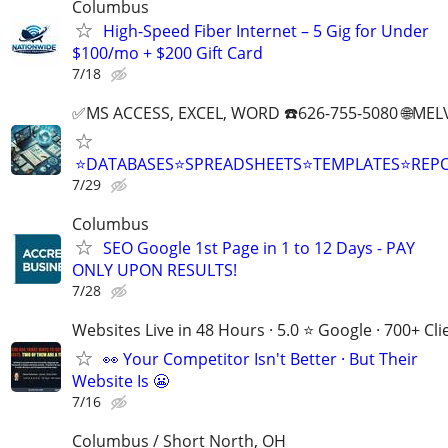
Columbus
High-Speed Fiber Internet – 5 Gig for Under
$100/mo + $200 Gift Card
7/18
✅MS ACCESS, EXCEL, WORD ☎️626-755-5080 🌐M
⭐DATABASES⭐SPREADSHEETS⭐TEMPLATES⭐RE
7/29
Columbus
SEO Google 1st Page in 1 to 12 Days - PAY
ONLY UPON RESULTS!
7/28
Websites Live in 48 Hours · 5.0 ⭐ Google · 700+ Cli
👀 Your Competitor Isn't Better · But Their
Website Is 😬
7/16
Columbus / Short North, OH