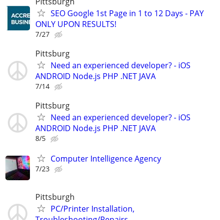
Pittsburgh
SEO Google 1st Page in 1 to 12 Days - PAY
ONLY UPON RESULTS!
7/27
Pittsburg
Need an experienced developer? - iOS
ANDROID Node.js PHP .NET JAVA
7/14
Pittsburg
Need an experienced developer? - iOS
ANDROID Node.js PHP .NET JAVA
8/5
Computer Intelligence Agency
7/23
Pittsburgh
PC/Printer Installation,
Troubleshooting/Repairs