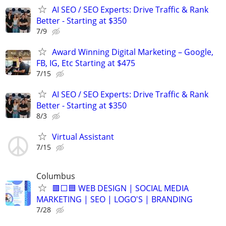
AI SEO / SEO Experts: Drive Traffic & Rank
Better - Starting at $350
7/9
Award Winning Digital Marketing – Google,
FB, IG, Etc Starting at $475
7/15
AI SEO / SEO Experts: Drive Traffic & Rank
Better - Starting at $350
8/3
Virtual Assistant
7/15
Columbus
🟥⬜🟦 WEB DESIGN | SOCIAL MEDIA
MARKETING | SEO | LOGO'S | BRANDING
7/28