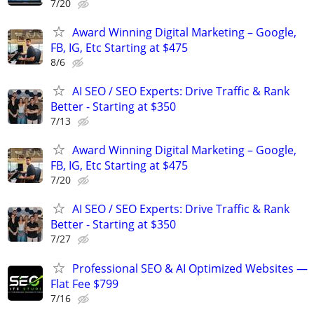
7/20
Award Winning Digital Marketing – Google,
FB, IG, Etc Starting at $475
8/6
AI SEO / SEO Experts: Drive Traffic & Rank
Better - Starting at $350
7/13
Award Winning Digital Marketing – Google,
FB, IG, Etc Starting at $475
7/20
AI SEO / SEO Experts: Drive Traffic & Rank
Better - Starting at $350
7/27
Professional SEO & AI Optimized Websites —
Flat Fee $799
7/16