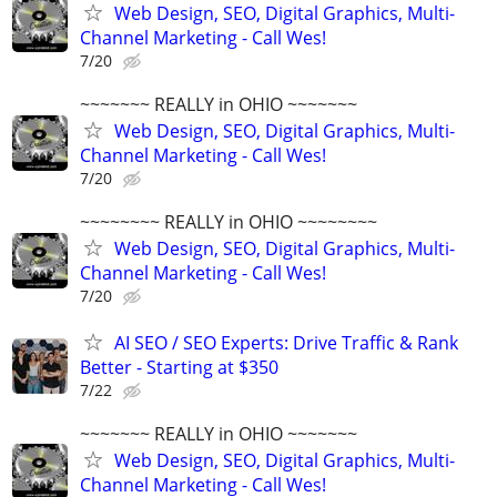
Web Design, SEO, Digital Graphics, Multi-
Channel Marketing - Call Wes!
7/20
~~~~~~~ REALLY in OHIO ~~~~~~~
Web Design, SEO, Digital Graphics, Multi-
Channel Marketing - Call Wes!
7/20
~~~~~~~~ REALLY in OHIO ~~~~~~~~
Web Design, SEO, Digital Graphics, Multi-
Channel Marketing - Call Wes!
7/20
AI SEO / SEO Experts: Drive Traffic & Rank
Better - Starting at $350
7/22
~~~~~~~ REALLY in OHIO ~~~~~~~
Web Design, SEO, Digital Graphics, Multi-
Channel Marketing - Call Wes!