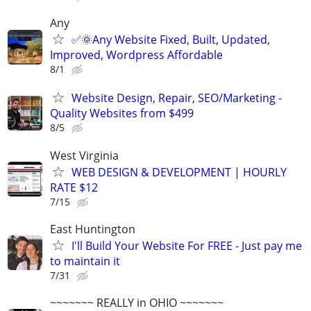
Any
✅🌞Any Website Fixed, Built, Updated,
Improved, Wordpress Affordable
8/1
Website Design, Repair, SEO/Marketing -
Quality Websites from $499
8/5
West Virginia
WEB DESIGN & DEVELOPMENT | HOURLY
RATE $12
7/15
East Huntington
I'll Build Your Website For FREE - Just pay me
to maintain it
7/31
~~~~~~~ REALLY in OHIO ~~~~~~~