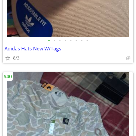
•
•
•
•
•
•
•
•
Adidas Hats New W/Tags
8/3
$40