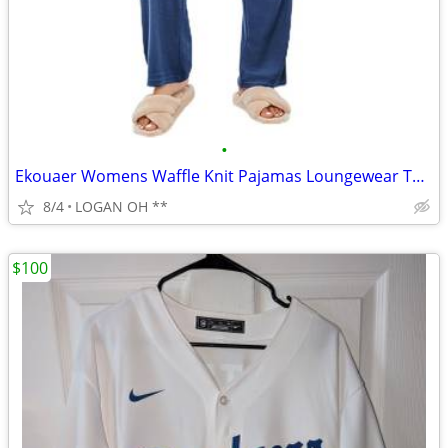
•
Ekouaer Womens Waffle Knit Pajamas Loungewear Two-piece Sleepwear
8/4
LOGAN OH **
$100