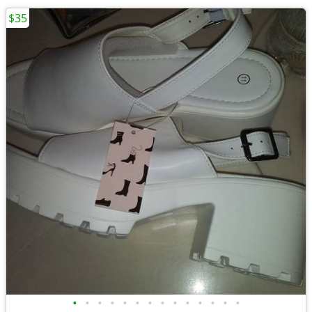
$35
•
•
•
•
•
•
•
•
•
•
•
•
•
•