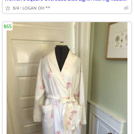
8/4
LOGAN OH **
$65