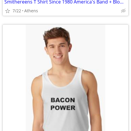
Smithereens T Shirt Since 1980 America's Band + Blown to... CD
7/22
Athens