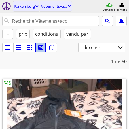
Parkersburg
Vêtements+acc
Annonce
compte
+
prix
conditions
vendu par
derniers
1
de 60
$45