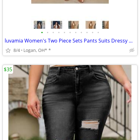
•
•
•
•
•
•
•
•
•
•
•
luvamia Women's Two Piece Sets Pants Suits Dressy Business Casual Outf
8/4
Logan, OH* *
$35