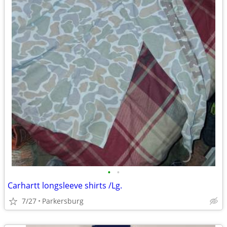
•
•
Carhartt longsleeve shirts /Lg.
7/27
Parkersburg