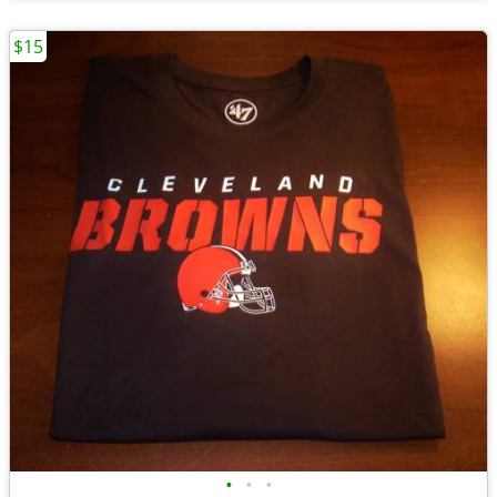
$15
•
•
•