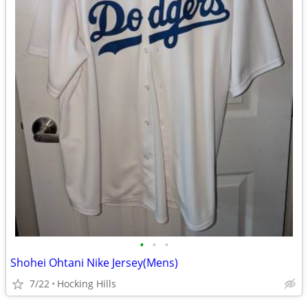
•
•
•
Shohei Ohtani Nike Jersey(Mens)
7/22
Hocking Hills