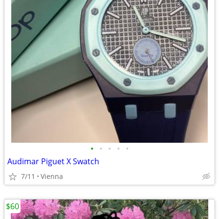
•
•
•
•
•
Audimar Piguet X Swatch
7/11
Vienna
$60