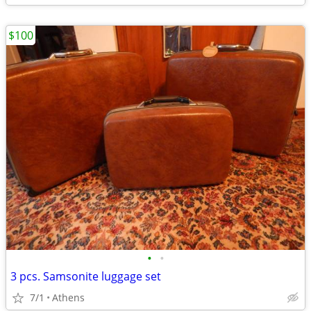
$100
•
•
3 pcs. Samsonite luggage set
7/1
Athens