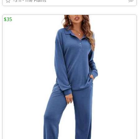
-3 h
The Plains
$35