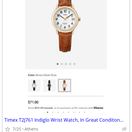
•
•
•
•
•
•
•
•
Timex T2J761 Indiglo Wrist Watch, In Great Conditon—Hardly Worn, Orig $71
7/25
Athens