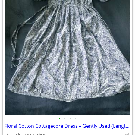
•
•
•
•
Floral Cotton Cottagecore Dress – Gently Used (Length 42")