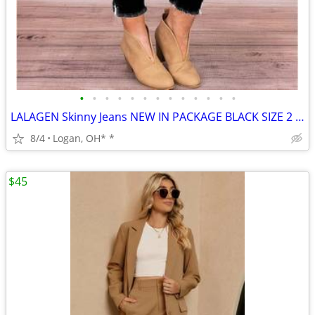
•
•
•
•
•
•
•
•
•
•
•
•
•
LALAGEN Skinny Jeans NEW IN PACKAGE BLACK SIZE 2 XL
8/4
Logan, OH* *
$45