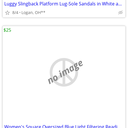
Luggy Slingback Platform Lug-Sole Sandals in White are a stylish choic
8/4
Logan, OH**
$25
no image
Women's Square Oversized Blue Light Filtering Reading Glasses