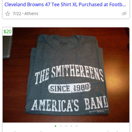
Cleveland Browns 47 Tee Shirt XL Purchased at Football Hall of Fame
7/22
Athens
$20
•
•
•
•
•