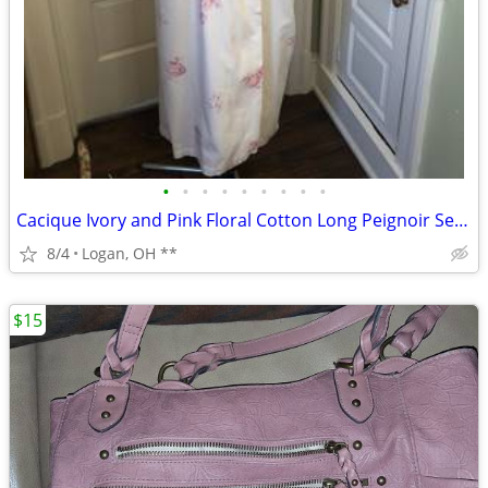
•
•
•
•
•
•
•
•
•
Cacique Ivory and Pink Floral Cotton Long Peignoir Set Gown Robe, Caci
8/4
Logan, OH **
$15