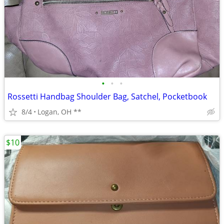
•
•
•
Rossetti Handbag Shoulder Bag, Satchel, Pocketbook
8/4
Logan, OH **
$10