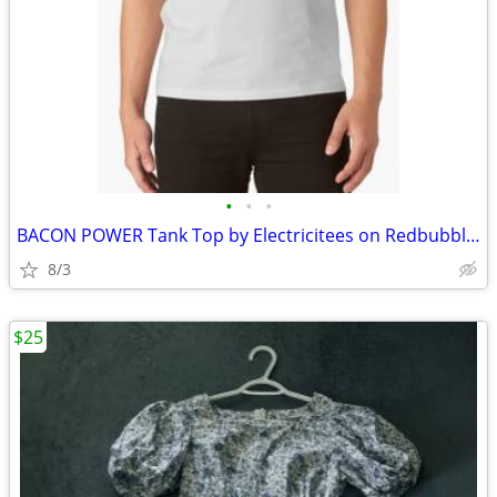
•
•
•
BACON POWER Tank Top by Electricitees on Redbubble.com
8/3
$25