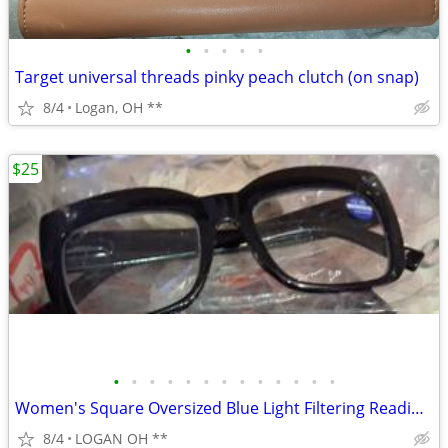
•
•
•
•
•
Target universal threads pinky peach clutch (on snap)
8/4
Logan, OH **
$25
•
•
•
•
•
•
•
•
•
•
•
•
•
Women's Square Oversized Blue Light Filtering Reading Glasses
8/4
LOGAN OH **