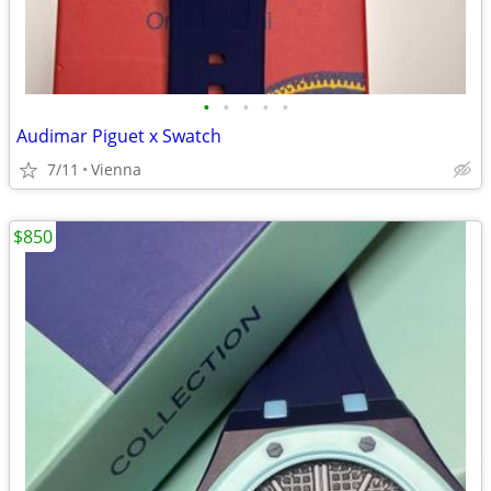
•
•
•
•
•
Audimar Piguet x Swatch
7/11
Vienna
$850