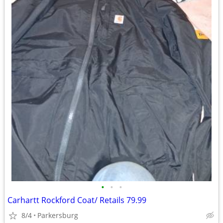
•
•
•
Carhartt Rockford Coat/ Retails 79.99
8/4
Parkersburg