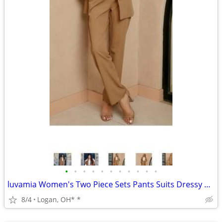
•
•
•
•
•
•
•
•
•
•
•
luvamia Women's Two Piece Sets Pants Suits Dressy Business Casual Outf
8/4
Logan, OH* *