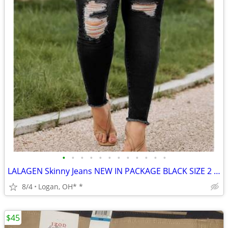
•
•
•
•
•
•
•
•
•
•
•
•
LALAGEN Skinny Jeans NEW IN PACKAGE BLACK SIZE 2 XL
8/4
Logan, OH* *
$45