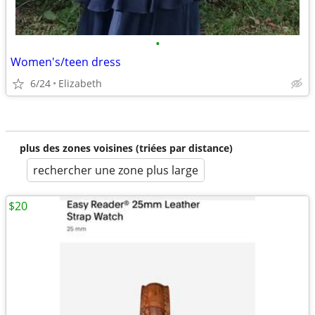
•
Women's/teen dress
6/24
Elizabeth
plus des zones voisines (triées par distance)
rechercher une zone plus large
$20