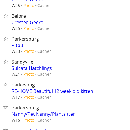
Cacher
7/25
Photo
Belpre
Crested Gecko
Cacher
7/25
Photo
Parkersburg
Pitbull
Cacher
7/23
Photo
Sandyville
Sulcata Hatchlings
Cacher
7/21
Photo
parkesbug
RE-HOME Beautiful 12 week old kitten
Cacher
7/17
Photo
Parkersburg
Nanny/Pet Nanny/Plantsitter
Cacher
7/16
Photo