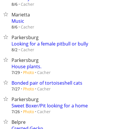
Cacher
8/6
Marietta
Music
Cacher
8/6
Parkersburg
Looking for a female pitbull or bully
Cacher
8/2
Parkersburg
House plants.
Cacher
7/29
Photo
Bonded pair of tortoiseshell cats
Cacher
7/27
Photo
Parkersburg
Sweet Boxer/Pit looking for a home
Cacher
7/26
Photo
Belpre
Crested Gecko