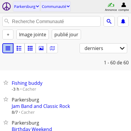
Parkersburg
Communauté
Annonce
compte
+
Image jointe
publié jour
derniers
1 - 60
de 60
Fishing buddy
Cacher
-3 h
Parkersburg
Jam Band and Classic Rock
Cacher
8/7
Parkersburg
Birthday Weekend