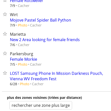
Female Rottweiler
Cacher
7/9
Wirt
Mojove Pastel Spider Ball Python
Cacher
7/9
Photo
Marietta
New 2 Area looking for female friends
Cacher
7/6
Parkersburg
Female Morkie
Cacher
7/5
Photo
LOST Samsung Phone In Mission Darkness Pouch,
Vienna WV Freedom Fest
Cacher
6/28
Photo
plus des zones voisines (triées par distance)
rechercher une zone plus large