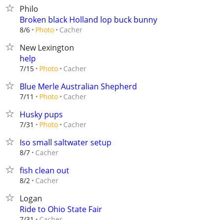
Philo
Broken black Holland lop buck bunny
Cacher
8/6
Photo
New Lexington
help
Cacher
7/15
Photo
Blue Merle Australian Shepherd
Cacher
7/11
Photo
Husky pups
Cacher
7/31
Photo
Iso small saltwater setup
Cacher
8/7
fish clean out
Cacher
8/2
Logan
Ride to Ohio State Fair
Cacher
7/31