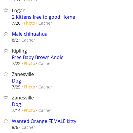
Logan
2 Kittens free to good Home
Cacher
7/20
Photo
Male chihuahua
Cacher
8/2
Kipling
Free Baby Brown Anole
Cacher
7/22
Photo
Zanesville
Dog
Cacher
7/25
Photo
Zanesville
Dog
Cacher
7/14
Photo
Wanted Orange FEMALE kitty
Cacher
8/6