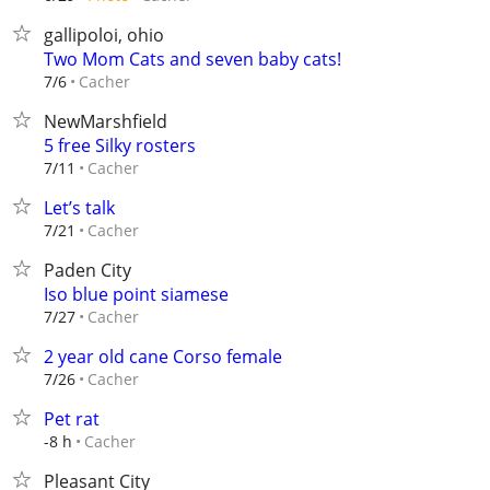
gallipoloi, ohio
Two Mom Cats and seven baby cats!
Cacher
7/6
NewMarshfield
5 free Silky rosters
Cacher
7/11
Let’s talk
Cacher
7/21
Paden City
Iso blue point siamese
Cacher
7/27
2 year old cane Corso female
Cacher
7/26
Pet rat
Cacher
-8 h
Pleasant City