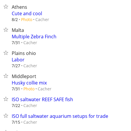
Athens
Cute and cool
Cacher
8/2
Photo
Malta
Multiple Zebra Finch
Cacher
7/31
Plains ohio
Labor
Cacher
7/27
Middleport
Husky collie mix
Cacher
7/31
Photo
ISO saltwater REEF SAFE fish
Cacher
7/22
ISO full saltwater aquarium setups for trade
Cacher
7/15