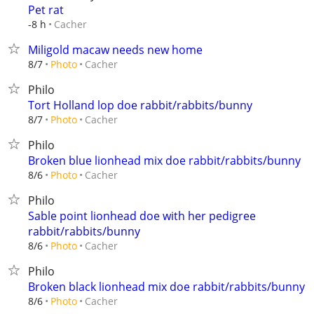
Pet rat
Cacher
-8 h
Miligold macaw needs new home
Cacher
8/7
Photo
Philo
Tort Holland lop doe rabbit/rabbits/bunny
Cacher
8/7
Photo
Philo
Broken blue lionhead mix doe rabbit/rabbits/bunny
Cacher
8/6
Photo
Philo
Sable point lionhead doe with her pedigree
rabbit/rabbits/bunny
Cacher
8/6
Photo
Philo
Broken black lionhead mix doe rabbit/rabbits/bunny
Cacher
8/6
Photo