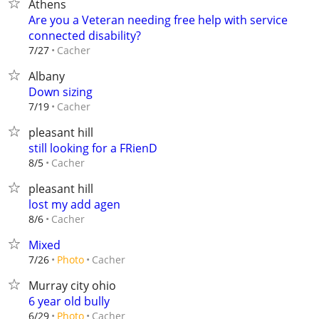
Athens
Are you a Veteran needing free help with service
connected disability?
Cacher
7/27
Albany
Down sizing
Cacher
7/19
pleasant hill
still looking for a FRienD
Cacher
8/5
pleasant hill
lost my add agen
Cacher
8/6
Mixed
Cacher
7/26
Photo
Murray city ohio
6 year old bully
Cacher
6/29
Photo