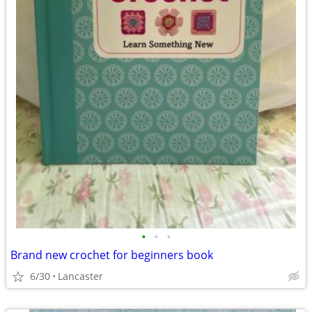
•
•
•
Brand new crochet for beginners book
6/30
Lancaster