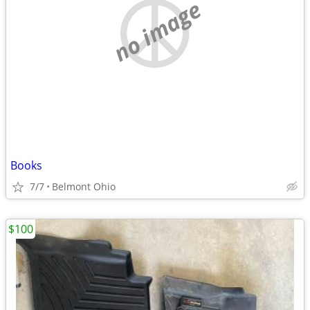
no image
Books
7/7
Belmont Ohio
$100