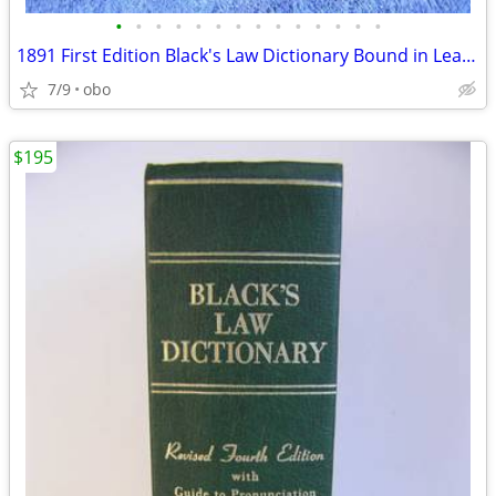
•
•
•
•
•
•
•
•
•
•
•
•
•
•
1891 First Edition Black's Law Dictionary Bound in Leather Blacks
7/9
obo
$195