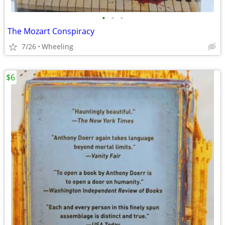
•
•
•
The Mozart Conspiracy
7/26
Wheeling
$6