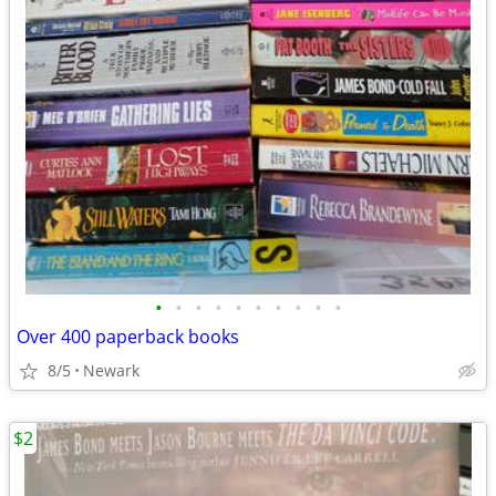
•
•
•
•
•
•
•
•
•
•
Over 400 paperback books
8/5
Newark
$2