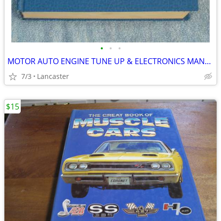
•
•
•
MOTOR AUTO ENGINE TUNE UP & ELECTRONICS MANUAL
7/3
Lancaster
$15