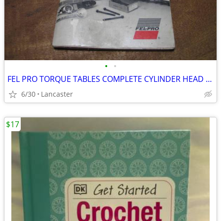
•
•
FEL PRO TORQUE TABLES COMPLETE CYLINDER HEAD TORQUE SPEC MANUAL
6/30
Lancaster
$17