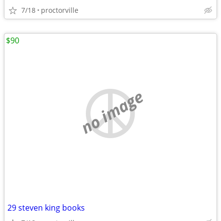
7/18
proctorville
$90
no image
29 steven king books