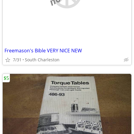
Freemason's Bible VERY NICE NEW
7/31
South Charleston
$5