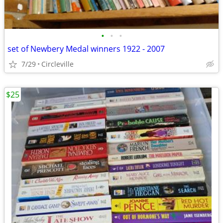
•
•
•
set of Newbery Medal winners 1922 - 2007
7/29
Circleville
$25