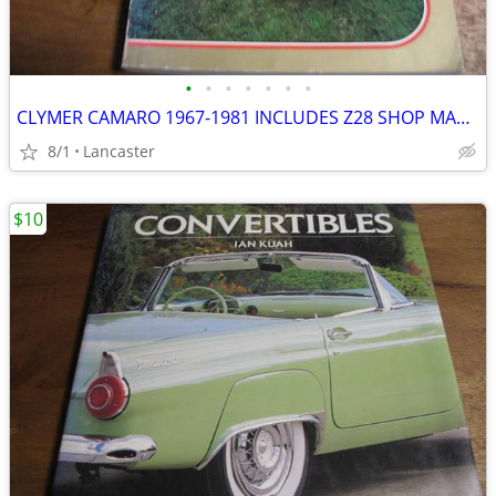
•
•
•
•
•
•
•
CLYMER CAMARO 1967-1981 INCLUDES Z28 SHOP MANUAL
8/1
Lancaster
$10