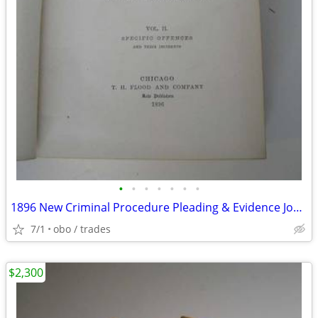
•
•
•
•
•
•
•
1896 New Criminal Procedure Pleading & Evidence Joel Bishop
7/1
obo / trades
$2,300