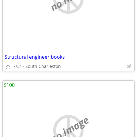
Structural engineer books
7/31
South Charleston
$100
no image