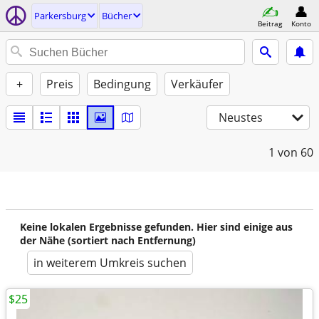
Parkersburg
Bücher
Beitrag
Konto
+
Preis
Bedingung
Verkäufer
Neustes
1
von 60
Keine lokalen Ergebnisse gefunden. Hier sind einige aus
der Nähe (sortiert nach Entfernung)
in weiterem Umkreis suchen
$25