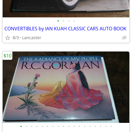
•
•
•
•
CONVERTIBLES by IAN KUAH CLASSIC CARS AUTO BOOK
8/3
Lancaster
$10
•
•
•
•
•
•
•
•
•
•
•
•
•
•
•
•
•
•