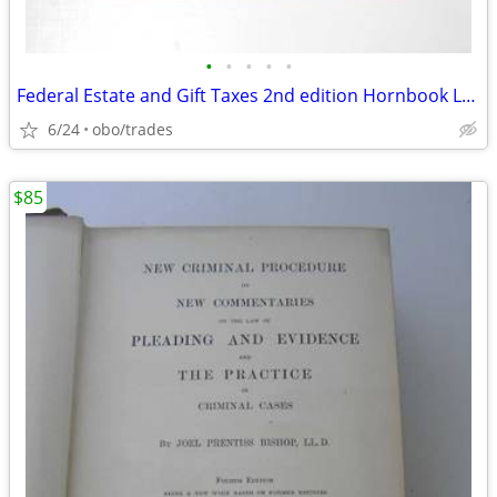
•
•
•
•
•
Federal Estate and Gift Taxes 2nd edition Hornbook Lowndes and Kramer
6/24
obo/trades
$85