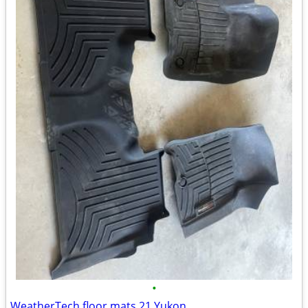
•
WeatherTech floor mats 21 Yukon