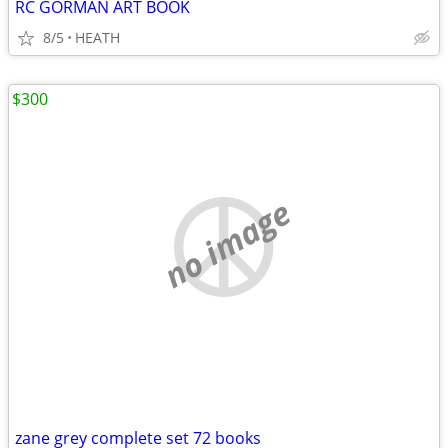
RC GORMAN ART BOOK
8/5
HEATH
$300
no image
zane grey complete set 72 books