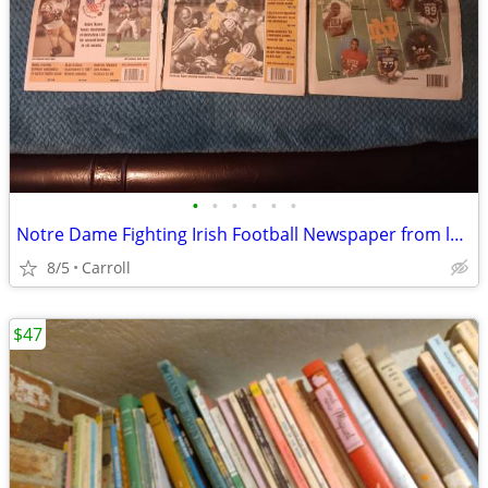
•
•
•
•
•
•
Notre Dame Fighting Irish Football Newspaper from late 90's lot 0f 8
8/5
Carroll
$47