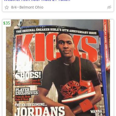
8/4
Belmont Ohio
$35