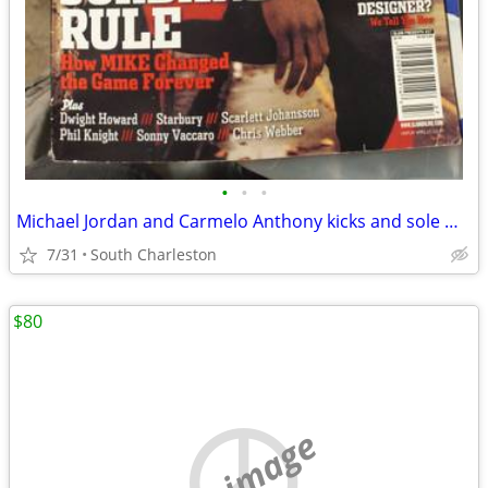
•
•
•
Michael Jordan and Carmelo Anthony kicks and sole magazine
7/31
South Charleston
$80
no image