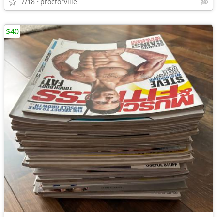
7/18
proctorville
$40