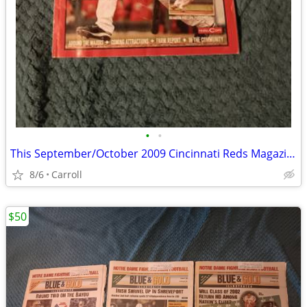
•
•
This September/October 2009 Cincinnati Reds Magazine (Edition Four) fe
8/6
Carroll
$50