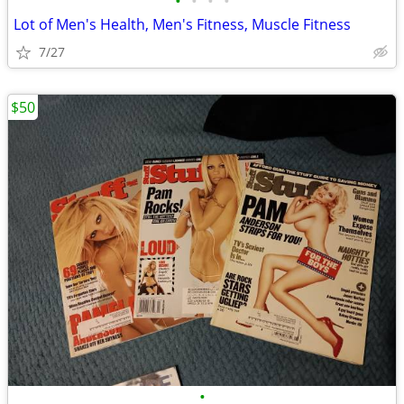
•
•
•
•
Lot of Men's Health, Men's Fitness, Muscle Fitness
7/27
$50
•