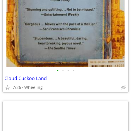
•
•
•
•
Cloud Cuckoo Land
7/26
Wheeling