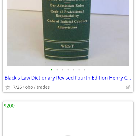
•
•
•
•
•
•
•
Black's Law Dictionary Revised Fourth Edition Henry Campbell Black 4th
7/26
obo / trades
$200