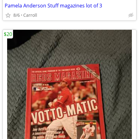
Pamela Anderson Stuff magazines lot of 3
8/6
Carroll
$20