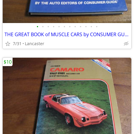
•
•
•
•
•
•
•
•
•
•
•
•
THE GREAT BOOK of MUSCLE CARS by CONSUMER GUIDE
7/31
Lancaster
$10