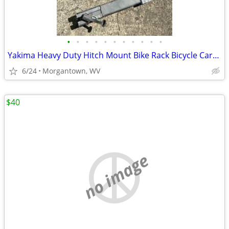
•
•
•
•
•
•
•
•
•
•
•
Yakima Heavy Duty Hitch Mount Bike Rack Bicycle Carrier Holder Truck
6/24
Morgantown, WV
$40
no image