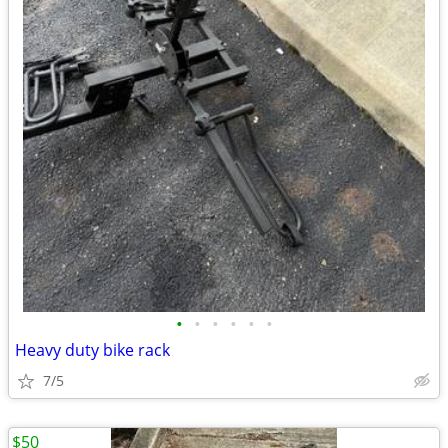
•
•
•
•
•
•
Heavy duty bike rack
7/5
$50