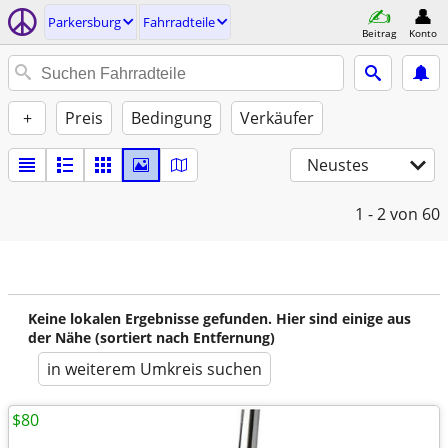
Parkersburg
Fahrradteile
Beitrag
Konto
+
Preis
Bedingung
Verkäufer
Neustes
1 - 2
von 60
Keine lokalen Ergebnisse gefunden. Hier sind einige aus
der Nähe (sortiert nach Entfernung)
in weiterem Umkreis suchen
$80