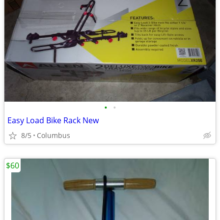
•
•
Easy Load Bike Rack New
8/5
Columbus
$60