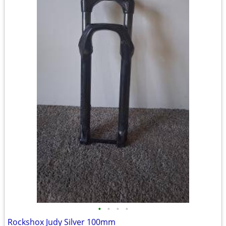
•
•
•
•
Rockshox Judy Silver 100mm