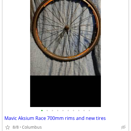
•
•
•
•
•
•
•
•
•
•
Mavic Aksium Race 700mm rims and new tires
8/8
Columbus