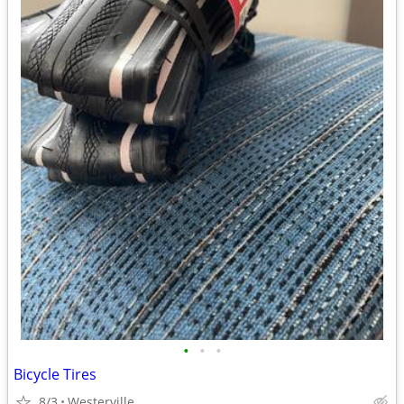
•
•
•
Bicycle Tires
8/3
Westerville