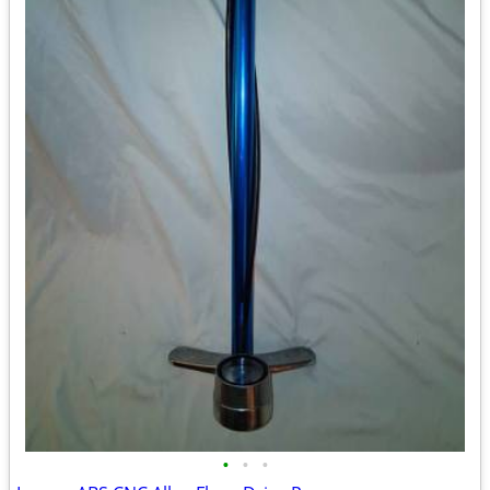
•
•
•