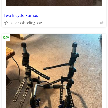
•
Two Bicycle Pumps
7/28
Wheeling, WV
$45