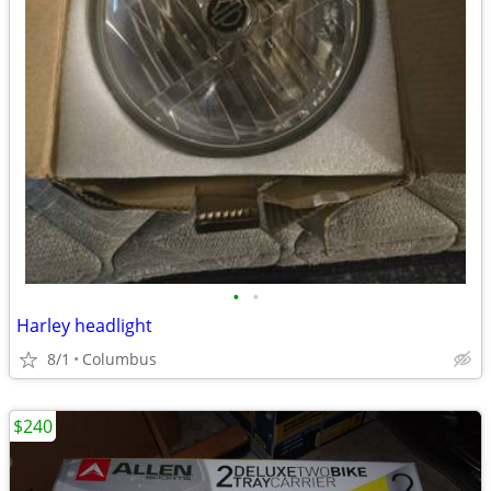
•
•
Harley headlight
8/1
Columbus
$240