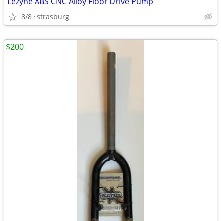
Lezyne ABS CNC Alloy Floor Drive Pump
8/8
strasburg
$200