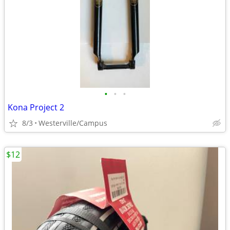
•
•
•
Kona Project 2
8/3
Westerville/Campus
$12