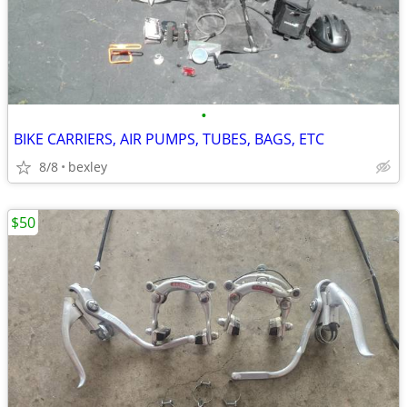
•
BIKE CARRIERS, AIR PUMPS, TUBES, BAGS, ETC
8/8
bexley
$50