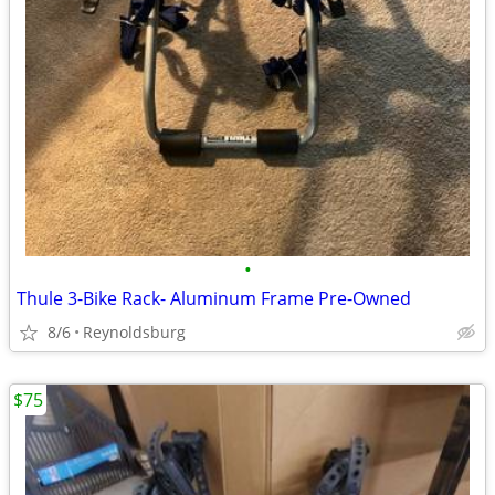
•
Thule 3-Bike Rack- Aluminum Frame Pre-Owned
8/6
Reynoldsburg
$75