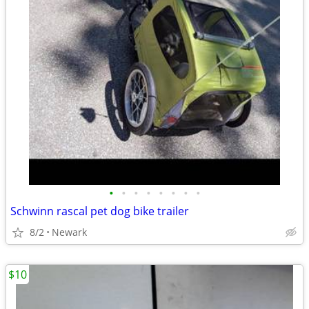
•
•
•
•
•
•
•
•
Schwinn rascal pet dog bike trailer
8/2
Newark
$10