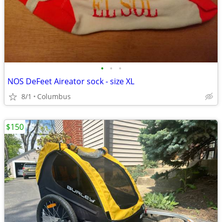
•
•
•
NOS DeFeet Aireator sock - size XL
8/1
Columbus
$150