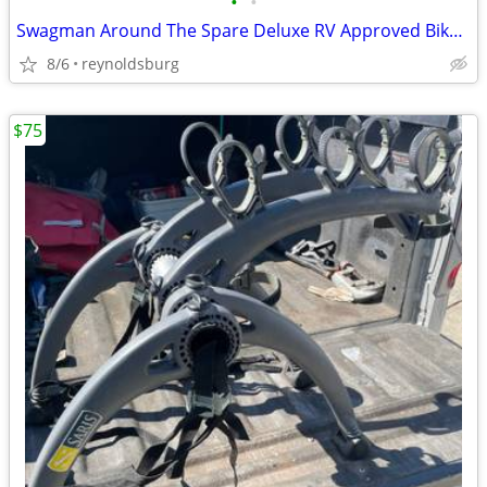
•
•
Swagman Around The Spare Deluxe RV Approved Bike Rack
8/6
reynoldsburg
$75