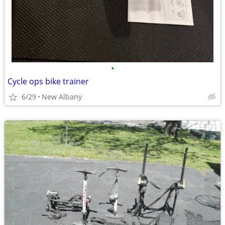
•
Cycle ops bike trainer
6/29
New Albany