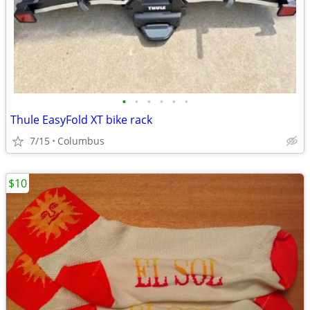
•
•
•
•
•
•
Thule EasyFold XT bike rack
7/15
Columbus
$10