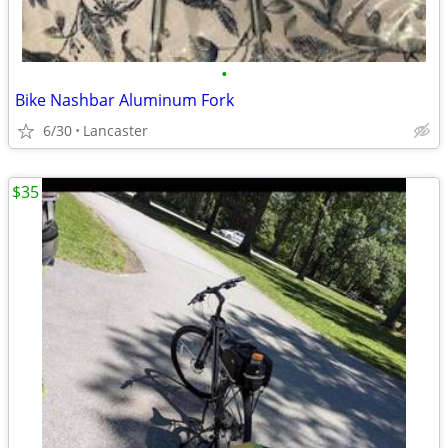
•
Bike Nashbar Aluminum Fork
6/30
Lancaster
$35