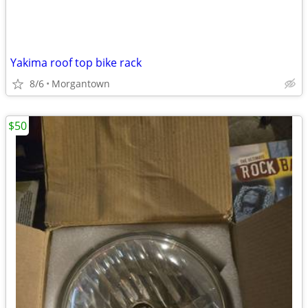
Yakima roof top bike rack
8/6
Morgantown
$50