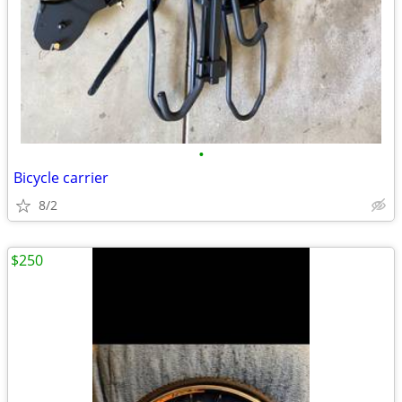
•
Bicycle carrier
8/2
$250