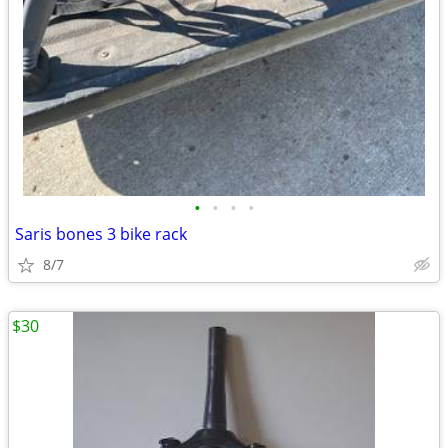
•
•
•
•
Saris bones 3 bike rack
8/7
$30