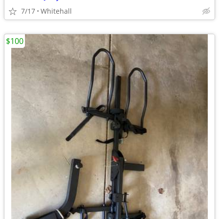
7/17
Whitehall
$100