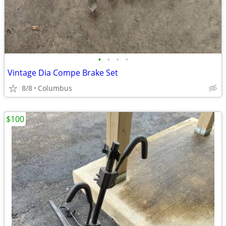
•
•
•
•
Vintage Dia Compe Brake Set
8/8
Columbus
$100