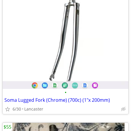
•
Soma Lugged Fork (Chrome) (700c) (1"x 200mm)
6/30
Lancaster
$55