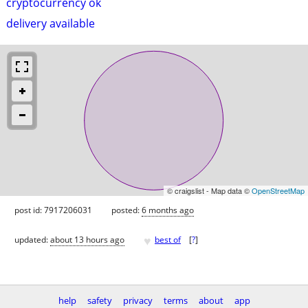
cryptocurrency ok
delivery available
© craigslist - Map data ©
OpenStreetMap
post id: 7917206031
posted:
6 months ago
♥
updated:
about 13 hours ago
best of
[
?
]
help
safety
privacy
terms
about
app