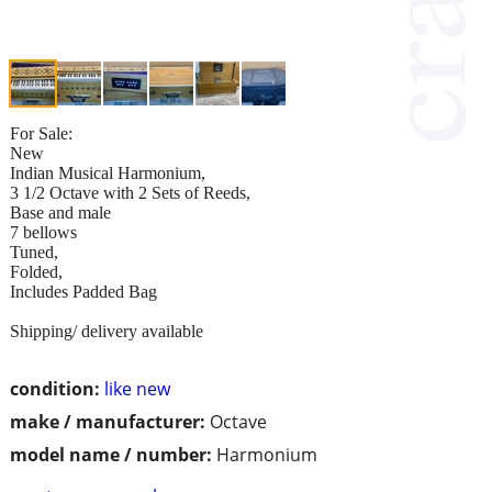
For Sale:
New
Indian Musical Harmonium,
3 1/2 Octave with 2 Sets of Reeds,
Base and male
7 bellows
Tuned,
Folded,
Includes Padded Bag
Shipping/ delivery available
condition:
like new
make / manufacturer:
Octave
model name / number:
Harmonium