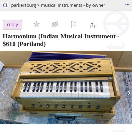
...
CL
parkersburg > musical instruments - by owner
⚐

reply
Harmonium (Indian Musical Instrument
-
$610
(Portland)
‹
›