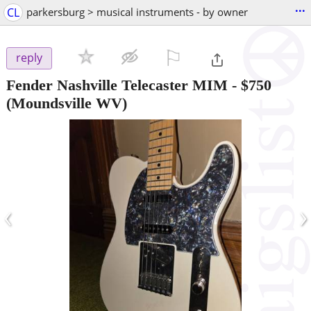
...
CL
parkersburg > musical instruments - by owner
⚐

reply
Fender Nashville Telecaster MIM
-
$750
(Moundsville WV)
‹
›