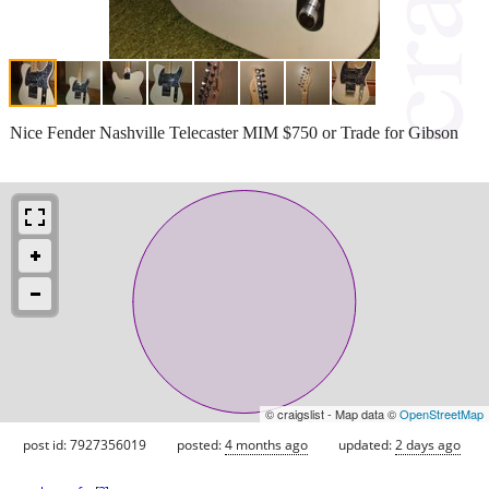
Nice Fender Nashville Telecaster MIM $750 or Trade for Gibson
© craigslist - Map data ©
OpenStreetMap
post id: 7927356019
posted:
4 months ago
updated:
2 days ago