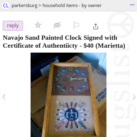
...
CL
parkersburg > household items - by owner
⚐

reply
Navajo Sand Painted Clock Signed with
Certificate of Authentiicty
-
$40
(Marietta)
‹
›