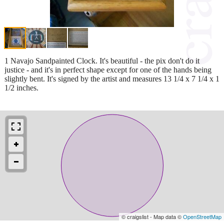
1 Navajo Sandpainted Clock. It's beautiful - the pix don't do it
justice - and it's in perfect shape except for one of the hands being
slightly bent. It's signed by the artist and measures 13 1/4 x 7 1/4 x 1
1/2 inches.
© craigslist - Map data ©
OpenStreetMap