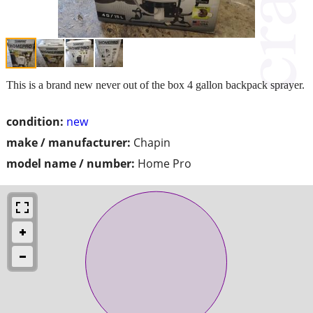
This is a brand new never out of the box 4 gallon backpack sprayer.
condition:
new
make / manufacturer:
Chapin
model name / number:
Home Pro