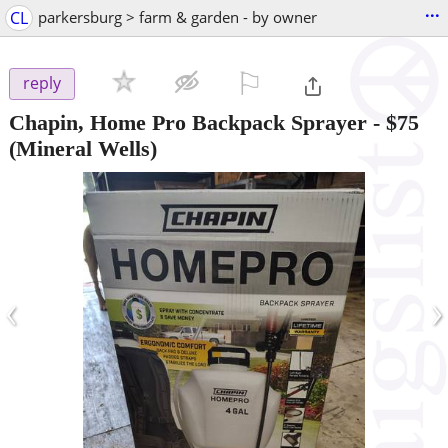
...
CL
parkersburg > farm & garden - by owner
⚐

reply
Chapin, Home Pro Backpack Sprayer
-
$75
(Mineral Wells)
‹
›