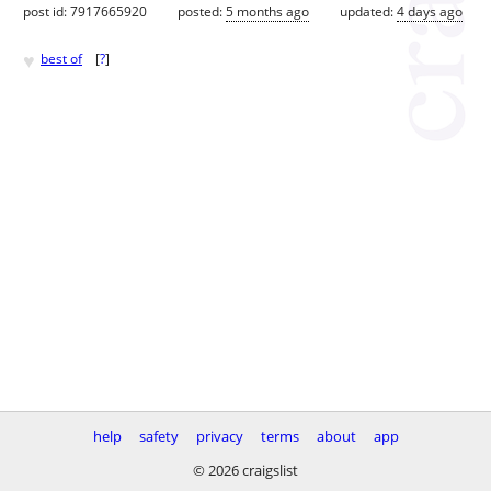
post id: 7917665920
posted:
5 months ago
updated:
4 days ago
♥
best of
[
?
]
help
safety
privacy
terms
about
app
© 2026 craigslist