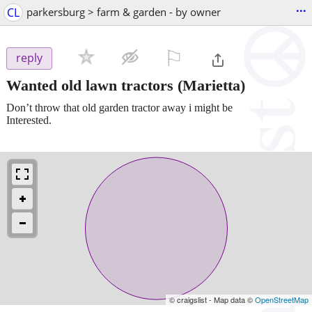
...
CL
parkersburg > farm & garden - by owner
⚐

reply
Wanted old lawn tractors
(Marietta)
Don’t throw that old garden tractor away i might be
Interested.
© craigslist - Map data ©
OpenStreetMap