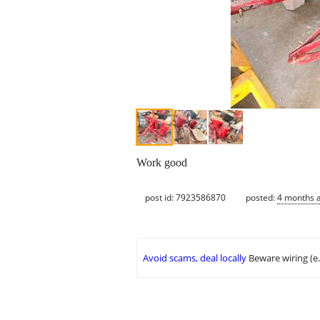
Work good
post id: 7923586870
posted:
4 months 
Avoid scams, deal locally
Beware wiring (e