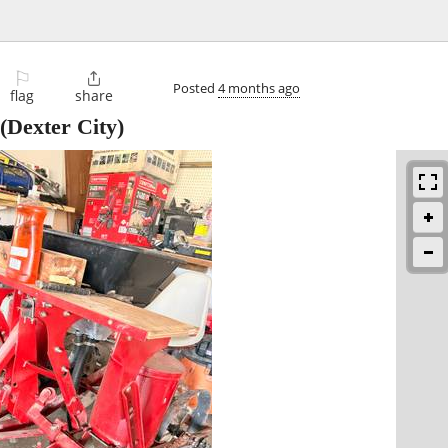
⚐

Posted
4 months ago
flag
share
(Dexter City)