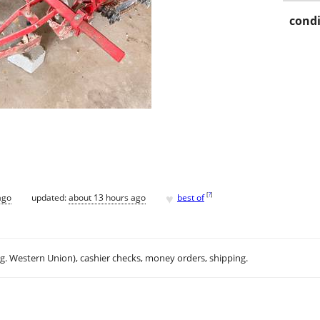
condi
♥
[
?
]
ago
updated:
about 13 hours ago
best of
.g. Western Union), cashier checks, money orders, shipping.