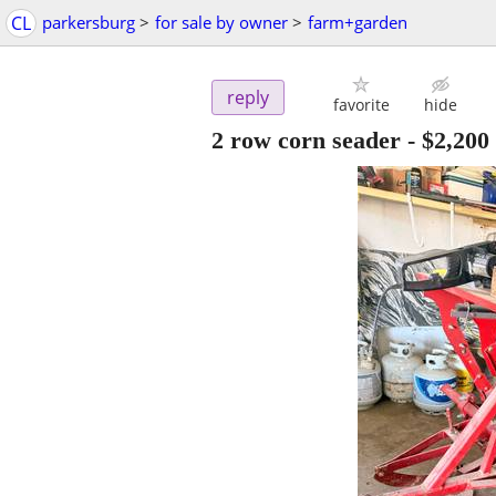
CL
parkersburg
>
for sale by owner
>
farm+garden
reply
favorite
hide
2 row corn seader
-
$2,200