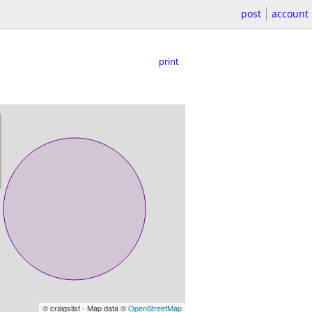
post
account
print
© craigslist - Map data ©
OpenStreetMap