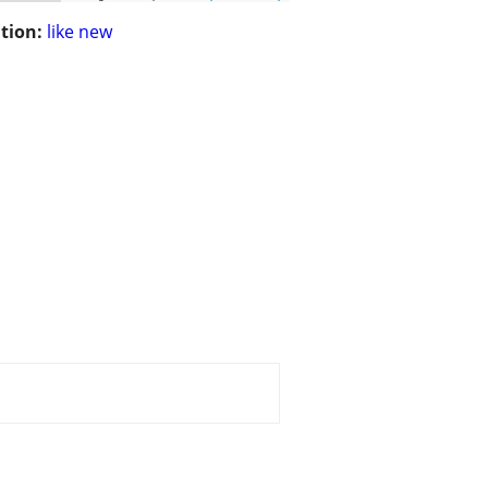
tion:
like new