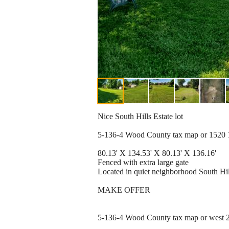
Nice South Hills Estate lot
5-136-4 Wood County tax map or 1520 17
80.13' X 134.53' X 80.13' X 136.16'
Fenced with extra large gate
Located in quiet neighborhood South Hil
MAKE OFFER
5-136-4 Wood County tax map or west 2 b