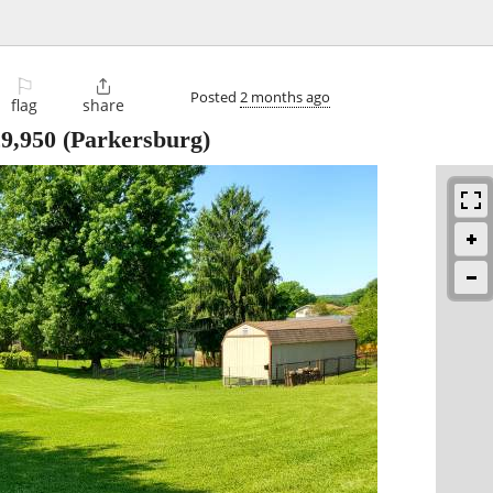
⚐

Posted
2 months ago
flag
share
9,950
(Parkersburg)