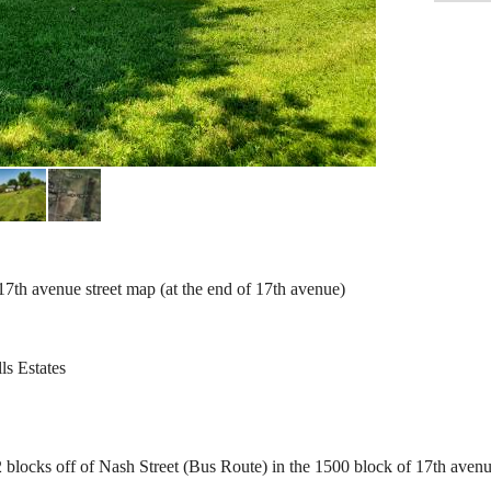
th avenue street map (at the end of 17th avenue)
ls Estates
locks off of Nash Street (Bus Route) in the 1500 block of 17th avenu