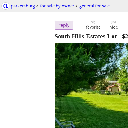
CL
parkersburg
>
for sale by owner
>
general for sale
reply
favorite
hide
South Hills Estates Lot
-
$2