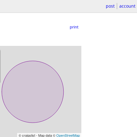
post
account
print
© craigslist - Map data ©
OpenStreetMap