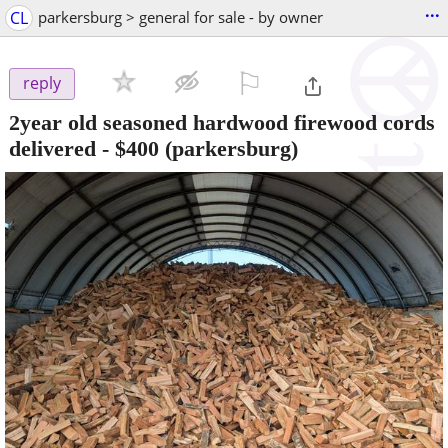
...
CL
parkersburg > general for sale - by owner
⚐

reply
2year old seasoned hardwood firewood cords
delivered
-
$400
(parkersburg)