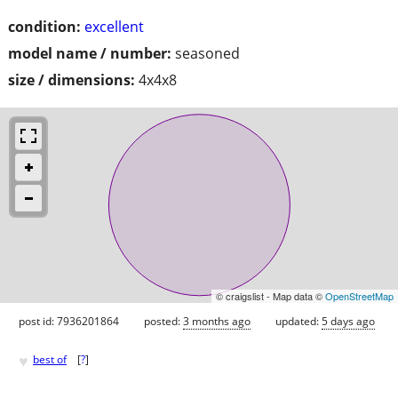
condition:
excellent
model name / number:
seasoned
size / dimensions:
4x4x8
© craigslist - Map data ©
OpenStreetMap
post id: 7936201864
posted:
3 months ago
updated:
5 days ago
♥
best of
[
?
]