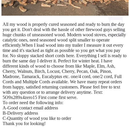
All my wood is properly cured seasoned and ready to burn the day
you get it. Don't deal with the hassle of other firewood guys selling
huge chunks of unseasoned wood. Modern wood stoves, especially
catalytic ones, need seasoned wood split smaller to operate
efficiently.When I load wood into my trailer I measure it out every
time and it's stacked as tight as possible so you get what you pay
for. No sloppy stacked short cords here. Everything I sell is ready to
burn the same day I deliver it. Perfect for winter heat. I have
different kinds of wood to choose from like Maple, Elm, Ash,
Cherry, Walnuts, Birch, Locust, Cherry, Pecan, Oak, Pinon,
Madrone, Tamarack, Eucalyptus etc. one/4 cord, one/2 cord, Full
Cords and Multiple Cords available. We have many repeat orders
from happy, satisfied returning customers. Please feel free to text
with any question or to arrange delivery anytime. Text:
5O9x289x4zero15 First come first serve.
To order need the following info:
A-Good contact email address
B-Delivery address
C-Quantity of wood you like to order
Thank you for looking!