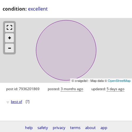
condition:
excellent
© craigslist - Map data ©
OpenStreetMap
post id: 7936201869
posted:
3 months ago
updated:
5 days ago
♥
best of
[
?
]
help
safety
privacy
terms
about
app