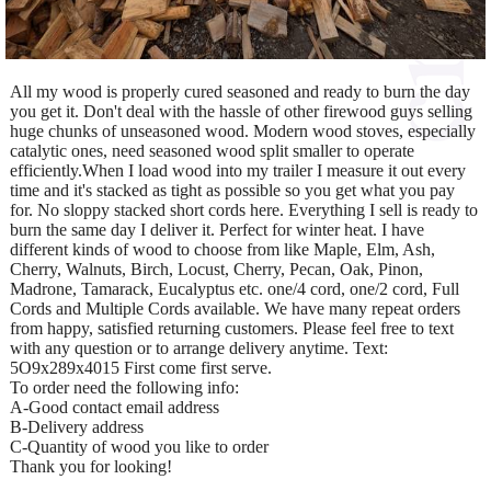
All my wood is properly cured seasoned and ready to burn the day
you get it. Don't deal with the hassle of other firewood guys selling
huge chunks of unseasoned wood. Modern wood stoves, especially
catalytic ones, need seasoned wood split smaller to operate
efficiently.When I load wood into my trailer I measure it out every
time and it's stacked as tight as possible so you get what you pay
for. No sloppy stacked short cords here. Everything I sell is ready to
burn the same day I deliver it. Perfect for winter heat. I have
different kinds of wood to choose from like Maple, Elm, Ash,
Cherry, Walnuts, Birch, Locust, Cherry, Pecan, Oak, Pinon,
Madrone, Tamarack, Eucalyptus etc. one/4 cord, one/2 cord, Full
Cords and Multiple Cords available. We have many repeat orders
from happy, satisfied returning customers. Please feel free to text
with any question or to arrange delivery anytime. Text:
5O9x289x4015 First come first serve.
To order need the following info:
A-Good contact email address
B-Delivery address
C-Quantity of wood you like to order
Thank you for looking!