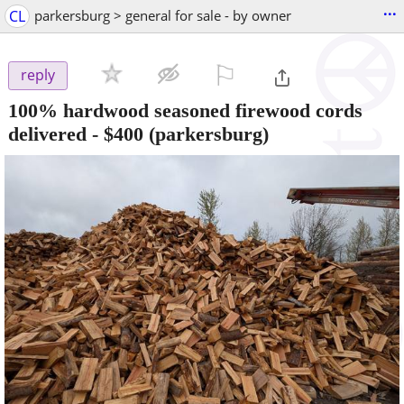
...
CL
parkersburg > general for sale - by owner
⚐

reply
100% hardwood seasoned firewood cords
delivered
-
$400
(parkersburg)