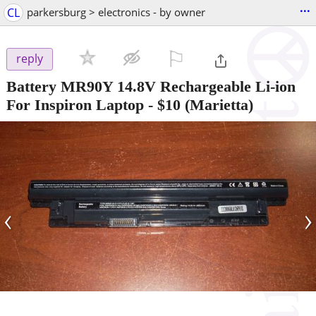
...
CL
parkersburg > electronics - by owner
⚐

reply
Battery MR90Y 14.8V Rechargeable Li-ion
For Inspiron Laptop
-
$10
(Marietta)
‹
›