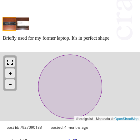
Briefly used for my former laptop. It's in perfect shape.
© craigslist - Map data ©
OpenStreetMap
post id: 7927090183
posted:
4 months ago