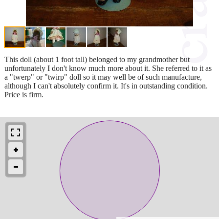
This doll (about 1 foot tall) belonged to my grandmother but
unfortunately I don't know much more about it. She referred to it as
a "twerp" or "twirp" doll so it may well be of such manufacture,
although I can't absolutely confirm it. It's in outstanding condition.
Price is firm.