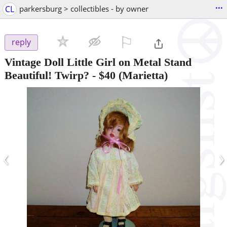
...
CL
parkersburg > collectibles - by owner
⚐

reply
Vintage Doll Little Girl on Metal Stand
Beautiful! Twirp?
-
$40
(Marietta)
‹
›