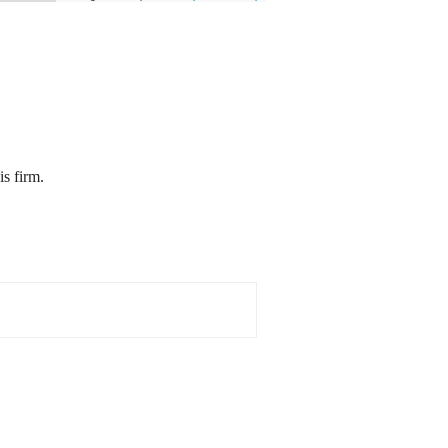
is firm.