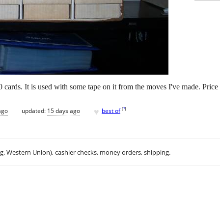
cards. It is used with some tape on it from the moves I've made. Price 
♥
[
?
]
ago
updated:
15 days ago
best of
.g. Western Union), cashier checks, money orders, shipping.