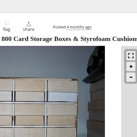
⚐

Posted
4 months ago
flag
share
2 800 Card Storage Boxes & Styrofoam Cushion