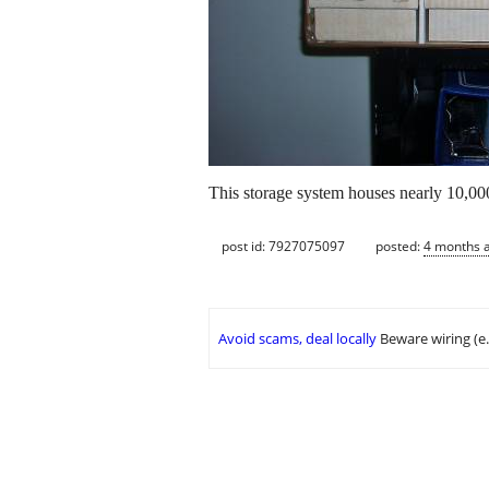
This storage system houses nearly 10,000 
post id: 7927075097
posted:
4 months 
Avoid scams, deal locally
Beware wiring (e