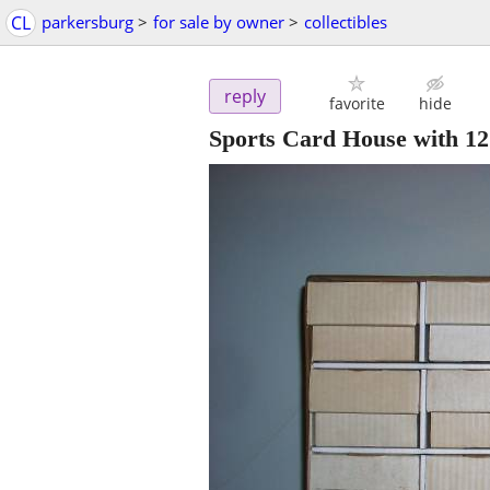
CL
parkersburg
>
for sale by owner
>
collectibles
reply
favorite
hide
Sports Card House with 1