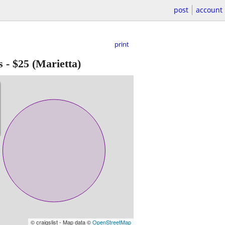
post
account
print
s
-
$25
(Marietta)
© craigslist - Map data ©
OpenStreetMap