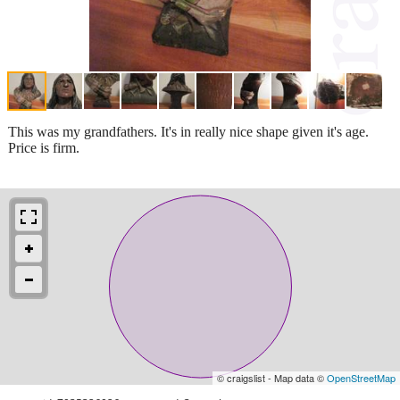
This was my grandfathers. It's in really nice shape given it's age.
Price is firm.
© craigslist - Map data ©
OpenStreetMap