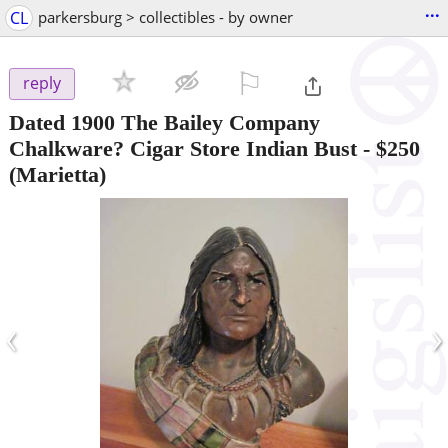
...
CL
parkersburg > collectibles - by owner
⚐

reply
Dated 1900 The Bailey Company
Chalkware? Cigar Store Indian Bust
-
$250
(Marietta)
‹
›