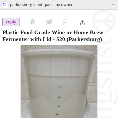
...
CL
parkersburg > antiques - by owner
⚐

reply
Plastic Food Grade Wine or Home Brew
Fermenter with Lid
-
$20
(Parkersburg)