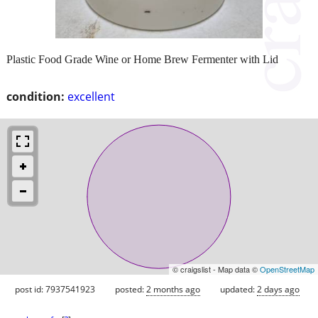
Plastic Food Grade Wine or Home Brew Fermenter with Lid
condition:
excellent
© craigslist - Map data ©
OpenStreetMap
post id: 7937541923
posted:
2 months ago
updated:
2 days ago