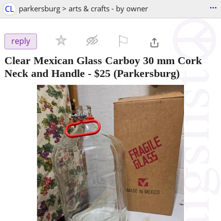
...
CL
parkersburg > arts & crafts - by owner
⚐

reply
Clear Mexican Glass Carboy 30 mm Cork
Neck and Handle
-
$25
(Parkersburg)